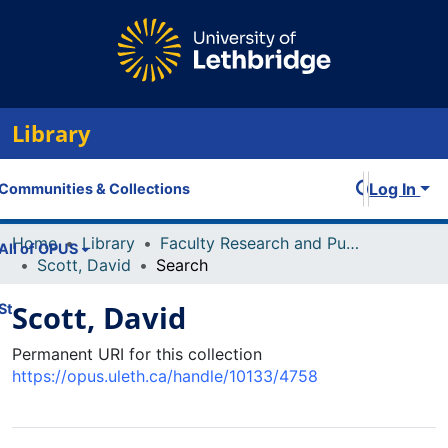
Library
Log In
Communities & Collections
Home
Library
Faculty Research and Publications
All of OPUS
Scott, David
Search
Scott, David
Statistics
Permanent URI for this collection
https://opus.uleth.ca/handle/10133/4758