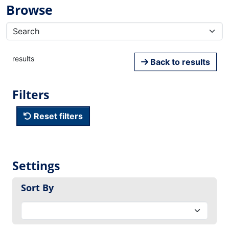
Browse
results
Back to results
Filters
Reset filters
Settings
Sort By