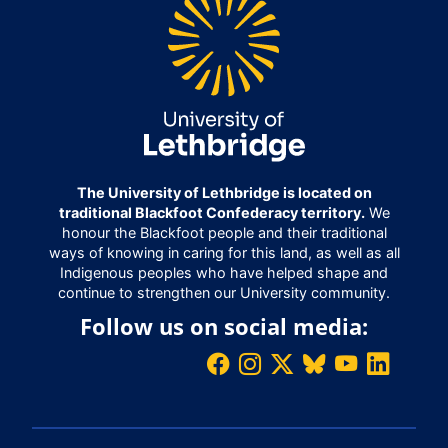
The University of Lethbridge is located on
traditional Blackfoot Confederacy territory.
We
honour the Blackfoot people and their traditional
ways of knowing in caring for this land, as well as all
Indigenous peoples who have helped shape and
continue to strengthen our University community.
Follow us on social media: