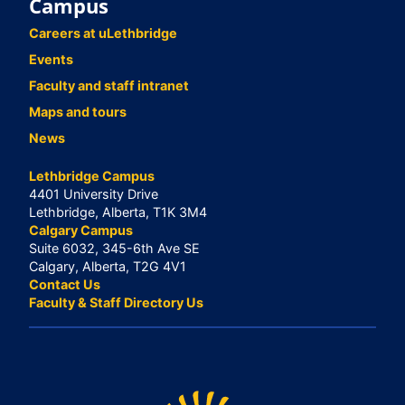
Campus
Careers at uLethbridge
Events
Faculty and staff intranet
Maps and tours
News
Lethbridge Campus
4401 University Drive
Lethbridge, Alberta, T1K 3M4
Calgary Campus
Suite 6032, 345-6th Ave SE
Calgary, Alberta, T2G 4V1
Contact Us
Faculty & Staff Directory Us