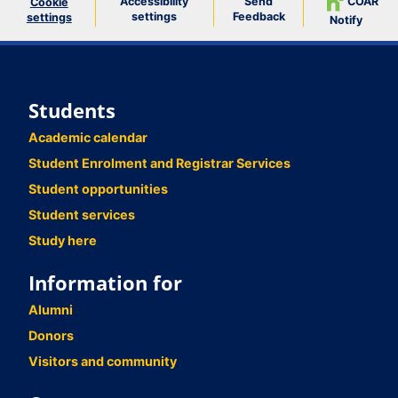
Accessibility
Send
COAR
Cookie
settings
Feedback
settings
Notify
Students
Academic calendar
Student Enrolment and Registrar Services
Student opportunities
Student services
Study here
Information for
Alumni
Donors
Visitors and community