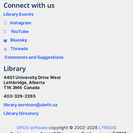
Connect with us
Library Events
Instagram
YouTube
Bluesky
Threads
Comments and Suggestions
Library
4401 University Drive West
Lethbridge, Alberta
T1K 3M4 Canada
403-329-2265
library.services@uleth.ca
Library Directory
OPUS software
copyright © 2002-2026
LYRASIS