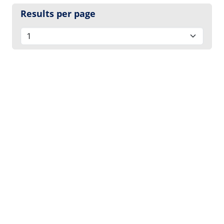
Results per page