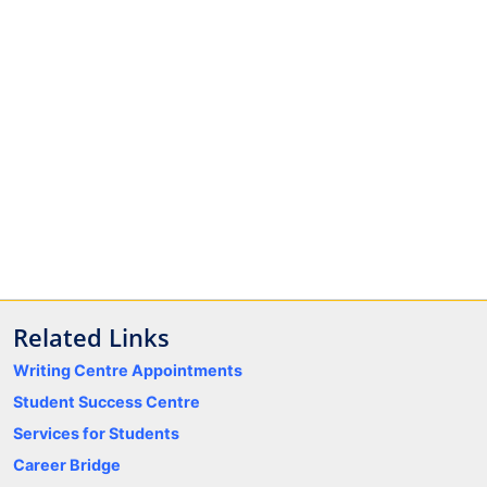
Related Links
Writing Centre Appointments
Student Success Centre
Services for Students
Career Bridge