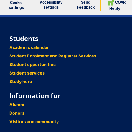
Accessibility
Send
COAR
Cookie
settings
Feedback
settings
Notify
Students
Academic calendar
Student Enrolment and Registrar Services
Student opportunities
Student services
Study here
Information for
Alumni
Donors
Visitors and community