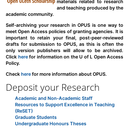
materials related to research
and teaching produced by the
academic community.
Self-archiving your research in OPUS is one way to
meet Open Access policies of granting agencies. It is
important to retain your final, post-peer-reviewed
drafts for submission to OPUS, as this is often the
only version publishers will allow to be archived.
Click
here
for information on the U of L Open Access
Policy.
Check
here
for more information about OPUS.
Deposit your Research
Academic and Non-Academic Staff
Resources to Support Excellence in Teaching
(ReSET)
Graduate Students
Undergraduate Honours Theses