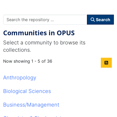
Search
Communities in OPUS
Select a community to browse its
collections.
Now showing
1 - 5 of 36
Anthropology
Biological Sciences
Business/Management