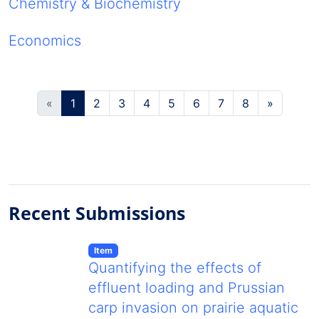
Chemistry & Biochemistry
Economics
(current)
«
1
2
3
4
5
6
7
8
»
Recent Submissions
Item type:
,
Item
Quantifying the effects of
effluent loading and Prussian
carp invasion on prairie aquatic