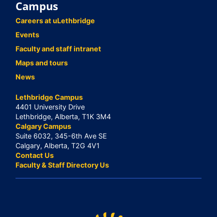
Campus
Careers at uLethbridge
Events
Faculty and staff intranet
Maps and tours
News
Lethbridge Campus
4401 University Drive
Lethbridge, Alberta, T1K 3M4
Calgary Campus
Suite 6032, 345-6th Ave SE
Calgary, Alberta, T2G 4V1
Contact Us
Faculty & Staff Directory Us