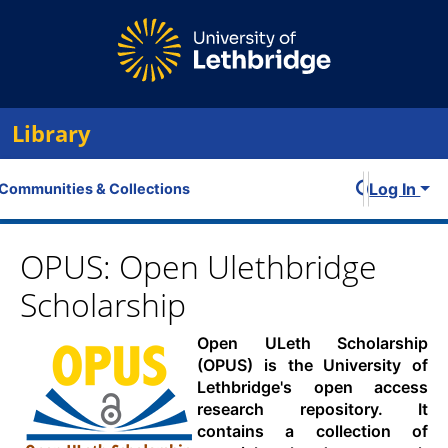
Library
Log In
Communities & Collections
All of OPUS
OPUS: Open Ulethbridge
Scholarship
Statistics
Open ULeth Scholarship
(OPUS) is the University of
Lethbridge's open access
research repository. It
contains a collection of