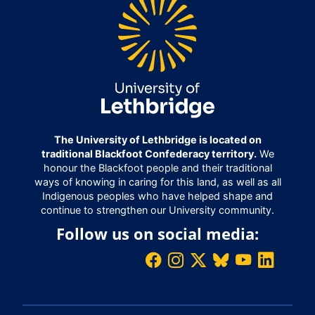
The University of Lethbridge is located on
traditional Blackfoot Confederacy territory.
We
honour the Blackfoot people and their traditional
ways of knowing in caring for this land, as well as all
Indigenous peoples who have helped shape and
continue to strengthen our University community.
Follow us on social media: