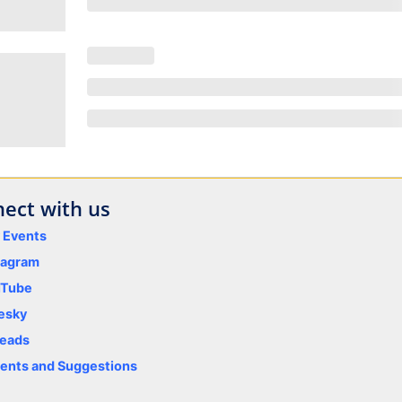
ect with us
y Events
tagram
uTube
esky
eads
nts and Suggestions