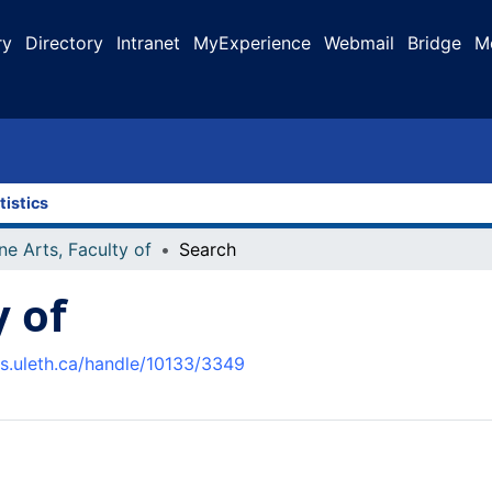
ry
Directory
Intranet
MyExperience
Webmail
Bridge
M
tistics
ne Arts, Faculty of
Search
y of
us.uleth.ca/handle/10133/3349