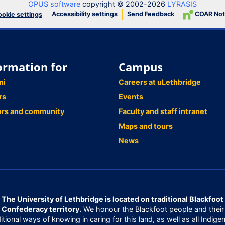
OPUS software
copyright © 2002-2026
LYRASIS
Accessibility settings
Send Feedback
COAR Not
okie settings
ormation for
Campus
ni
Careers at uLethbridge
rs
Events
ors and community
Faculty and staff intranet
Maps and tours
News
The University of Lethbridge is located on traditional Blackfoot
Confederacy territory.
We honour the Blackfoot people and their
ditional ways of knowing in caring for this land, as well as all Indige