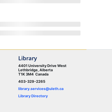
Library
4401 University Drive West
Lethbridge, Alberta
T1K 3M4 Canada
403-329-2265
library.services@uleth.ca
Library Directory