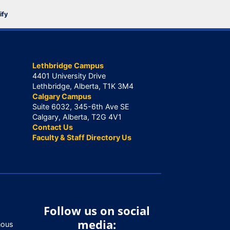
ify
Lethbridge Campus
4401 University Drive
Lethbridge, Alberta, T1K 3M4
Calgary Campus
Suite 6032, 345-6th Ave SE
Calgary, Alberta, T2G 4V1
Contact Us
Faculty & Staff Directory Us
Follow us on social
media:
nous