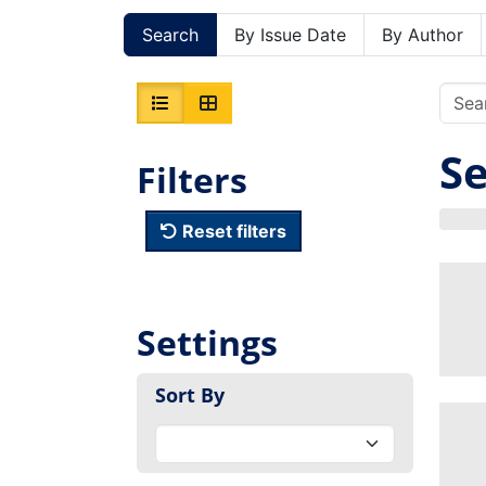
Search
By Issue Date
By Author
Se
Filters
Reset filters
Settings
Sort By