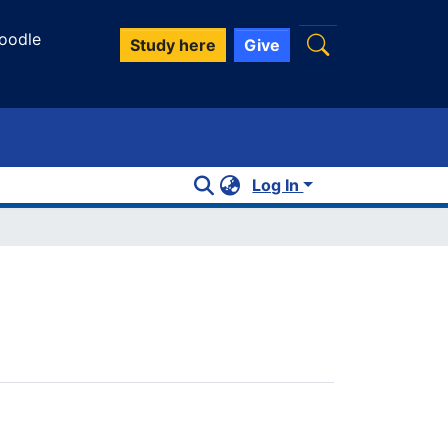
oodle
Study here
Give
Log In