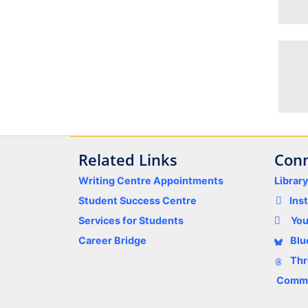
Related Links
Conn
Writing Centre Appointments
Librar
Student Success Centre
Ins
Services for Students
Yo
Career Bridge
Blu
Thr
Comme