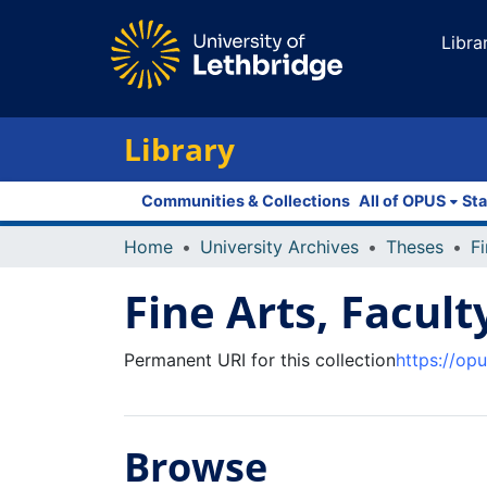
Libra
Library
Communities & Collections
All of OPUS
Sta
Home
University Archives
Theses
Fi
Fine Arts, Facult
Permanent URI for this collection
https://op
Browse