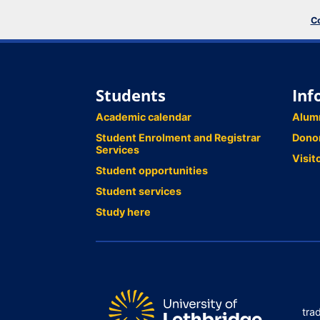
Co
Students
Inf
Academic calendar
Alum
Student Enrolment and Registrar
Dono
Services
Visit
Student opportunities
Student services
Study here
tra