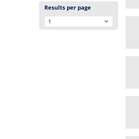
Results per page