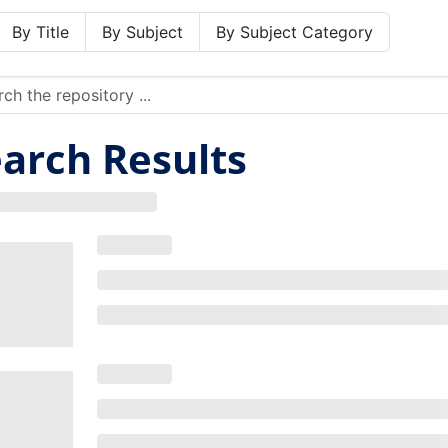
By Title
By Subject
By Subject Category
arch Results