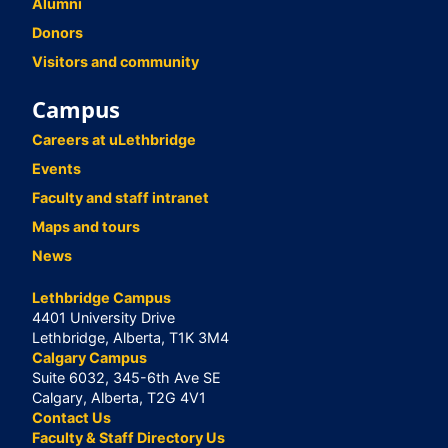
Alumni
Donors
Visitors and community
Campus
Careers at uLethbridge
Events
Faculty and staff intranet
Maps and tours
News
Lethbridge Campus
4401 University Drive
Lethbridge, Alberta, T1K 3M4
Calgary Campus
Suite 6032, 345-6th Ave SE
Calgary, Alberta, T2G 4V1
Contact Us
Faculty & Staff Directory Us