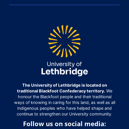
The University of Lethbridge is located on
traditional Blackfoot Confederacy territory.
We
honour the Blackfoot people and their traditional
ways of knowing in caring for this land, as well as all
Indigenous peoples who have helped shape and
continue to strengthen our University community.
Follow us on social media: