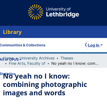
Library
Log In
Communities & Collections
Home
University Archives
Theses
All of OPUS
Fine Arts, Faculty of
No yeah no I know: combining photographic images and words
No yeah no I know:
Statistics
combining photographic
images and words