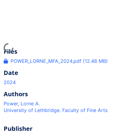
Loading...
Files
POWER_LORNE_MFA_2024.pdf
(12.48 MB)
Date
2024
Authors
Power, Lorne A.
University of Lethbridge. Faculty of Fine Arts
Publisher