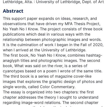
Lethbridge, Alta. : University of Lethbridge, Dept. of Art
Abstract
This support paper expands on ideas, research, and
observations that have driven my MFA Thesis Project,
No Yeah No I Know. The project consists of three book
publications which deal in various ways with the
relationship between photographic images and words.
It is the culmination of work I began in the Fall of 2020,
when I arrived at the University of Lethbridge.
The first book, No Yeah No I Know, combines hashtag-
anaglyph titles and photographic images. The second
book, What was said on the river, is a series of
cyanotypes based on a poem I wrote of the same title.
The third book is a series of magazine cover-like
images that explores the graphic design of photos and
single words, called Color Commentary.
The essay is organized into two chapters: the first
chapter addresses the theory I sought to understand
regarding image-word relations. The second chapter