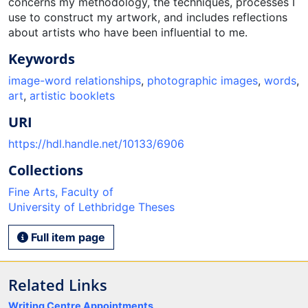
concerns my methodology, the techniques, processes I
use to construct my artwork, and includes reflections
about artists who have been influential to me.
Keywords
image-word relationships
,
photographic images
,
words
,
art
,
artistic booklets
URI
https://hdl.handle.net/10133/6906
Collections
Fine Arts, Faculty of
University of Lethbridge Theses
Full item page
Related Links
Writing Centre Appointments