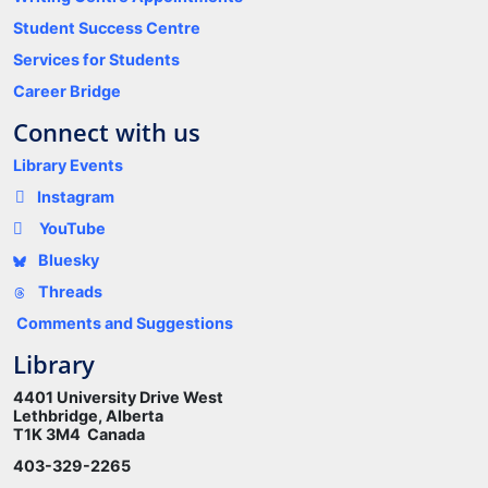
Student Success Centre
Services for Students
Career Bridge
Connect with us
Library Events
Instagram
YouTube
Bluesky
Threads
Comments and Suggestions
Library
4401 University Drive West
Lethbridge, Alberta
T1K 3M4 Canada
403-329-2265