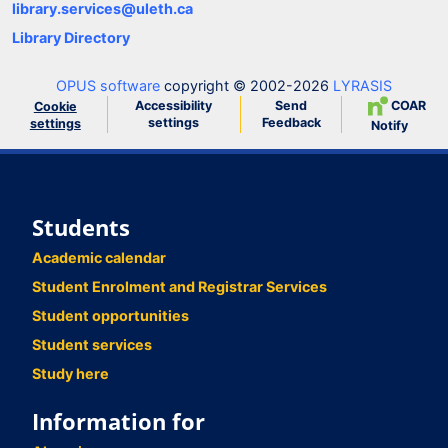
library.services@uleth.ca
Library Directory
OPUS software
copyright © 2002-2026
LYRASIS
Accessibility
Send
COAR
Cookie
settings
Feedback
settings
Notify
Students
Academic calendar
Student Enrolment and Registrar Services
Student opportunities
Student services
Study here
Information for