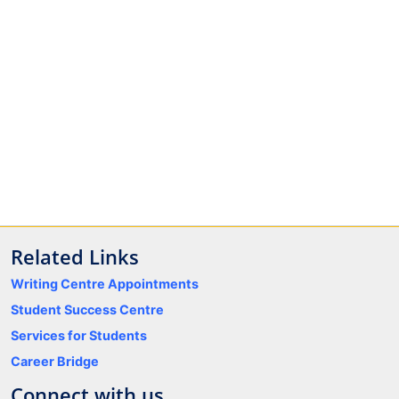
Related Links
Writing Centre Appointments
Student Success Centre
Services for Students
Career Bridge
Connect with us