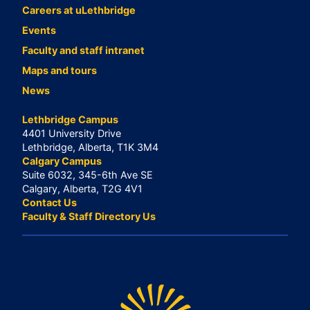
Careers at uLethbridge
Events
Faculty and staff intranet
Maps and tours
News
Lethbridge Campus
4401 University Drive
Lethbridge, Alberta, T1K 3M4
Calgary Campus
Suite 6032, 345-6th Ave SE
Calgary, Alberta, T2G 4V1
Contact Us
Faculty & Staff Directory Us