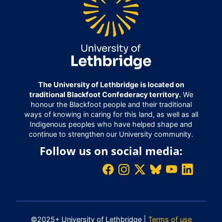
The University of Lethbridge is located on
traditional Blackfoot Confederacy territory.
We
honour the Blackfoot people and their traditional
ways of knowing in caring for this land, as well as all
Indigenous peoples who have helped shape and
continue to strengthen our University community.
Follow us on social media:
©2025+ University of Lethbridge |
Terms of use