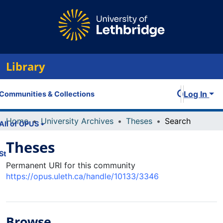
Library
Log In
Communities & Collections
Home
University Archives
Theses
Search
All of OPUS
Theses
Statistics
Permanent URI for this community
https://opus.uleth.ca/handle/10133/3346
Browse