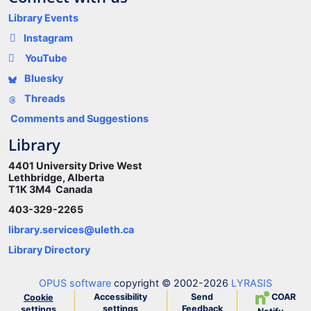
Library Events
Instagram
YouTube
Bluesky
Threads
Comments and Suggestions
Library
4401 University Drive West
Lethbridge, Alberta
T1K 3M4 Canada
403-329-2265
library.services@uleth.ca
Library Directory
OPUS software
copyright © 2002-2026
LYRASIS
Accessibility
Send
COAR
Cookie
settings
Feedback
settings