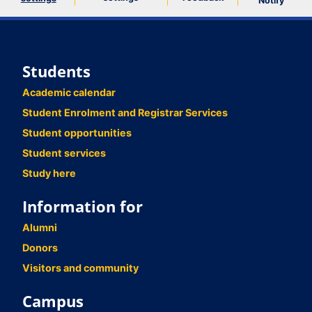
Notify
Students
Academic calendar
Student Enrolment and Registrar Services
Student opportunities
Student services
Study here
Information for
Alumni
Donors
Visitors and community
Campus