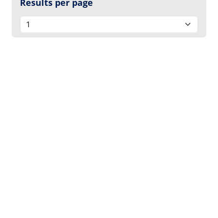
Results per page