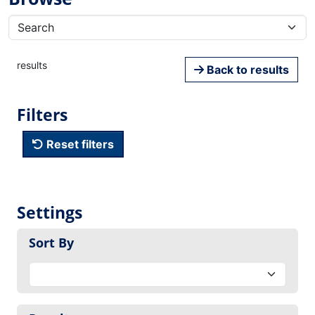
results
Back to results
Filters
Reset filters
Settings
Sort By