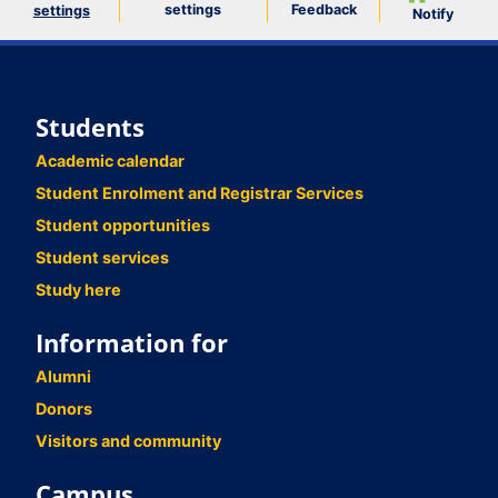
settings
Feedback
settings
Notify
Students
Academic calendar
Student Enrolment and Registrar Services
Student opportunities
Student services
Study here
Information for
Alumni
Donors
Visitors and community
Campus