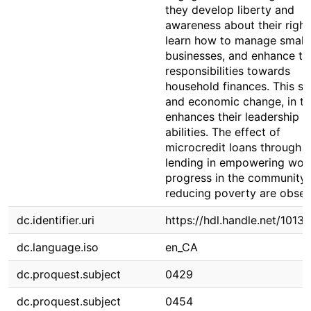
they develop liberty and
awareness about their right
learn how to manage small
businesses, and enhance th
responsibilities towards
household finances. This so
and economic change, in tu
enhances their leadership
abilities. The effect of
microcredit loans through 
lending in empowering wo
progress in the community
reducing poverty are obser
dc.identifier.uri
https://hdl.handle.net/1013
dc.language.iso
en_CA
dc.proquest.subject
0429
dc.proquest.subject
0454