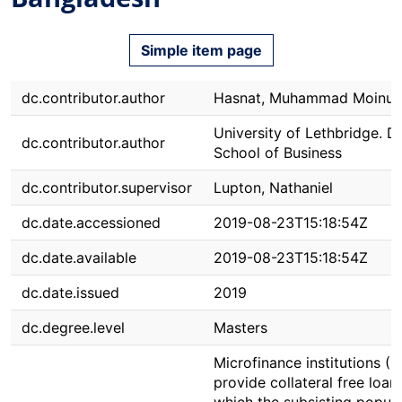
Simple item page
dc.contributor.author
Hasnat, Muhammad Moinul
University of Lethbridge. Dh
dc.contributor.author
School of Business
dc.contributor.supervisor
Lupton, Nathaniel
dc.date.accessioned
2019-08-23T15:18:54Z
dc.date.available
2019-08-23T15:18:54Z
dc.date.issued
2019
dc.degree.level
Masters
Microfinance institutions (M
provide collateral free loan