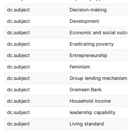
dc.subject
Decision-making
dc.subject
Development
dc.subject
Economic and social outc
dc.subject
Eradicating poverty
dc.subject
Entrepreneurship
dc.subject
Feminism
dc.subject
Group lending mechanism
dc.subject
Grameen Bank
dc.subject
Household income
dc.subject
leadership capability
dc.subject
Living standard