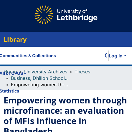
Library
Log In
Communities & Collections
Home
University Archives
Theses
All of OPUS
Business, Dhillon School of
Empowering women through microfinance: an evaluation of MFIs influence in Bangladesh
Statistics
Empowering women through
microfinance: an evaluation
of MFIs influence in
Bangladesh