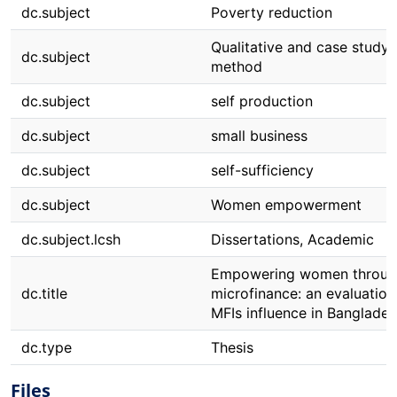
dc.subject
Poverty reduction
Qualitative and case study
dc.subject
method
dc.subject
self production
dc.subject
small business
dc.subject
self-sufficiency
dc.subject
Women empowerment
dc.subject.lcsh
Dissertations, Academic
Empowering women throug
dc.title
microfinance: an evaluation
MFIs influence in Banglade
dc.type
Thesis
Files