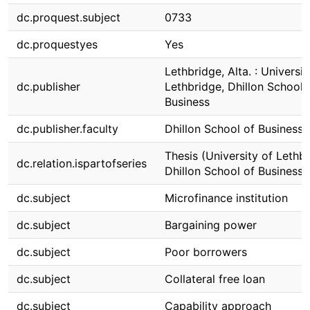
dc.proquest.subject
0733
dc.proquestyes
Yes
Lethbridge, Alta. : Universit
dc.publisher
Lethbridge, Dhillon School 
Business
dc.publisher.faculty
Dhillon School of Business
Thesis (University of Lethbr
dc.relation.ispartofseries
Dhillon School of Business)
dc.subject
Microfinance institution
dc.subject
Bargaining power
dc.subject
Poor borrowers
dc.subject
Collateral free loan
dc.subject
Capability approach