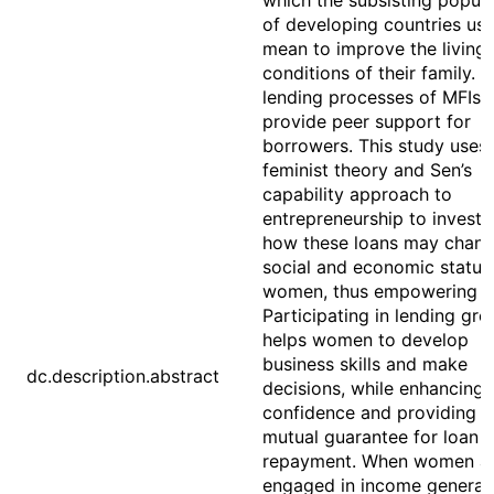
which the subsisting popula
of developing countries use
mean to improve the living
conditions of their family. 
lending processes of MFIs 
provide peer support for
borrowers. This study uses
feminist theory and Sen’s
capability approach to
entrepreneurship to investi
how these loans may chang
social and economic status
women, thus empowering t
Participating in lending gr
helps women to develop
business skills and make
dc.description.abstract
decisions, while enhancing t
confidence and providing a
mutual guarantee for loan
repayment. When women a
engaged in income generati