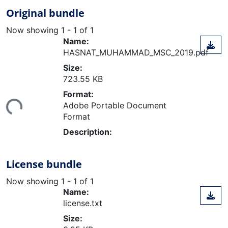
Original bundle
Now showing
1 - 1 of 1
Name:
HASNAT_MUHAMMAD_MSC_2019.pdf
Size:
723.55 KB
Loading...
Format:
Adobe Portable Document
Format
Description:
License bundle
Now showing
1 - 1 of 1
Name:
license.txt
Size: