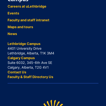
Careers at uLethbridge
Events
Faculty and staff intranet
Maps and tours
News
Lethbridge Campus
4401 University Drive
Lethbridge, Alberta, T1K 3M4
Calgary Campus
Suite 6032, 345-6th Ave SE
Calgary, Alberta, T2G 4V1
Contact Us
Faculty & Staff Directory Us