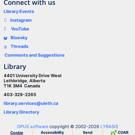
Connect with us
Library Events
Instagram
YouTube
Bluesky
Threads
Comments and Suggestions
Library
4401 University Drive West
Lethbridge, Alberta
T1K 3M4 Canada
403-329-2265
library.services@uleth.ca
Library Directory
OPUS software
copyright © 2002-2026
LYRASIS
Accessibility
Send
COAR
Cookie