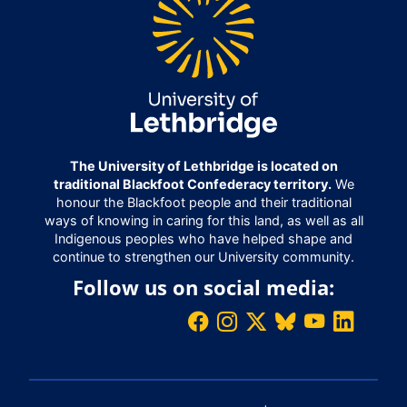
The University of Lethbridge is located on
traditional Blackfoot Confederacy territory.
We
honour the Blackfoot people and their traditional
ways of knowing in caring for this land, as well as all
Indigenous peoples who have helped shape and
continue to strengthen our University community.
Follow us on social media: