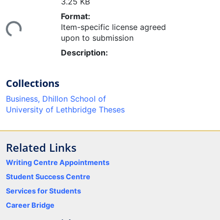
3.25 KB
Loading...
Format:
Item-specific license agreed
upon to submission
Description:
Collections
Business, Dhillon School of
University of Lethbridge Theses
Related Links
Writing Centre Appointments
Student Success Centre
Services for Students
Career Bridge