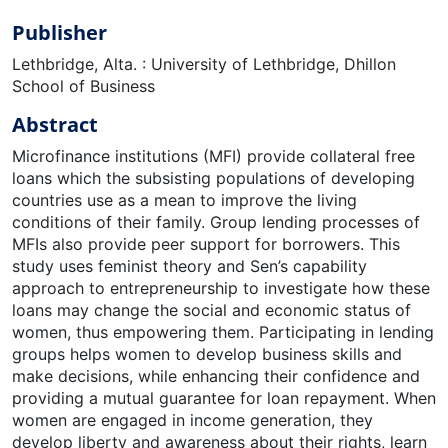
Publisher
Lethbridge, Alta. : University of Lethbridge, Dhillon
School of Business
Abstract
Microfinance institutions (MFI) provide collateral free
loans which the subsisting populations of developing
countries use as a mean to improve the living
conditions of their family. Group lending processes of
MFIs also provide peer support for borrowers. This
study uses feminist theory and Sen’s capability
approach to entrepreneurship to investigate how these
loans may change the social and economic status of
women, thus empowering them. Participating in lending
groups helps women to develop business skills and
make decisions, while enhancing their confidence and
providing a mutual guarantee for loan repayment. When
women are engaged in income generation, they
develop liberty and awareness about their rights, learn