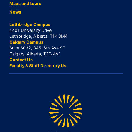
Maps and tours
News
Lethbridge Campus
4401 University Drive
Lethbridge, Alberta, T1K 3M4
Calgary Campus
Suite 6032, 345-6th Ave SE
Calgary, Alberta, T2G 4V1
Contact Us
Faculty & Staff Directory Us