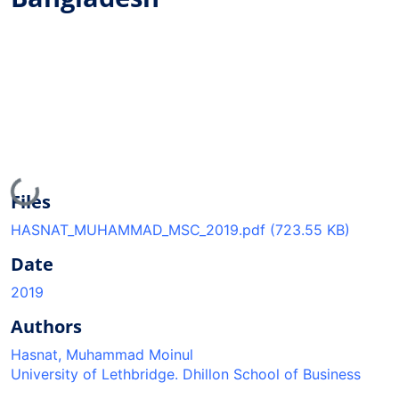
Loading...
Files
HASNAT_MUHAMMAD_MSC_2019.pdf
(723.55 KB)
Date
2019
Authors
Hasnat, Muhammad Moinul
University of Lethbridge. Dhillon School of Business