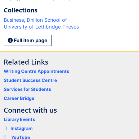
Collections
Business, Dhillon School of
University of Lethbridge Theses
Full item page
Related Links
Writing Centre Appointments
Student Success Centre
Services for Students
Career Bridge
Connect with us
Library Events
Instagram
YouTube