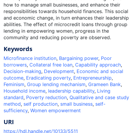
how to manage small businesses, and enhance their
responsibilities towards household finances. This social
and economic change, in turn enhances their leadership
abilities. The effect of microcredit loans through group
lending in empowering women, progress in the
community and reducing poverty are observed.
Keywords
Microfinance institution
,
Bargaining power
,
Poor
borrowers
,
Collateral free loan
,
Capability approach
,
Decision-making
,
Development
,
Economic and social
outcome
,
Eradicating poverty
,
Entrepreneurship
,
Feminism
,
Group lending mechanism
,
Grameen Bank
,
Household income
,
leadership capability
,
Living
standard
,
Poverty reduction
,
Qualitative and case study
method
,
self production
,
small business
,
self-
sufficiency
,
Women empowerment
URI
https://hdl.handle.net/10133/5511