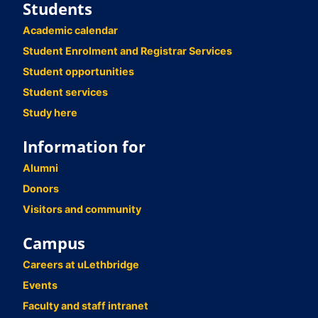
Students
Academic calendar
Student Enrolment and Registrar Services
Student opportunities
Student services
Study here
Information for
Alumni
Donors
Visitors and community
Campus
Careers at uLethbridge
Events
Faculty and staff intranet