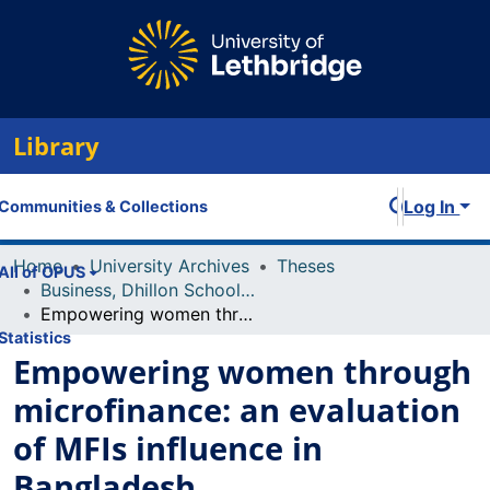
Library
Log In
Communities & Collections
Home
University Archives
Theses
All of OPUS
Business, Dhillon School of
Empowering women through microfinance: an evaluation of MFIs influence in Bangladesh
Statistics
Empowering women through
microfinance: an evaluation
of MFIs influence in
Bangladesh