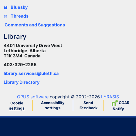
Bluesky
Threads
Comments and Suggestions
Library
4401 University Drive West
Lethbridge, Alberta
T1K 3M4 Canada
403-329-2265
library.services@uleth.ca
Library Directory
OPUS software
copyright © 2002-2026
LYRASIS
Accessibility
Send
COAR
Cookie
settings
Feedback
settings
Notify