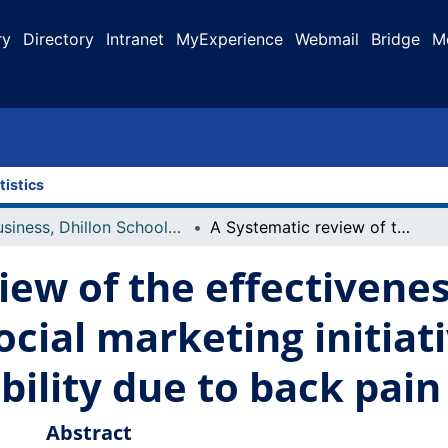
ry
Directory
Intranet
MyExperience
Webmail
Bridge
M
tistics
Business, Dhillon School of
A Systematic review of the effectiveness of benchmarks in social marketing initiatives focused on reduction of disability due to back pain
iew of the effectivenes
cial marketing initiat
bility due to back pain
Abstract