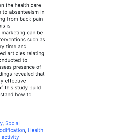
on the health care
s to absenteeism in
ring from back pain
ms is
 marketing can be
erventions such as
ery time and
ed articles relating
conducted to
assess presence of
dings revealed that
y effective
 this study build
rstand how to
py
,
Social
odification
,
Health
 activity