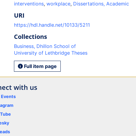
interventions
,
workplace
,
Dissertations, Academic
URI
https://hdl.handle.net/10133/5211
Collections
Business, Dhillon School of
University of Lethbridge Theses
Full item page
ect with us
y Events
tagram
uTube
esky
eads