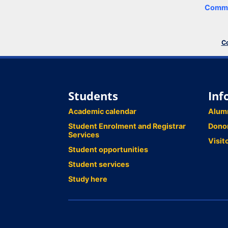
Comme
Co
Students
Inf
Academic calendar
Alum
Student Enrolment and Registrar
Dono
Services
Visit
Student opportunities
Student services
Study here