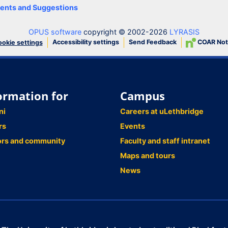
nts and Suggestions
OPUS software
copyright © 2002-2026
LYRASIS
Accessibility settings
Send Feedback
COAR Not
okie settings
ormation for
Campus
ni
Careers at uLethbridge
rs
Events
ors and community
Faculty and staff intranet
Maps and tours
News