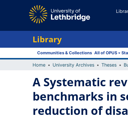
Libra
Library
Communities & Collections
All of OPUS
Sta
Home
University Archives
Theses
A Systematic rev
benchmarks in so
reduction of disa