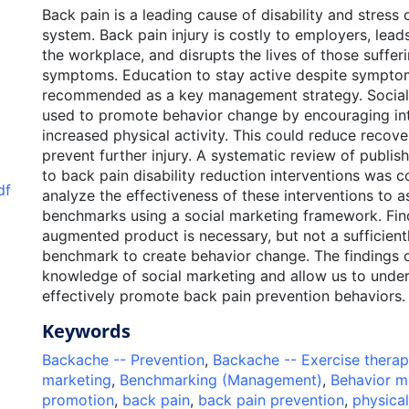
Back pain is a leading cause of disability and stress 
system. Back pain injury is costly to employers, lead
the workplace, and disrupts the lives of those suffe
symptoms. Education to stay active despite sympto
recommended as a key management strategy. Social
used to promote behavior change by encouraging int
increased physical activity. This could reduce recov
prevent further injury. A systematic review of publish
to back pain disability reduction interventions was 
df
analyze the effectiveness of these interventions to 
benchmarks using a social marketing framework. Fin
augmented product is necessary, but not a sufficientl
benchmark to create behavior change. The findings of
knowledge of social marketing and allow us to unde
effectively promote back pain prevention behaviors.
Keywords
Backache -- Prevention
,
Backache -- Exercise thera
marketing
,
Benchmarking (Management)
,
Behavior m
promotion
,
back pain
,
back pain prevention
,
physical