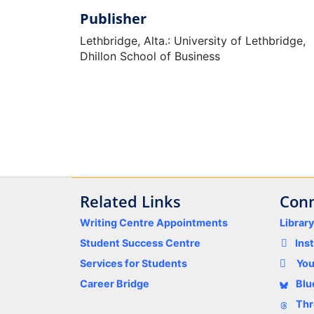
Publisher
Lethbridge, Alta.: University of Lethbridge,
Dhillon School of Business
Related Links
Conn
Writing Centre Appointments
Librar
Student Success Centre
Ins
Services for Students
Yo
Career Bridge
Blu
Thr