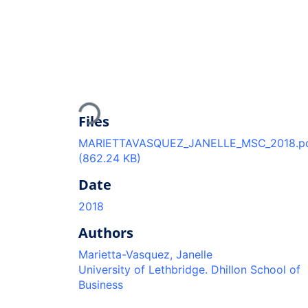
Loading...
Files
MARIETTAVASQUEZ_JANELLE_MSC_2018.p
(862.24 KB)
Date
2018
Authors
Marietta-Vasquez, Janelle
University of Lethbridge. Dhillon School of
Business