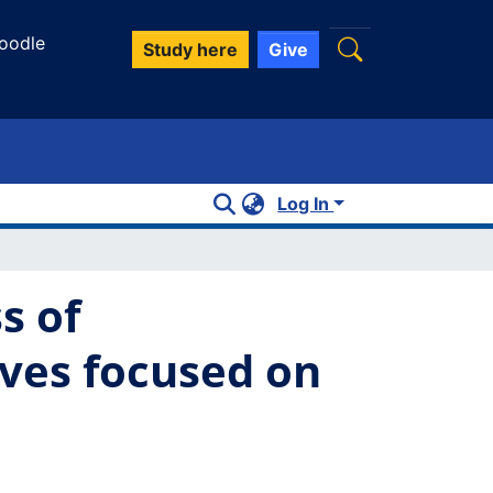
oodle
Study here
Give
Log In
s of
ives focused on