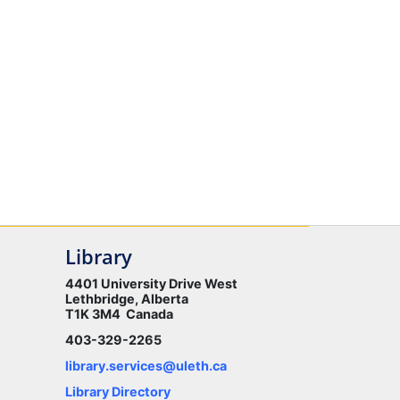
Library
4401 University Drive West
Lethbridge, Alberta
T1K 3M4 Canada
403-329-2265
library.services@uleth.ca
Library Directory