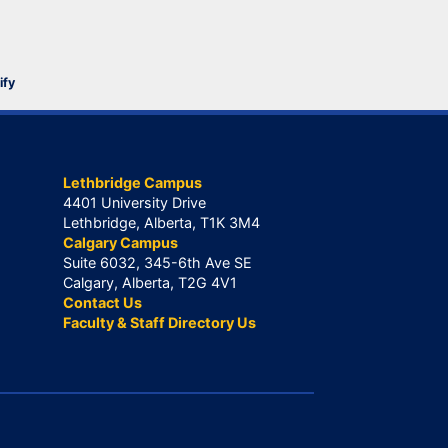
ify
Lethbridge Campus
4401 University Drive
Lethbridge, Alberta, T1K 3M4
Calgary Campus
Suite 6032, 345-6th Ave SE
Calgary, Alberta, T2G 4V1
Contact Us
Faculty & Staff Directory Us