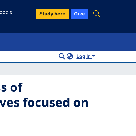
oodle
Study here
Give
Log In
s of
ives focused on