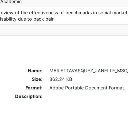
, Academic
eview of the effectiveness of benchmarks in social marketi
isability due to back pain
Name:
MARIETTAVASQUEZ_JANELLE_MSC_
Size:
862.24 KB
Format:
Adobe Portable Document Format
Description: