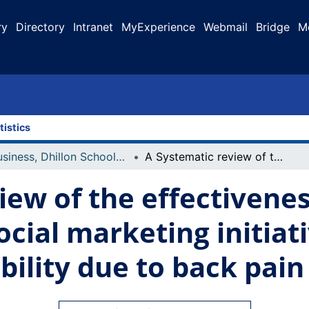
ry
Directory
Intranet
MyExperience
Webmail
Bridge
M
tistics
Business, Dhillon School of
A Systematic review of the effectiveness of benchmarks in social marketing initiatives focused on reduction of disability due to back pain
iew of the effectivenes
cial marketing initiat
bility due to back pain