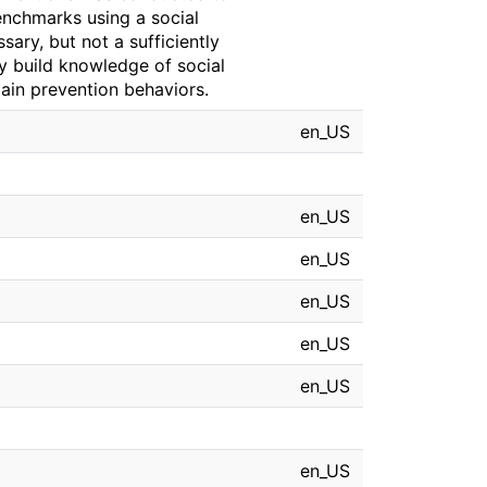
enchmarks using a social
ary, but not a sufficiently
y build knowledge of social
ain prevention behaviors.
en_US
en_US
en_US
en_US
en_US
en_US
en_US