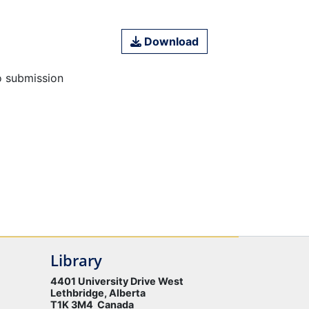
Download
o submission
Library
4401 University Drive West
Lethbridge, Alberta
T1K 3M4 Canada