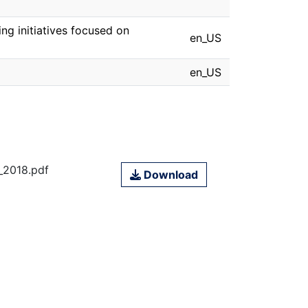
ng initiatives focused on
en_US
en_US
2018.pdf
Download