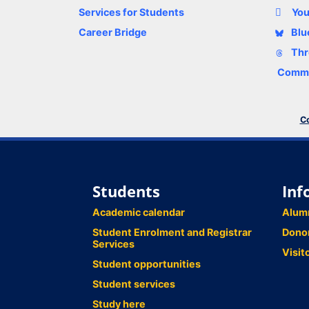
Services for Students
Yo
Career Bridge
Blu
Thr
Comme
Co
Students
Inf
Academic calendar
Alum
Student Enrolment and Registrar
Dono
Services
Visit
Student opportunities
Student services
Study here