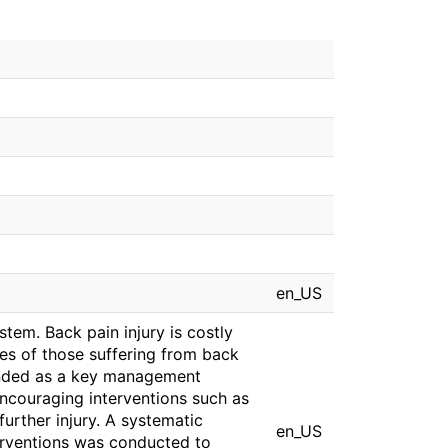
en_US
stem. Back pain injury is costly
ves of those suffering from back
ended as a key management
ncouraging interventions such as
further injury. A systematic
en_US
nterventions was conducted to