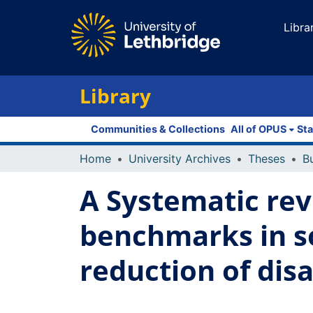
Libra
Library
Communities & Collections
All of OPUS
Sta
Home
University Archives
Theses
A Systematic rev
benchmarks in so
reduction of disa