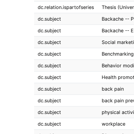
dc.relation.ispartofseries
Thesis (Univer
dc.subject
Backache -- P
dc.subject
Backache -- E
dc.subject
Social market
dc.subject
Benchmarking
dc.subject
Behavior modi
dc.subject
Health promo
dc.subject
back pain
dc.subject
back pain pre
dc.subject
physical activ
dc.subject
workplace