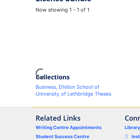
Now showing
1 - 1 of 1
Loading...
Collections
Business, Dhillon School of
University of Lethbridge Theses
Related Links
Conn
Writing Centre Appointments
Librar
Student Success Centre
Ins