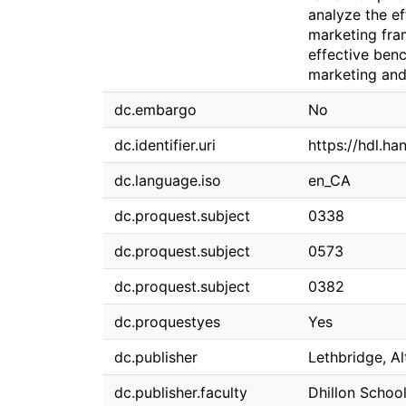
analyze the ef
marketing fra
effective benc
marketing and
dc.embargo
No
dc.identifier.uri
https://hdl.ha
dc.language.iso
en_CA
dc.proquest.subject
0338
dc.proquest.subject
0573
dc.proquest.subject
0382
dc.proquestyes
Yes
dc.publisher
Lethbridge, Al
dc.publisher.faculty
Dhillon School