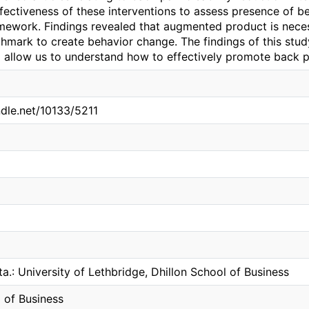
fectiveness of these interventions to assess presence of b
mework. Findings revealed that augmented product is necess
hmark to create behavior change. The findings of this stud
 allow us to understand how to effectively promote back p
ndle.net/10133/5211
ta.: University of Lethbridge, Dhillon School of Business
 of Business