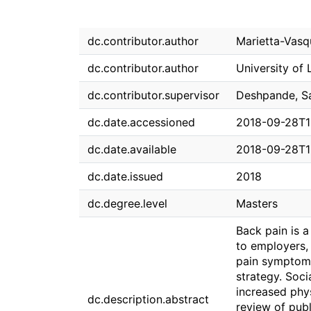
dc.contributor.author
Marietta-Vasq
dc.contributor.author
University of 
dc.contributor.supervisor
Deshpande, S
dc.date.accessioned
2018-09-28T1
dc.date.available
2018-09-28T1
dc.date.issued
2018
dc.degree.level
Masters
Back pain is a
to employers, 
pain symptom
strategy. Soc
increased phys
dc.description.abstract
review of publ