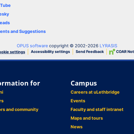
uTube
esky
eads
nts and Suggestions
OPUS software
copyright © 2002-2026
LYRASIS
Accessibility settings
Send Feedback
COAR Not
okie settings
ormation for
Campus
ni
Careers at uLethbridge
rs
Events
ors and community
Faculty and staff intranet
Maps and tours
News