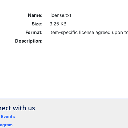
Name:
license.txt
Size:
3.25 KB
Format:
Item-specific license agreed upon t
Description:
ect with us
y Events
tagram