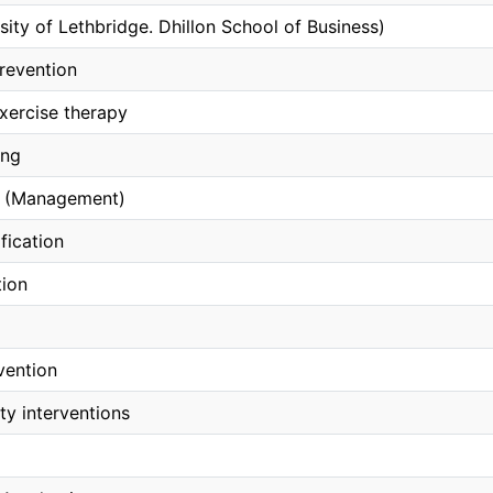
sity of Lethbridge. Dhillon School of Business)
revention
xercise therapy
ing
 (Management)
fication
tion
vention
ity interventions