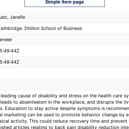
Simple item page
uez, Janelle
Lethbridge. Dhillon School of Business
ameer
5:49:44Z
5:49:44Z
 leading cause of disability and stress on the health care sy
leads to absenteeism in the workplace, and disrupts the li
s. Education to stay active despite symptoms is recomm
ial marketing can be used to promote behavior change by e
ical activity. This could reduce recovery time and prevent 
ished articles relating to back pain disability reduction i