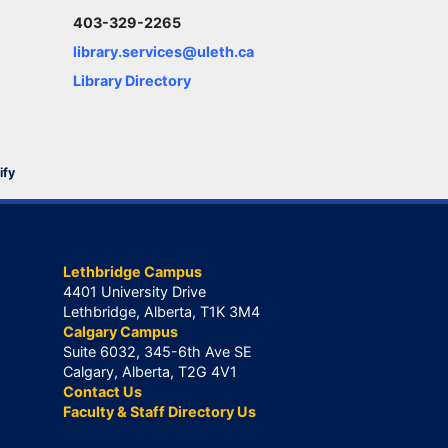
403-329-2265
library.services@uleth.ca
Library Directory
ify
Lethbridge Campus
4401 University Drive
Lethbridge, Alberta, T1K 3M4
Calgary Campus
Suite 6032, 345-6th Ave SE
Calgary, Alberta, T2G 4V1
Contact Us
Faculty & Staff Directory Us