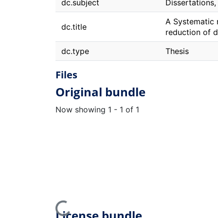
dc.subject
Dissertations
A Systematic r
dc.title
reduction of d
dc.type
Thesis
Files
Original bundle
Now showing
1 - 1 of 1
Loading...
License bundle