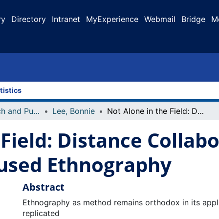
ry
Directory
Intranet
MyExperience
Webmail
Bridge
M
tistics
Faculty Research and Publications
Lee, Bonnie
Not Alone in the Field: Distance Collaboration via the Internet in a Focused Ethnography
Field: Distance Collabo
cused Ethnography
Abstract
Ethnography as method remains orthodox in its applica
replicated