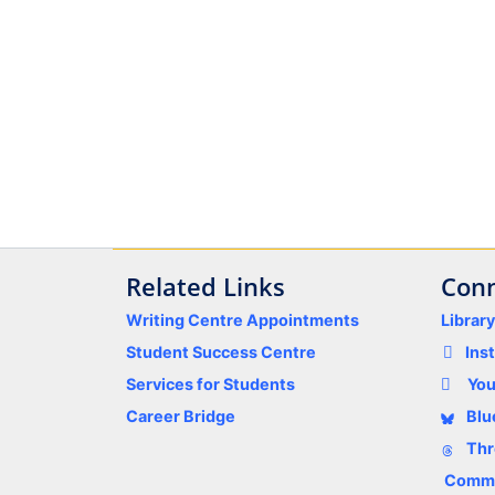
Related Links
Conn
Writing Centre Appointments
Librar
Student Success Centre
Ins
Services for Students
Yo
Career Bridge
Blu
Thr
Comme