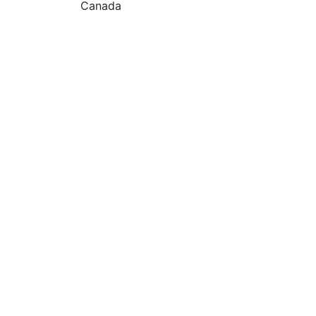
Canada