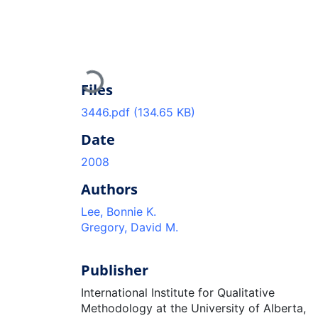
Loading...
Files
3446.pdf
(134.65 KB)
Date
2008
Authors
Lee, Bonnie K.
Gregory, David M.
Publisher
International Institute for Qualitative
Methodology at the University of Alberta,