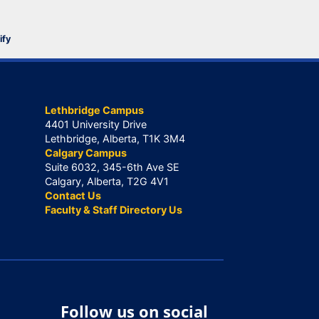
ify
Lethbridge Campus
4401 University Drive
Lethbridge, Alberta, T1K 3M4
Calgary Campus
Suite 6032, 345-6th Ave SE
Calgary, Alberta, T2G 4V1
Contact Us
Faculty & Staff Directory Us
Follow us on social