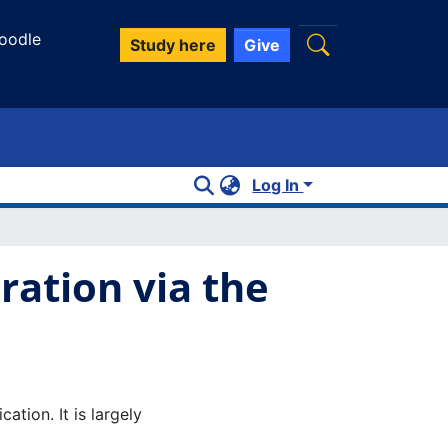
oodle
Study here
Give
Log In
ration via the
tion. It is largely