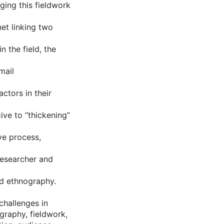
ging this fieldwork
net linking two
n the field, the
mail
ctors in their
ive to “thickening”
ve process,
 researcher and
sed ethnography.
challenges in
graphy, fieldwork,