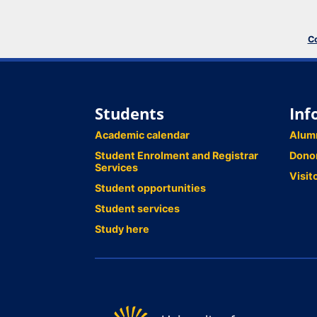
Co
Students
Inf
Academic calendar
Alum
Student Enrolment and Registrar
Dono
Services
Visit
Student opportunities
Student services
Study here