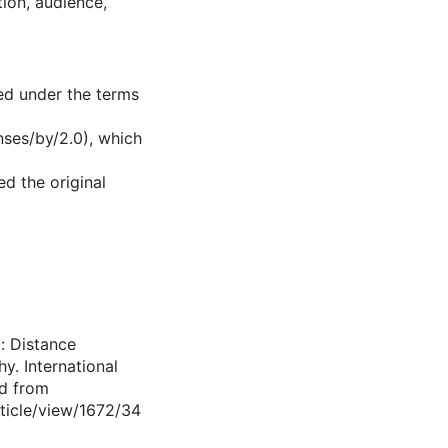
tion, audience,
ed under the terms
nses/by/2.0), which
d the original
d: Distance
y. International
ed from
rticle/view/1672/34