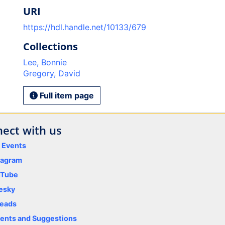
URI
https://hdl.handle.net/10133/679
Collections
Lee, Bonnie
Gregory, David
Full item page
ect with us
y Events
tagram
uTube
esky
eads
nts and Suggestions