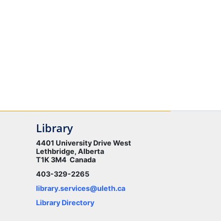
Library
4401 University Drive West
Lethbridge, Alberta
T1K 3M4 Canada
403-329-2265
library.services@uleth.ca
Library Directory