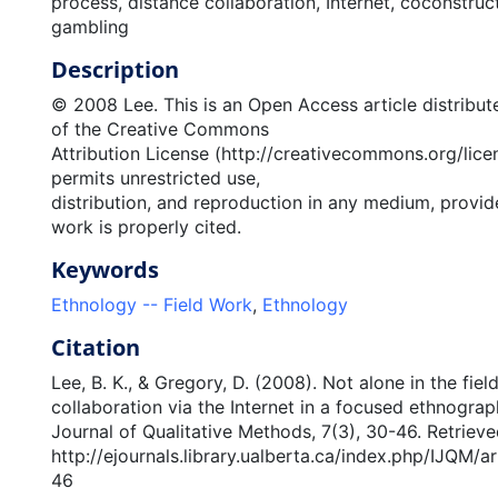
process, distance collaboration, Internet, coconstruc
gambling
Description
© 2008 Lee. This is an Open Access article distribut
of the Creative Commons
Attribution License (http://creativecommons.org/lice
permits unrestricted use,
distribution, and reproduction in any medium, provide
work is properly cited.
Keywords
Ethnology -- Field Work
,
Ethnology
Citation
Lee, B. K., & Gregory, D. (2008). Not alone in the fiel
collaboration via the Internet in a focused ethnograph
Journal of Qualitative Methods, 7(3), 30-46. Retriev
http://ejournals.library.ualberta.ca/index.php/IJQM/a
46