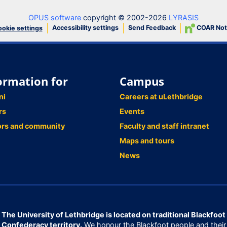
OPUS software
copyright © 2002-2026
LYRASIS
Accessibility settings
Send Feedback
COAR Not
okie settings
ormation for
Campus
ni
Careers at uLethbridge
rs
Events
ors and community
Faculty and staff intranet
Maps and tours
News
The University of Lethbridge is located on traditional Blackfoot
Confederacy territory.
We honour the Blackfoot people and their