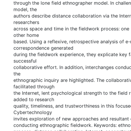
through the lone field ethnographer model. In challen
model, the
authors describe distance collaboration via the Inter
researchers
across space and time in the fieldwork process: one i
other home
based. Using a reflexive, retrospective analysis of e-
correspondence generated
during the fieldwork experience, they explicate key fa
successful
collaborative effort. In addition, interchanges conduc
the
ethnographic inquiry are highlighted. The collaborati
facilitated through
the Internet, lent psychological strength to the field
added to research
quality, timeliness, and trustworthiness in this focu
Cybertechnology
invites exploration of new approaches and resultant 
conducting ethnographic fieldwork. Keywords: ethno