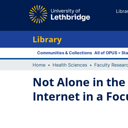
Libra
Library
Communities & Collections
All of OPUS
Sta
Home
Health Sciences
Not Alone in the 
Internet in a Fo