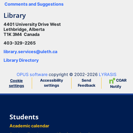
Comments and Suggestions
Library
4401 University Drive West
Lethbridge, Alberta
T1K 3M4 Canada
403-329-2265
library.services@uleth.ca
Library Directory
OPUS software
copyright © 2002-2026
LYRASIS
Accessibility
Send
COAR
Cookie
settings
Feedback
settings
Notify
Students
Academic calendar