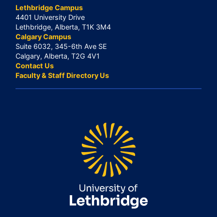
Lethbridge Campus
4401 University Drive
Lethbridge, Alberta, T1K 3M4
Calgary Campus
Suite 6032, 345-6th Ave SE
Calgary, Alberta, T2G 4V1
Contact Us
Faculty & Staff Directory Us