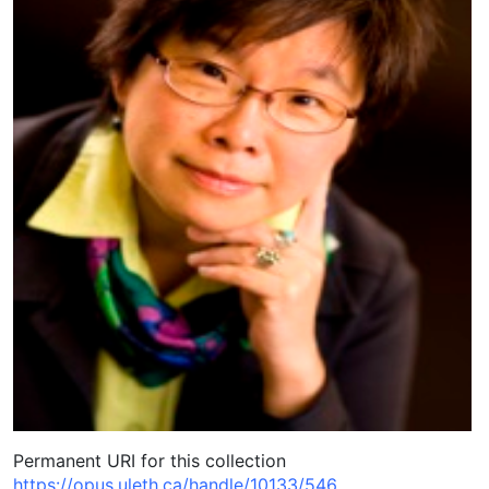
Permanent URI for this collection
https://opus.uleth.ca/handle/10133/546