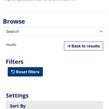
Browse
results
Back to results
Filters
Reset filters
Settings
Sort By