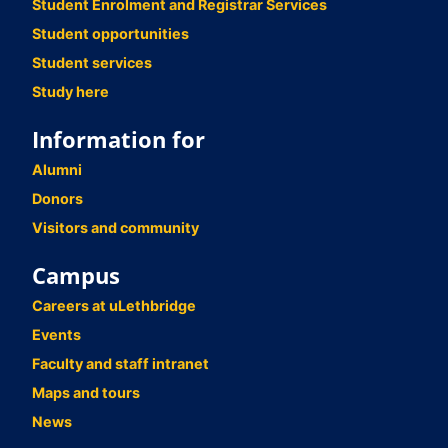
Student Enrolment and Registrar Services
Student opportunities
Student services
Study here
Information for
Alumni
Donors
Visitors and community
Campus
Careers at uLethbridge
Events
Faculty and staff intranet
Maps and tours
News