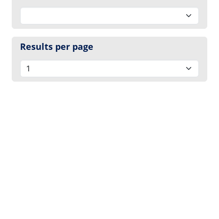
Results per page