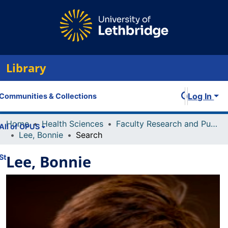
Library
Log In
Communities & Collections
Home
Health Sciences
Faculty Research and Publications
All of OPUS
Lee, Bonnie
Search
Lee, Bonnie
Statistics