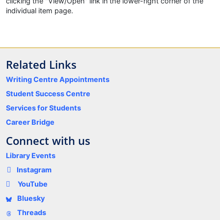
clicking the "View/Open" link in the lower-right corner of the
individual item page.
Related Links
Writing Centre Appointments
Student Success Centre
Services for Students
Career Bridge
Connect with us
Library Events
Instagram
YouTube
Bluesky
Threads