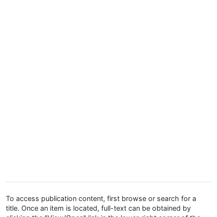
To access publication content, first browse or search for a
title. Once an item is located, full-text can be obtained by