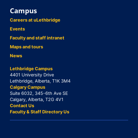
Campus
Careers at uLethbridge
Events
Faculty and staff intranet
Maps and tours
News
Lethbridge Campus
4401 University Drive
Lethbridge, Alberta, T1K 3M4
Calgary Campus
Suite 6032, 345-6th Ave SE
Calgary, Alberta, T2G 4V1
Contact Us
Faculty & Staff Directory Us