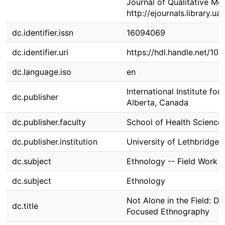
Journal of Qualitative Me
http://ejournals.library.
dc.identifier.issn
16094069
dc.identifier.uri
https://hdl.handle.net/10
dc.language.iso
en
International Institute fo
dc.publisher
Alberta, Canada
dc.publisher.faculty
School of Health Science
dc.publisher.institution
University of Lethbridge
dc.subject
Ethnology -- Field Work
dc.subject
Ethnology
Not Alone in the Field: Di
dc.title
Focused Ethnography