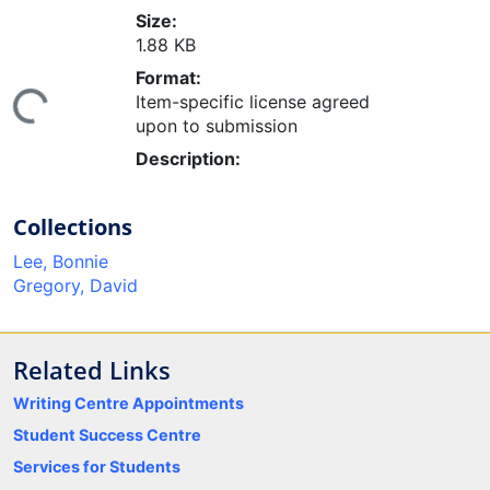
Size:
1.88 KB
ing...
Format:
Item-specific license agreed
upon to submission
Description:
Collections
Lee, Bonnie
Gregory, David
Related Links
Writing Centre Appointments
Student Success Centre
Services for Students