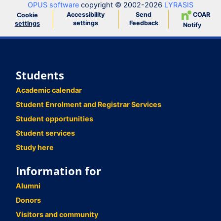
OPUS software
copyright © 2002-2026
LYRASIS
Accessibility
Send
COAR
Cookie
settings
Feedback
settings
Notify
Students
Academic calendar
Student Enrolment and Registrar Services
Student opportunities
Student services
Study here
Information for
Alumni
Donors
Visitors and community