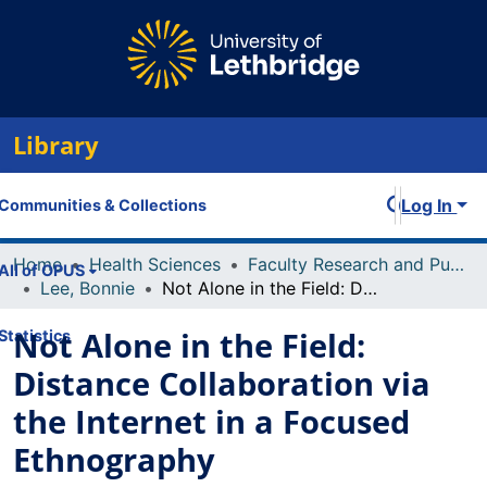
Library
Log In
Communities & Collections
Home
Health Sciences
Faculty Research and Publications
All of OPUS
Lee, Bonnie
Not Alone in the Field: Distance Collaboration via the Internet in a Focused Ethnography
Not Alone in the Field:
Statistics
Distance Collaboration via
the Internet in a Focused
Ethnography