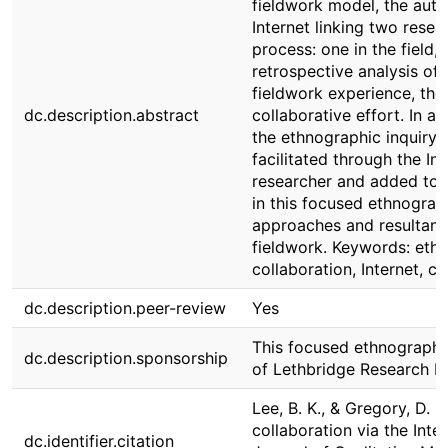
fieldwork model, the auth
Internet linking two rese
process: one in the field,
retrospective analysis of
fieldwork experience, they
dc.description.abstract
collaborative effort. In a
the ethnographic inquiry 
facilitated through the Int
researcher and added to r
in this focused ethnograp
approaches and resultant
fieldwork. Keywords: ethn
collaboration, Internet, 
dc.description.peer-review
Yes
This focused ethnography 
dc.description.sponsorship
of Lethbridge Research 
Lee, B. K., & Gregory, D. (
collaboration via the Inte
dc.identifier.citation