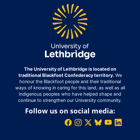
The University of Lethbridge is located on
traditional Blackfoot Confederacy territory.
We
honour the Blackfoot people and their traditional
ways of knowing in caring for this land, as well as all
Indigenous peoples who have helped shape and
continue to strengthen our University community.
Follow us on social media: