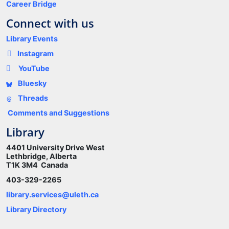
Career Bridge
Connect with us
Library Events
Instagram
YouTube
Bluesky
Threads
Comments and Suggestions
Library
4401 University Drive West
Lethbridge, Alberta
T1K 3M4 Canada
403-329-2265
library.services@uleth.ca
Library Directory