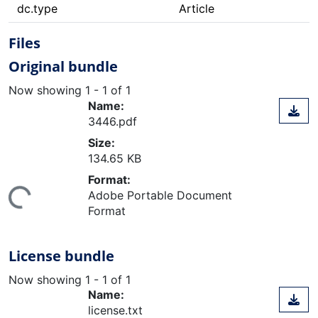
dc.type
Article
Files
Original bundle
Now showing
1 - 1 of 1
Name:
3446.pdf
Size:
134.65 KB
ing...
Format:
Adobe Portable Document
Format
License bundle
Now showing
1 - 1 of 1
Name:
license.txt