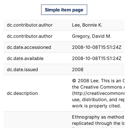
Simple item page
dc.contributor.author
Lee, Bonnie K.
dc.contributor.author
Gregory, David M.
dc.date.accessioned
2008-10-08T15:51:24Z
dc.date.available
2008-10-08T15:51:24Z
dc.date.issued
2008
© 2008 Lee. This is an Op
the Creative Commons Att
dc.description
(http://creativecommons.o
use, distribution, and re
work is properly cited.
Ethnography as method rem
replicated through the lon