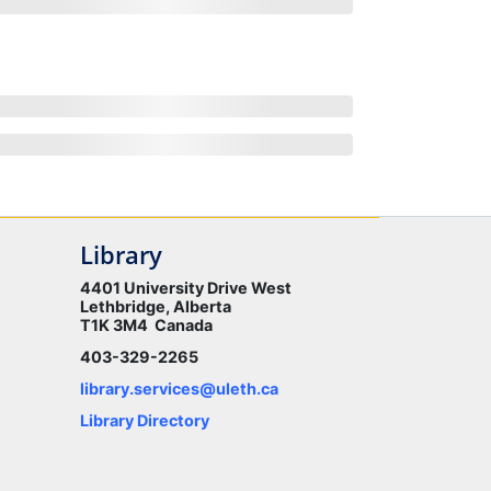
Library
4401 University Drive West
Lethbridge, Alberta
T1K 3M4 Canada
403-329-2265
library.services@uleth.ca
Library Directory