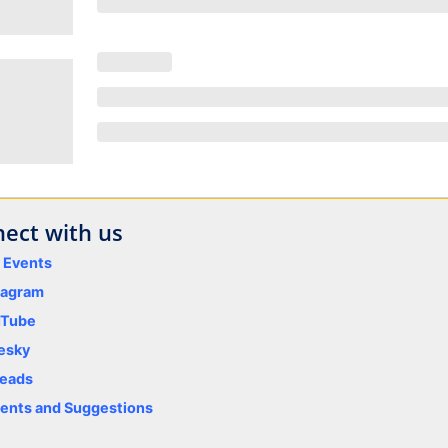
ect with us
y Events
tagram
uTube
esky
eads
nts and Suggestions