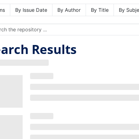
ns
By Issue Date
By Author
By Title
By Subje
arch Results