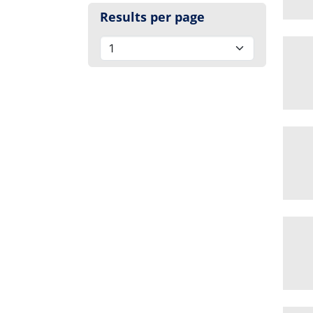
Results per page