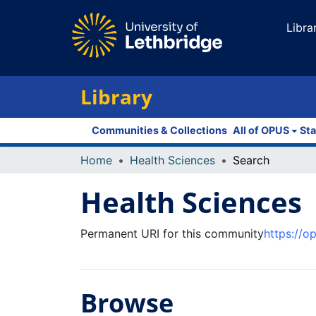
Libra
Library
Communities & Collections
All of OPUS
Sta
Home
Health Sciences
Search
Health Sciences
Permanent URI for this community
https://o
Browse