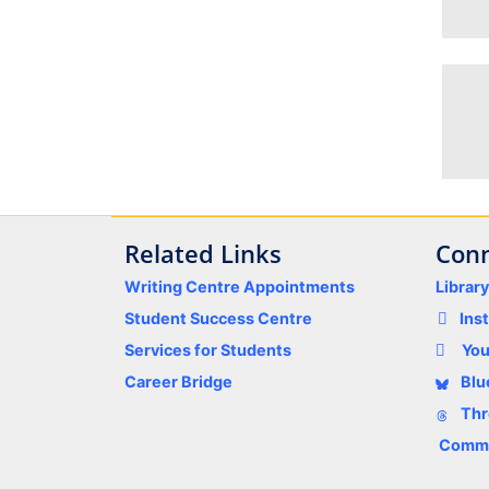
Related Links
Conn
Writing Centre Appointments
Librar
Student Success Centre
Ins
Services for Students
Yo
Career Bridge
Blu
Thr
Comme