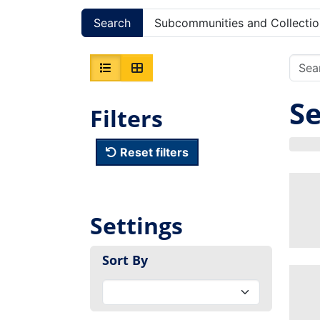
Search
Subcommunities and Collectio
Se
Filters
Reset filters
Settings
Sort By