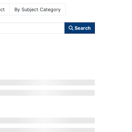
ct
By Subject Category
Search