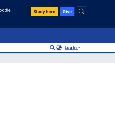
oodle
Study here
Give
Log In