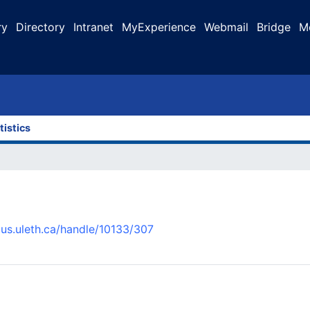
ry
Directory
Intranet
MyExperience
Webmail
Bridge
M
tistics
pus.uleth.ca/handle/10133/307