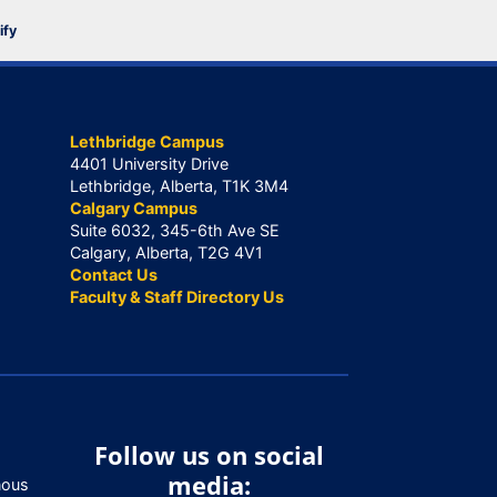
ify
Lethbridge Campus
4401 University Drive
Lethbridge, Alberta, T1K 3M4
Calgary Campus
Suite 6032, 345-6th Ave SE
Calgary, Alberta, T2G 4V1
Contact Us
Faculty & Staff Directory Us
Follow us on social
media:
nous