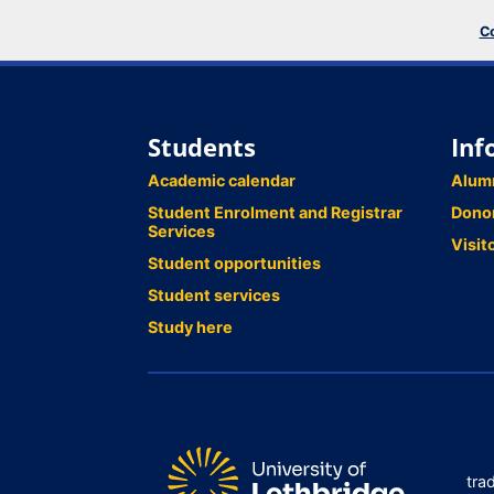
Co
Students
Inf
Academic calendar
Alum
Student Enrolment and Registrar
Dono
Services
Visit
Student opportunities
Student services
Study here
tra