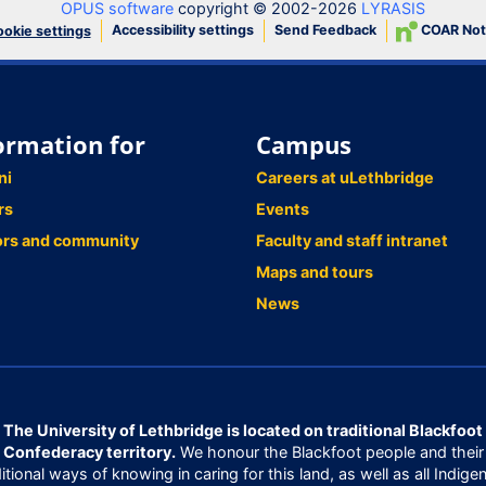
OPUS software
copyright © 2002-2026
LYRASIS
Accessibility settings
Send Feedback
COAR Not
okie settings
ormation for
Campus
ni
Careers at uLethbridge
rs
Events
ors and community
Faculty and staff intranet
Maps and tours
News
The University of Lethbridge is located on traditional Blackfoot
Confederacy territory.
We honour the Blackfoot people and their
ditional ways of knowing in caring for this land, as well as all Indige