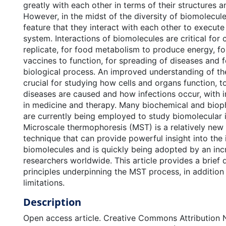
greatly with each other in terms of their structures a
However, in the midst of the diversity of biomolecule
feature that they interact with each other to execute 
system. Interactions of biomolecules are critical for 
replicate, for food metabolism to produce energy, fo
vaccines to function, for spreading of diseases and f
biological process. An improved understanding of the
crucial for studying how cells and organs function, 
diseases are caused and how infections occur, with in
in medicine and therapy. Many biochemical and biop
are currently being employed to study biomolecular i
Microscale thermophoresis (MST) is a relatively new
technique that can provide powerful insight into the 
biomolecules and is quickly being adopted by an in
researchers worldwide. This article provides a brief 
principles underpinning the MST process, in addition
limitations.
Description
Open access article. Creative Commons Attribution