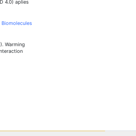
D 4.0) aplies
,
Biomolecules
9). Warming
nteraction