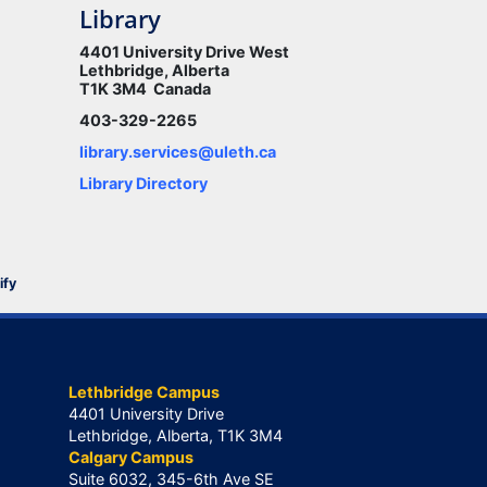
Library
4401 University Drive West
Lethbridge, Alberta
T1K 3M4 Canada
403-329-2265
library.services@uleth.ca
Library Directory
ify
Lethbridge Campus
4401 University Drive
Lethbridge, Alberta, T1K 3M4
Calgary Campus
Suite 6032, 345-6th Ave SE