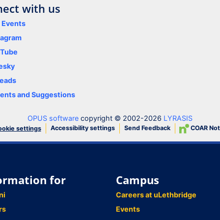
ect with us
y Events
tagram
uTube
esky
eads
nts and Suggestions
OPUS software
copyright © 2002-2026
LYRASIS
Accessibility settings
Send Feedback
COAR Not
okie settings
ormation for
Campus
ni
Careers at uLethbridge
rs
Events