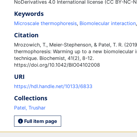
NoDerivatives 4.0 International license (CC BY-NC-N
Keywords
Microscale thermophoresis
,
Biomolecular interaction
Citation
Mrozowich, T., Meier-Stephenson, & Patel, T. R. (201
thermophoresis: Warming up to a new biomolecular i
technique. Biochemist, 41(2), 8-12.
https://doi.org/10.1042/BIO04102008
URI
https://hdl.handle.net/10133/6833
Collections
Patel, Trushar
Full item page