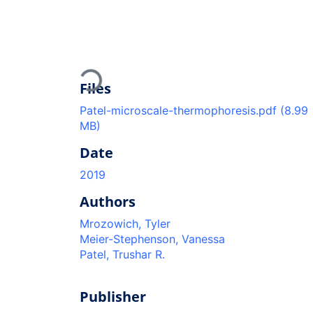
Loading...
Files
Patel-microscale-thermophoresis.pdf
(8.99
MB)
Date
2019
Authors
Mrozowich, Tyler
Meier-Stephenson, Vanessa
Patel, Trushar R.
Publisher