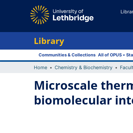
Libra
Library
Communities & Collections
All of OPUS
Sta
Home
Chemistry & Biochemistry
Microscale ther
biomolecular int