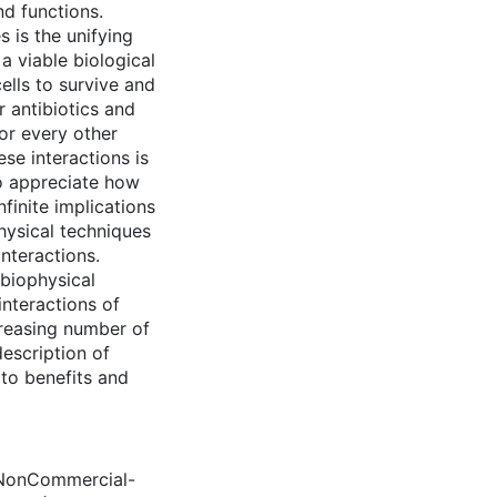
nd functions.
s is the unifying
a viable biological
cells to survive and
r antibiotics and
or every other
se interactions is
to appreciate how
finite implications
hysical techniques
nteractions.
 biophysical
interactions of
creasing number of
description of
 to benefits and
 NonCommercial-