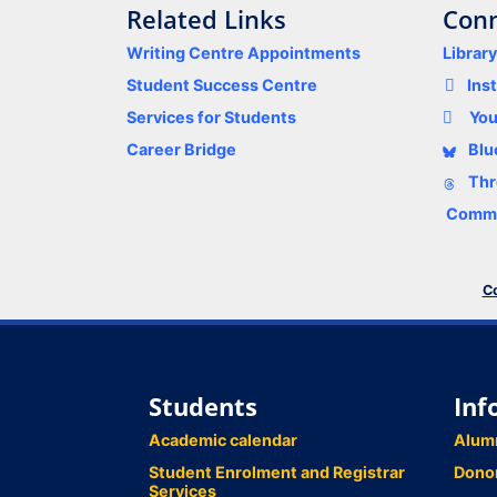
Related Links
Conn
Writing Centre Appointments
Librar
Student Success Centre
Ins
Services for Students
Yo
Career Bridge
Blu
Thr
Comme
Co
Students
Inf
Academic calendar
Alum
Student Enrolment and Registrar
Dono
Services