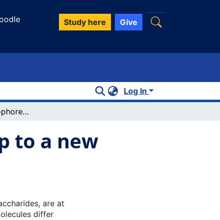
oodle
Study here
Give
Log In
Microscale thermophoresis: warming up to a new biomolecular interaction technique
p to a new
ccharides, are at
olecules differ