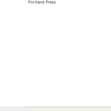
Portland Press