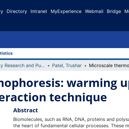
ry
Directory
Intranet
MyExperience
Webmail
Bridge
M
tistics
Faculty Research and Publications
Patel, Trushar
mophoresis: warming u
eraction technique
Abstract
Biomolecules, such as RNA, DNA, proteins and polysa
the heart of fundamental cellular processes. These m