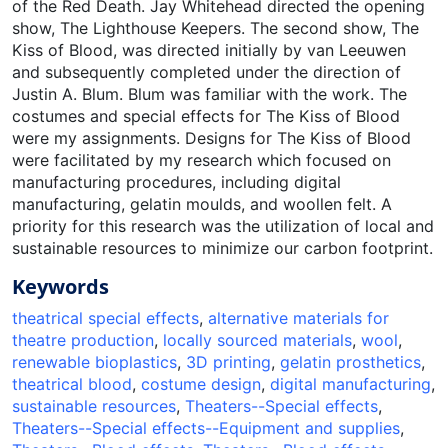
of the Red Death. Jay Whitehead directed the opening
show, The Lighthouse Keepers. The second show, The
Kiss of Blood, was directed initially by van Leeuwen
and subsequently completed under the direction of
Justin A. Blum. Blum was familiar with the work. The
costumes and special effects for The Kiss of Blood
were my assignments. Designs for The Kiss of Blood
were facilitated by my research which focused on
manufacturing procedures, including digital
manufacturing, gelatin moulds, and woollen felt. A
priority for this research was the utilization of local and
sustainable resources to minimize our carbon footprint.
Keywords
theatrical special effects
,
alternative materials for
theatre production
,
locally sourced materials
,
wool
,
renewable bioplastics
,
3D printing
,
gelatin prosthetics
,
theatrical blood
,
costume design
,
digital manufacturing
,
sustainable resources
,
Theaters--Special effects
,
Theaters--Special effects--Equipment and supplies
,