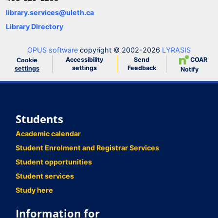
library.services@uleth.ca
Library Directory
OPUS software
copyright © 2002-2026
LYRASIS
Accessibility
Send
COAR
Cookie
settings
Feedback
settings
Notify
Students
Academic calendar
Student Enrolment and Registrar Services
Student opportunities
Student services
Study here
Information for