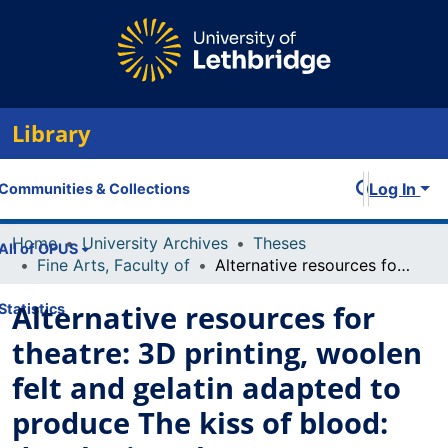
Library
Log In
Communities & Collections
Home
University Archives
Theses
All of OPUS
Fine Arts, Faculty of
Alternative resources for theatre: 3D printing, woolen felt and gelatin adapted to produce The kiss of blood: developing alternate techniques to implement renewable, biodegradable, and local resources to decrease the carbon footprint
Alternative resources for
Statistics
theatre: 3D printing, woolen
felt and gelatin adapted to
produce The kiss of blood: