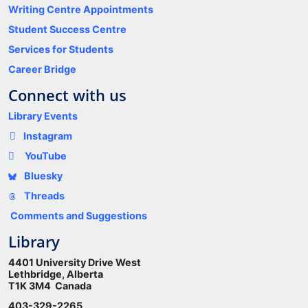
Writing Centre Appointments
Student Success Centre
Services for Students
Career Bridge
Connect with us
Library Events
Instagram
YouTube
Bluesky
Threads
Comments and Suggestions
Library
4401 University Drive West
Lethbridge, Alberta
T1K 3M4 Canada
403-329-2265