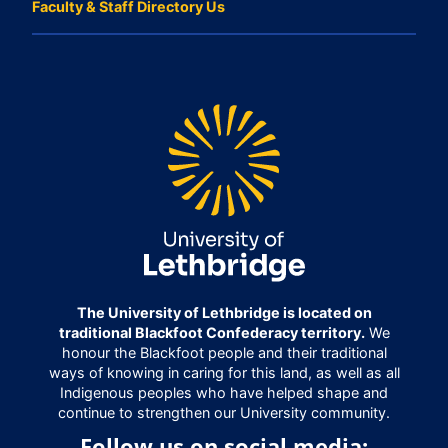
Faculty & Staff Directory Us
The University of Lethbridge is located on
traditional Blackfoot Confederacy territory.
We
honour the Blackfoot people and their traditional
ways of knowing in caring for this land, as well as all
Indigenous peoples who have helped shape and
continue to strengthen our University community.
Follow us on social media: