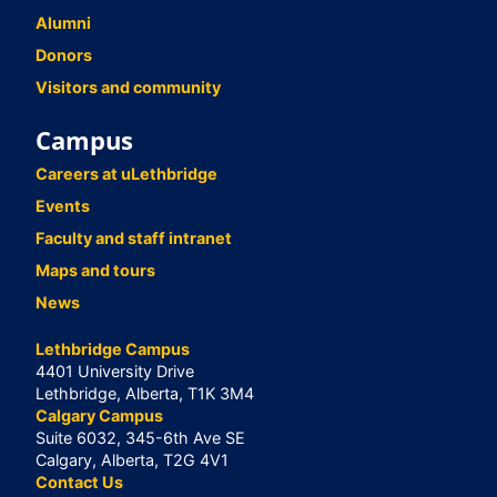
Alumni
Donors
Visitors and community
Campus
Careers at uLethbridge
Events
Faculty and staff intranet
Maps and tours
News
Lethbridge Campus
4401 University Drive
Lethbridge, Alberta, T1K 3M4
Calgary Campus
Suite 6032, 345-6th Ave SE
Calgary, Alberta, T2G 4V1
Contact Us