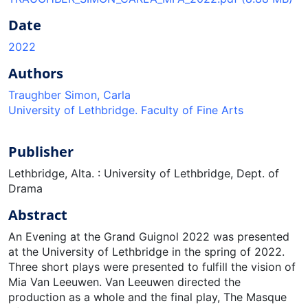
Date
2022
Authors
Traughber Simon, Carla
University of Lethbridge. Faculty of Fine Arts
Publisher
Lethbridge, Alta. : University of Lethbridge, Dept. of
Drama
Abstract
An Evening at the Grand Guignol 2022 was presented
at the University of Lethbridge in the spring of 2022.
Three short plays were presented to fulfill the vision of
Mia Van Leeuwen. Van Leeuwen directed the
production as a whole and the final play, The Masque