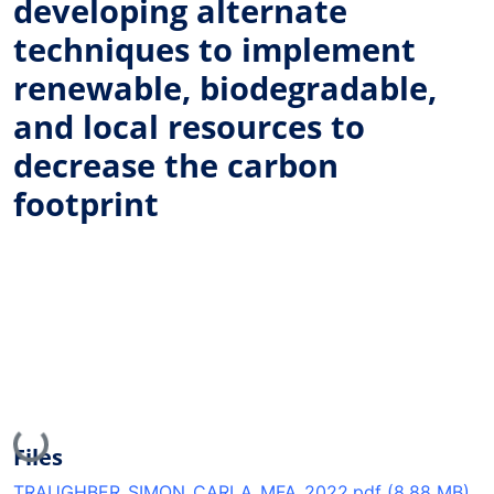
developing alternate
techniques to implement
renewable, biodegradable,
and local resources to
decrease the carbon
footprint
Loading...
Files
TRAUGHBER_SIMON_CARLA_MFA_2022.pdf
(8.88 MB)