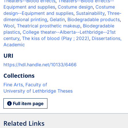
Theaters--Blood effects
,
Theaters--Blood effects--
Equipment and supplies
,
Costume design
,
Costume
design--Equipment and supplies
,
Sustainability
,
Three-
dimensional printing
,
Gelatin
,
Biodegradable products
,
Wool
,
Theatrical prosthetic makeup
,
Biodegradable
plastics
,
College theater--Alberta--Lethbridge--21st
century
,
The kiss of blood (Play ; 2022)
,
Dissertations,
Academic
URI
https://hdl.handle.net/10133/6466
Collections
Fine Arts, Faculty of
University of Lethbridge Theses
Full item page
Related Links