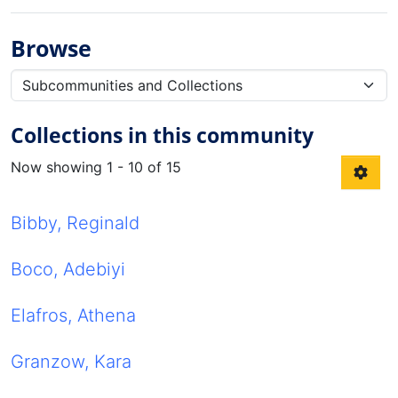
Browse
Collections in this community
Now showing
1 - 10 of 15
Bibby, Reginald
Boco, Adebiyi
Elafros, Athena
Granzow, Kara