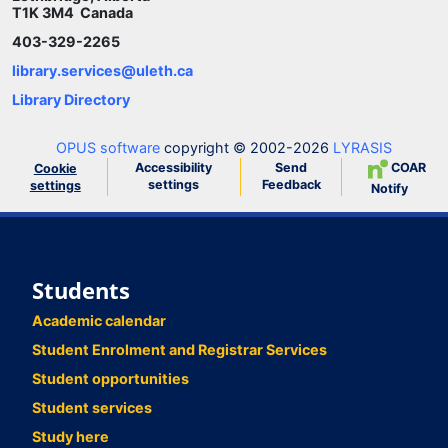
T1K 3M4 Canada
403-329-2265
library.services@uleth.ca
Library Directory
OPUS software
copyright © 2002-2026
LYRASIS
Accessibility
Send
COAR
Cookie
settings
Feedback
settings
Notify
Students
Academic calendar
Student Enrolment and Registrar Services
Student opportunities
Student services
Study here