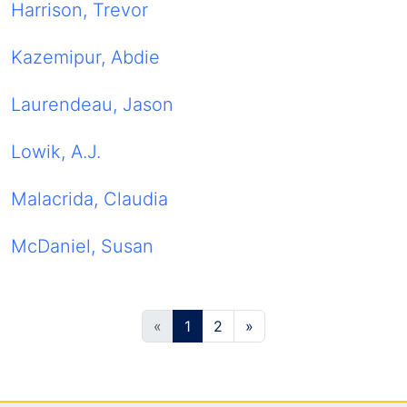
Harrison, Trevor
Kazemipur, Abdie
Laurendeau, Jason
Lowik, A.J.
Malacrida, Claudia
McDaniel, Susan
(current)
«
1
2
»