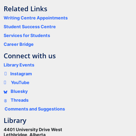
Related Links
Writing Centre Appointments
Student Success Centre
Services for Students
Career Bridge
Connect with us
Library Events
Instagram
YouTube
Bluesky
Threads
Comments and Suggestions
Library
4401 University Drive West
Lethbridge, Alberta