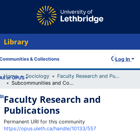
Library
Log In
Communities & Collections
Home
Sociology
Faculty Research and Publications
All of OPUS
Subcommunities and Collections
Faculty Research and
Statistics
Publications
Permanent URI for this community
https://opus.uleth.ca/handle/10133/557