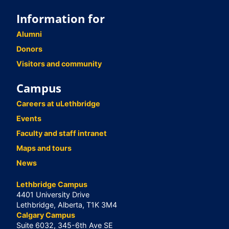
Information for
Alumni
Donors
Visitors and community
Campus
Careers at uLethbridge
Events
Faculty and staff intranet
Maps and tours
News
Lethbridge Campus
4401 University Drive
Lethbridge, Alberta, T1K 3M4
Calgary Campus
Suite 6032, 345-6th Ave SE