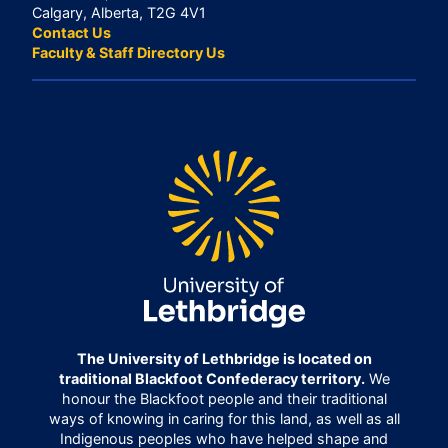
Calgary, Alberta, T2G 4V1
Contact Us
Faculty & Staff Directory Us
The University of Lethbridge is located on
traditional Blackfoot Confederacy territory.
We
honour the Blackfoot people and their traditional
ways of knowing in caring for this land, as well as all
Indigenous peoples who have helped shape and