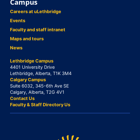
Campus
Careers at uLethbridge
Events
Faculty and staff intranet
Maps and tours
News
Lethbridge Campus
4401 University Drive
Lethbridge, Alberta, T1K 3M4
Calgary Campus
Suite 6032, 345-6th Ave SE
Calgary, Alberta, T2G 4V1
Contact Us
Faculty & Staff Directory Us