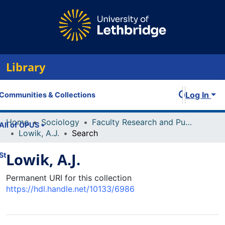
Library
Log In
Communities & Collections
Home
Sociology
Faculty Research and Publications
All of OPUS
Lowik, A.J.
Search
Lowik, A.J.
Statistics
Permanent URI for this collection
https://hdl.handle.net/10133/6986