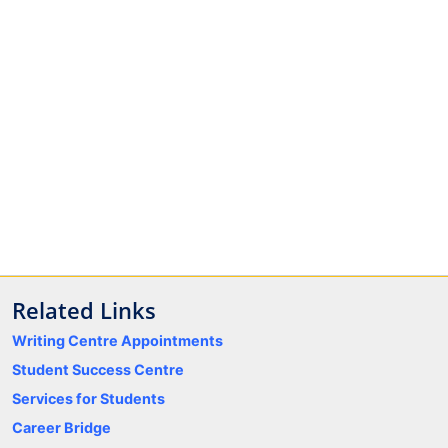
Related Links
Writing Centre Appointments
Student Success Centre
Services for Students
Career Bridge