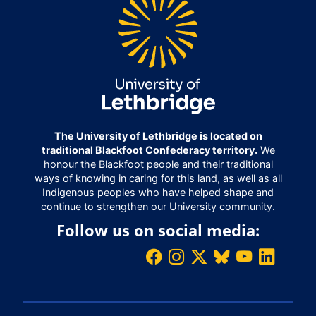
The University of Lethbridge is located on
traditional Blackfoot Confederacy territory.
We
honour the Blackfoot people and their traditional
ways of knowing in caring for this land, as well as all
Indigenous peoples who have helped shape and
continue to strengthen our University community.
Follow us on social media: