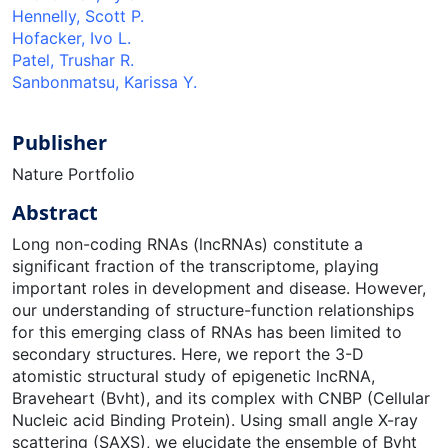
Hennelly, Scott P.
Hofacker, Ivo L.
Patel, Trushar R.
Sanbonmatsu, Karissa Y.
Publisher
Nature Portfolio
Abstract
Long non-coding RNAs (lncRNAs) constitute a
significant fraction of the transcriptome, playing
important roles in development and disease. However,
our understanding of structure-function relationships
for this emerging class of RNAs has been limited to
secondary structures. Here, we report the 3-D
atomistic structural study of epigenetic lncRNA,
Braveheart (Bvht), and its complex with CNBP (Cellular
Nucleic acid Binding Protein). Using small angle X-ray
scattering (SAXS), we elucidate the ensemble of Bvht