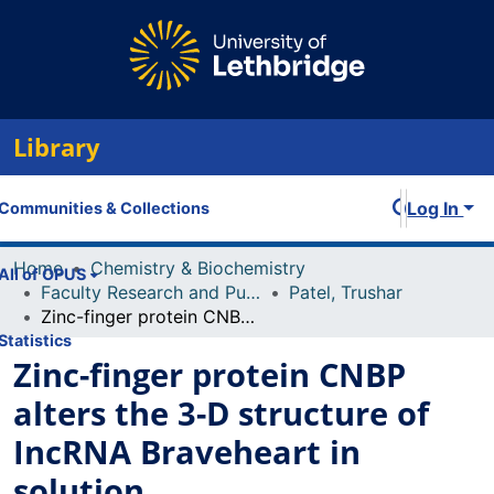
Library
Log In
Communities & Collections
Home
Chemistry & Biochemistry
All of OPUS
Faculty Research and Publications
Patel, Trushar
Zinc-finger protein CNBP alters the 3-D structure of IncRNA Braveheart in solution
Statistics
Zinc-finger protein CNBP
alters the 3-D structure of
IncRNA Braveheart in
solution