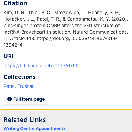
Citation
Kim, D. N., Thiel, B. C., Mrozowich, T., Hennelly, S. P.,
Hofacker, I. L., Patel, T. R., & Sanbonmatsu, K. Y. (2020).
Zinc-finger protein CNBP alters the 3-D structure of
IncRNA Braveheart in solution. Nature Communications,
11, Article 148. https://doi.org/10.1038/s41467-019-
13942-4
URI
https://hdl.handle.net/10133/6790
Collections
Patel, Trushar
Full item page
Related Links
Writing Centre Appointments