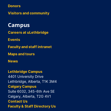
Donors
Visitors and community
Campus
Careers at uLethbridge
Events
Faculty and staff intranet
Maps and tours
News
Lethbridge Campus
4401 University Drive
Lethbridge, Alberta, T1K 3M4
Calgary Campus
Suite 6032, 345-6th Ave SE
Calgary, Alberta, T2G 4V1
Contact Us
Faculty & Staff Directory Us