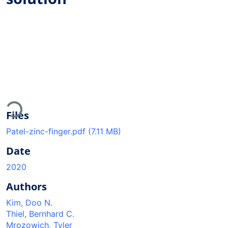
Loading...
Files
Patel-zinc-finger.pdf
(7.11 MB)
Date
2020
Authors
Kim, Doo N.
Thiel, Bernhard C.
Mrozowich, Tyler