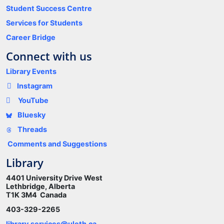
Student Success Centre
Services for Students
Career Bridge
Connect with us
Library Events
Instagram
YouTube
Bluesky
Threads
Comments and Suggestions
Library
4401 University Drive West
Lethbridge, Alberta
T1K 3M4 Canada
403-329-2265
library.services@uleth.ca