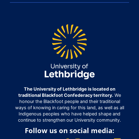
The University of Lethbridge is located on
traditional Blackfoot Confederacy territory.
We
honour the Blackfoot people and their traditional
ways of knowing in caring for this land, as well as all
Indigenous peoples who have helped shape and
continue to strengthen our University community.
Follow us on social media: