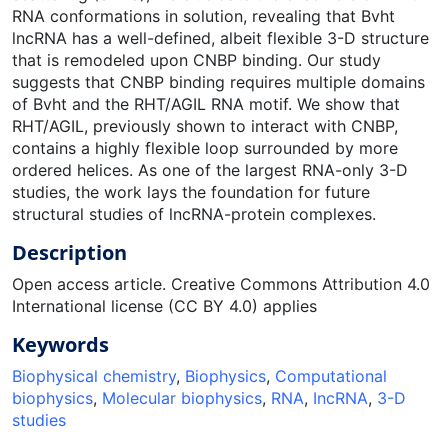
RNA conformations in solution, revealing that Bvht
lncRNA has a well-defined, albeit flexible 3-D structure
that is remodeled upon CNBP binding. Our study
suggests that CNBP binding requires multiple domains
of Bvht and the RHT/AGIL RNA motif. We show that
RHT/AGIL, previously shown to interact with CNBP,
contains a highly flexible loop surrounded by more
ordered helices. As one of the largest RNA-only 3-D
studies, the work lays the foundation for future
structural studies of lncRNA-protein complexes.
Description
Open access article. Creative Commons Attribution 4.0
International license (CC BY 4.0) applies
Keywords
Biophysical chemistry
,
Biophysics
,
Computational
biophysics
,
Molecular biophysics
,
RNA
,
IncRNA
,
3-D
studies