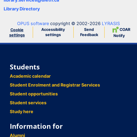
Library Directory
OPUS software
copyright © 2002-2026
LYRASIS
Accessibility
Send
COAR
Cookie
settings
Feedback
settings
Notify
Students
Academic calendar
Student Enrolment and Registrar Services
Student opportunities
Student services
Study here
Information for
Alumni