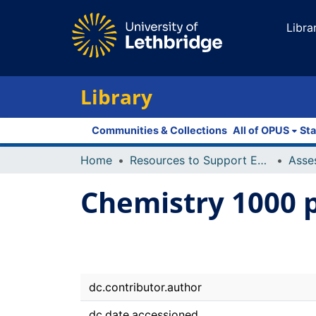
Libra
Library
Communities & Collections
All of OPUS
Sta
Home
Resources to Support Excellence in Teaching (ReSET)
Asse
Chemistry 1000 
dc.contributor.author
dc.date.accessioned