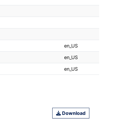
en_US
en_US
en_US
Download