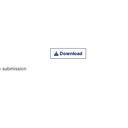
Download
o submission