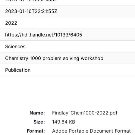
2023-01-16T22:21:55Z
2022
https://hdl.handle.net/10133/6405
Sciences
Chemistry 1000 problem solving workshop
Publication
Name:
Findlay-Chem1000-2022.pdf
Size:
149.64 KB
Format:
Adobe Portable Document Format