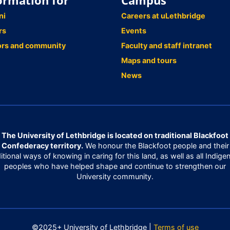
ormation for
Campus
ni
Careers at uLethbridge
rs
Events
ors and community
Faculty and staff intranet
Maps and tours
News
The University of Lethbridge is located on traditional Blackfoot
Confederacy territory.
We honour the Blackfoot people and their
ditional ways of knowing in caring for this land, as well as all Indige
peoples who have helped shape and continue to strengthen our
University community.
©2025+ University of Lethbridge |
Terms of use