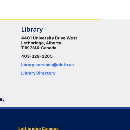
Library
4401 University Drive West
Lethbridge, Alberta
T1K 3M4 Canada
403-329-2265
library.services@uleth.ca
Library Directory
ify
Lethbridge Campus