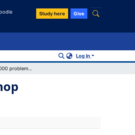
oodle
Study here
Give
Log In
Chemistry 1000 problem solving workshop
hop