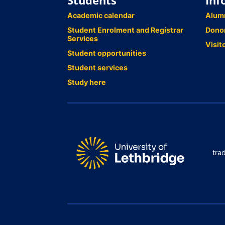
Students
Inf
Academic calendar
Alum
Student Enrolment and Registrar
Dono
Services
Visit
Student opportunities
Student services
Study here
tra