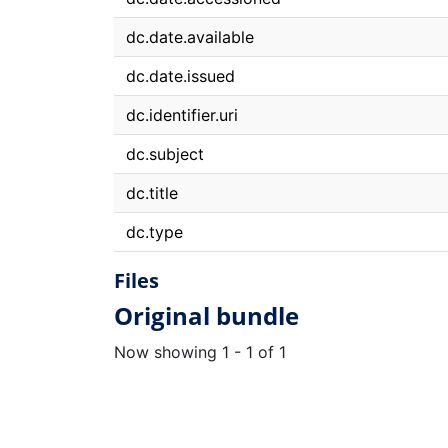
dc.date.available
dc.date.issued
dc.identifier.uri
dc.subject
dc.title
dc.type
Files
Original bundle
Now showing
1 - 1 of 1