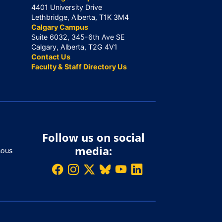
4401 University Drive
Lethbridge, Alberta, T1K 3M4
Calgary Campus
Suite 6032, 345-6th Ave SE
Calgary, Alberta, T2G 4V1
Contact Us
Faculty & Staff Directory Us
Follow us on social
media:
nous