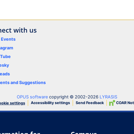
ect with us
y Events
tagram
uTube
esky
eads
nts and Suggestions
OPUS software
copyright © 2002-2026
LYRASIS
Accessibility settings
Send Feedback
COAR Not
okie settings