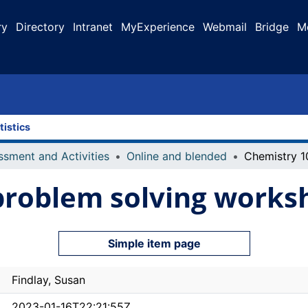
ry
Directory
Intranet
MyExperience
Webmail
Bridge
M
tistics
ssment and Activities
Online and blended
problem solving works
Simple item page
Findlay, Susan
2023-01-16T22:21:55Z