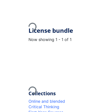
Loading...
License bundle
Now showing
1 - 1 of 1
Loading...
Collections
Online and blended
Critical Thinking