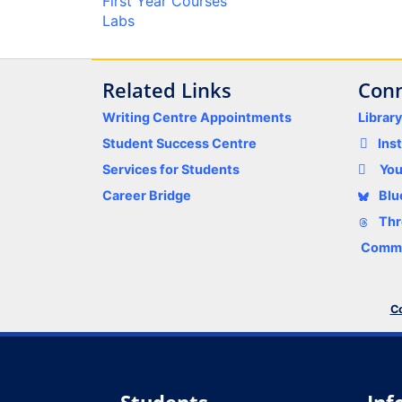
First Year Courses
Labs
Related Links
Conn
Writing Centre Appointments
Librar
Student Success Centre
Ins
Services for Students
Yo
Career Bridge
Blu
Thr
Comme
Co