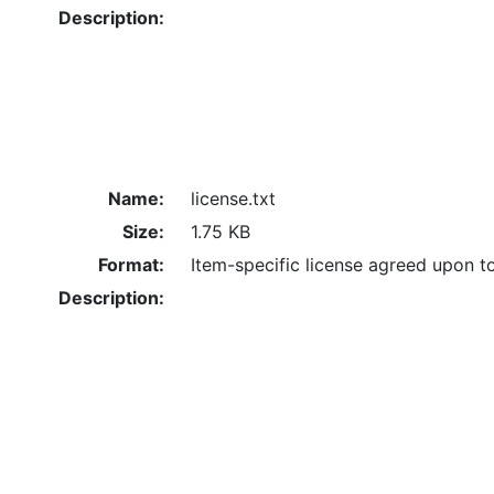
Description:
Name:
license.txt
Size:
1.75 KB
Format:
Item-specific license agreed upon t
Description: