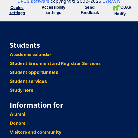
OPUS software
copyright © 2002-2026
LYRASIS
Accessibility
Send
COAR
Cookie
settings
Feedback
settings
Notify
Students
Academic calendar
Student Enrolment and Registrar Services
Student opportunities
Student services
Study here
Information for
Alumni
Donors
Visitors and community