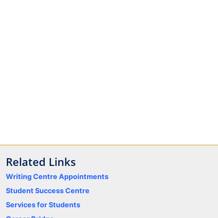
Related Links
Writing Centre Appointments
Student Success Centre
Services for Students