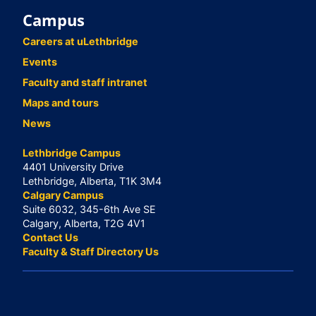
Campus
Careers at uLethbridge
Events
Faculty and staff intranet
Maps and tours
News
Lethbridge Campus
4401 University Drive
Lethbridge, Alberta, T1K 3M4
Calgary Campus
Suite 6032, 345-6th Ave SE
Calgary, Alberta, T2G 4V1
Contact Us
Faculty & Staff Directory Us