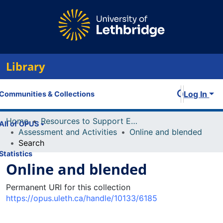
Library
Log In
Communities & Collections
Home
Resources to Support Excellence in Teaching (ReSET)
All of OPUS
Assessment and Activities
Online and blended
Search
Statistics
Online and blended
Permanent URI for this collection
https://opus.uleth.ca/handle/10133/6185