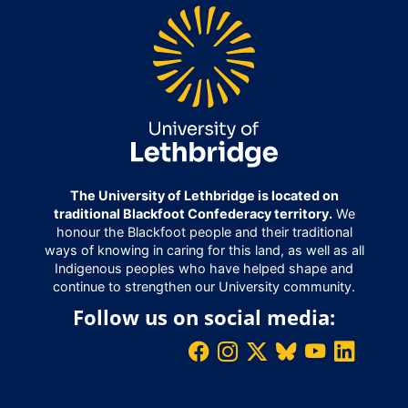
The University of Lethbridge is located on
traditional Blackfoot Confederacy territory.
We
honour the Blackfoot people and their traditional
ways of knowing in caring for this land, as well as all
Indigenous peoples who have helped shape and
continue to strengthen our University community.
Follow us on social media: