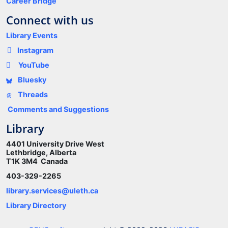
Career Bridge
Connect with us
Library Events
Instagram
YouTube
Bluesky
Threads
Comments and Suggestions
Library
4401 University Drive West
Lethbridge, Alberta
T1K 3M4 Canada
403-329-2265
library.services@uleth.ca
Library Directory