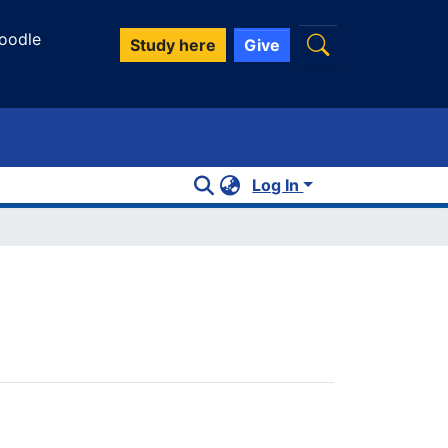
oodle
Study here
Give
Log In