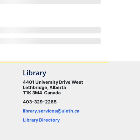
Library
4401 University Drive West
Lethbridge, Alberta
T1K 3M4 Canada
403-329-2265
library.services@uleth.ca
Library Directory