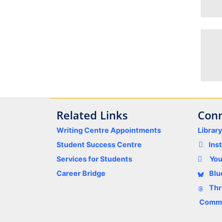
Related Links
Conn
Writing Centre Appointments
Librar
Student Success Centre
Ins
Services for Students
Yo
Career Bridge
Blu
Thr
Comme