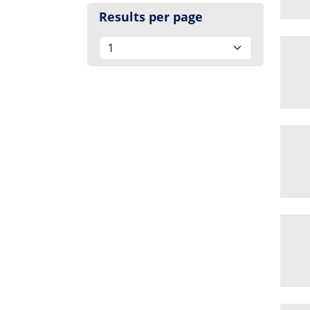
Results per page