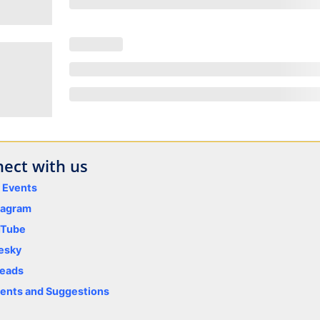
ect with us
y Events
tagram
uTube
esky
eads
nts and Suggestions