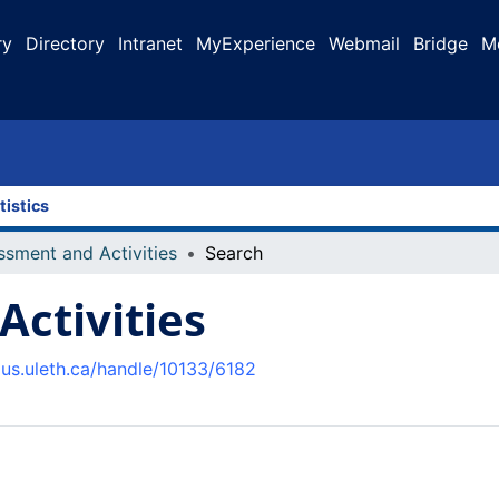
ry
Directory
Intranet
MyExperience
Webmail
Bridge
M
tistics
ssment and Activities
Search
ctivities
pus.uleth.ca/handle/10133/6182