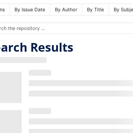
ns
By Issue Date
By Author
By Title
By Subje
arch Results