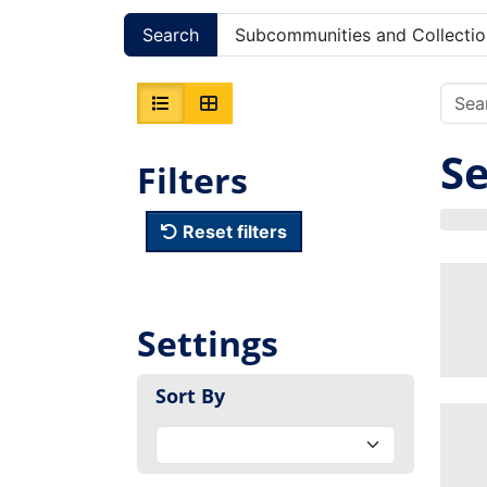
Search
Subcommunities and Collectio
Se
Filters
Reset filters
Settings
Sort By