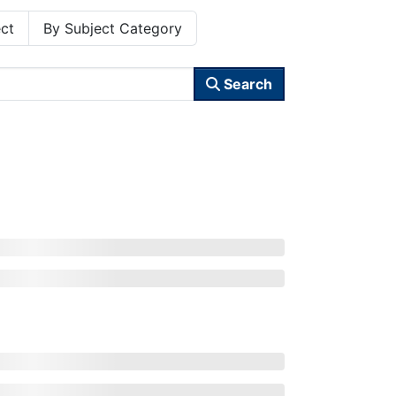
ct
By Subject Category
Search