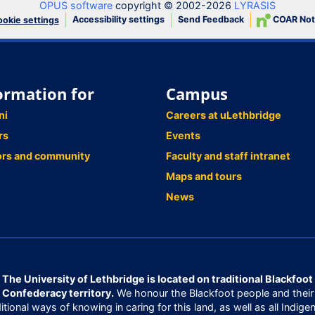
OPUS software
copyright © 2002-2026
LYRASIS
Accessibility settings
Send Feedback
COAR Not
okie settings
ormation for
Campus
ni
Careers at uLethbridge
rs
Events
ors and community
Faculty and staff intranet
Maps and tours
News
The University of Lethbridge is located on traditional Blackfoot
Confederacy territory.
We honour the Blackfoot people and their
ditional ways of knowing in caring for this land, as well as all Indige