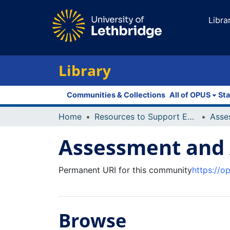
Libra
Library
Communities & Collections
All of OPUS
Sta
Home
Resources to Support Excellence in Teaching (ReSET)
Asse
Assessment and A
Permanent URI for this community
https://o
Browse