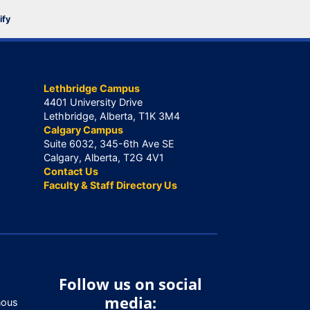
ify
Lethbridge Campus
4401 University Drive
Lethbridge, Alberta, T1K 3M4
Calgary Campus
Suite 6032, 345-6th Ave SE
Calgary, Alberta, T2G 4V1
Contact Us
Faculty & Staff Directory Us
Follow us on social
media:
nous