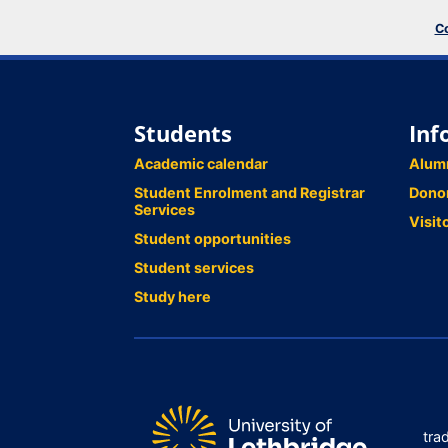
Co
Students
Inf
Academic calendar
Alum
Student Enrolment and Registrar
Dono
Services
Visit
Student opportunities
Student services
Study here
tra