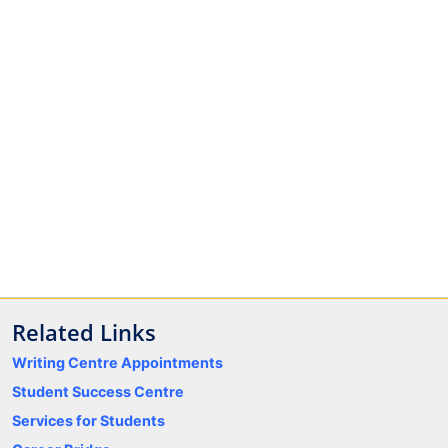
Related Links
Writing Centre Appointments
Student Success Centre
Services for Students