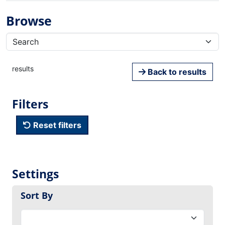
Browse
results
Back to results
Filters
Reset filters
Settings
Sort By