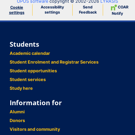
OPUS software
copyright © 2002-2026
LYRASIS
Accessibility
Send
COAR
Cookie
settings
Feedback
settings
Notify
Students
Academic calendar
Student Enrolment and Registrar Services
Student opportunities
Student services
Study here
Information for
Alumni
Donors
Visitors and community