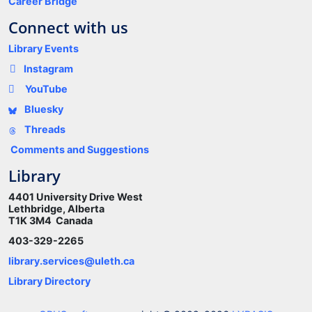
Career Bridge
Connect with us
Library Events
Instagram
YouTube
Bluesky
Threads
Comments and Suggestions
Library
4401 University Drive West
Lethbridge, Alberta
T1K 3M4 Canada
403-329-2265
library.services@uleth.ca
Library Directory