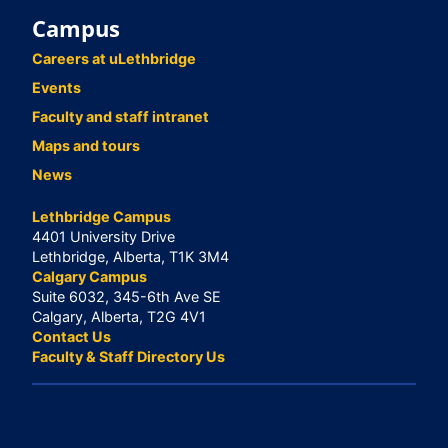
Campus
Careers at uLethbridge
Events
Faculty and staff intranet
Maps and tours
News
Lethbridge Campus
4401 University Drive
Lethbridge, Alberta, T1K 3M4
Calgary Campus
Suite 6032, 345-6th Ave SE
Calgary, Alberta, T2G 4V1
Contact Us
Faculty & Staff Directory Us