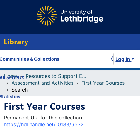
Library
Log In
Communities & Collections
Home
Resources to Support Excellence in Teaching (ReSET)
All of OPUS
Assessment and Activities
First Year Courses
Search
Statistics
First Year Courses
Permanent URI for this collection
https://hdl.handle.net/10133/6533