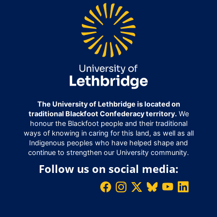
The University of Lethbridge is located on
traditional Blackfoot Confederacy territory.
We
honour the Blackfoot people and their traditional
ways of knowing in caring for this land, as well as all
Indigenous peoples who have helped shape and
continue to strengthen our University community.
Follow us on social media: