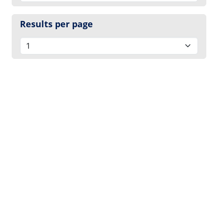
Results per page