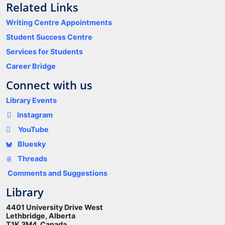
Related Links
Writing Centre Appointments
Student Success Centre
Services for Students
Career Bridge
Connect with us
Library Events
Instagram
YouTube
Bluesky
Threads
Comments and Suggestions
Library
4401 University Drive West
Lethbridge, Alberta
T1K 3M4 Canada