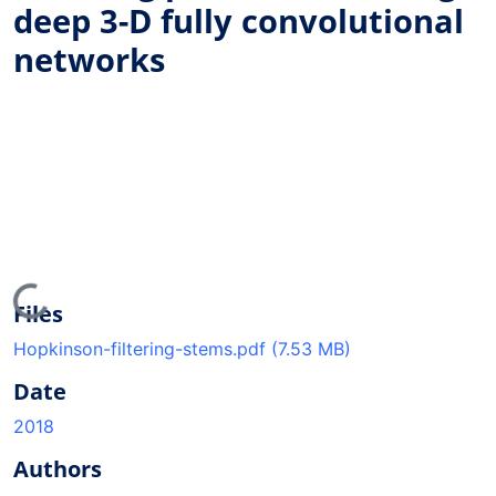
deep 3-D fully convolutional
networks
Loading...
Files
Hopkinson-filtering-stems.pdf
(7.53 MB)
Date
2018
Authors