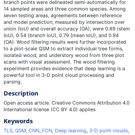
branch points were delineated semi-automatically for
14 sampled areas and three common species. Among
seven testing areas, agreements between reference
and model prediction, measured by intersection over
union (IoU) and overall accuracy (OA), were 0.89 (stem
IoU), 0.54 (branch IoU), 0.79 (mean IoU), and 0.94
(OA). Wood filtering results were further incorporated
to a plot-scale QSM to extract individual tree forms,
isolated wood, and understory wood from three plot
scans with visual assessment. The wood filtering
experiment provides evidence that deep learning is a
powerful tool in 3-D point cloud processing and
parsing.
Description
Open access article. Creative Commons Attribution 4.0
International license (CC BY 4.0) applies
Keywords
TLS
,
QSM
,
CNN
,
FCN
,
Deep learning
,
3-D point clouds
,