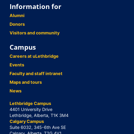
Information for
Alumni
Donors
Visitors and community
Campus
Careers at uLethbridge
Events
Faculty and staff intranet
Maps and tours
News
Lethbridge Campus
4401 University Drive
Lethbridge, Alberta, T1K 3M4
Calgary Campus
Suite 6032, 345-6th Ave SE
Calgary, Alberta, T2G 4V1