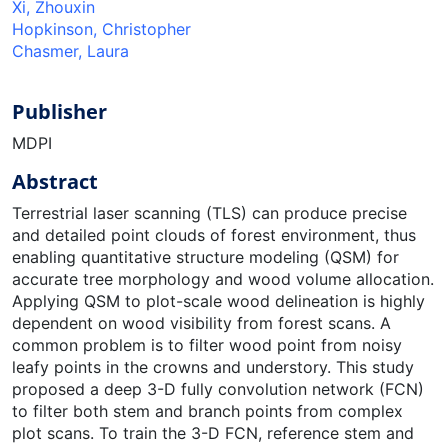
Xi, Zhouxin
Hopkinson, Christopher
Chasmer, Laura
Publisher
MDPI
Abstract
Terrestrial laser scanning (TLS) can produce precise
and detailed point clouds of forest environment, thus
enabling quantitative structure modeling (QSM) for
accurate tree morphology and wood volume allocation.
Applying QSM to plot-scale wood delineation is highly
dependent on wood visibility from forest scans. A
common problem is to filter wood point from noisy
leafy points in the crowns and understory. This study
proposed a deep 3-D fully convolution network (FCN)
to filter both stem and branch points from complex
plot scans. To train the 3-D FCN, reference stem and