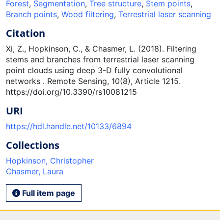
Forest
,
Segmentation
,
Tree structure
,
Stem points
,
Branch points
,
Wood filtering
,
Terrestrial laser scanning
Citation
Xi, Z., Hopkinson, C., & Chasmer, L. (2018). Filtering
stems and branches from terrestrial laser scanning
point clouds using deep 3-D fully convolutional
networks . Remote Sensing, 10(8), Article 1215.
https://doi.org/10.3390/rs10081215
URI
https://hdl.handle.net/10133/6894
Collections
Hopkinson, Christopher
Chasmer, Laura
Full item page