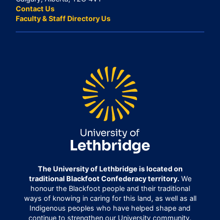
Contact Us
Faculty & Staff Directory Us
The University of Lethbridge is located on
traditional Blackfoot Confederacy territory.
We
honour the Blackfoot people and their traditional
ways of knowing in caring for this land, as well as all
Indigenous peoples who have helped shape and
continue to strengthen our University community.