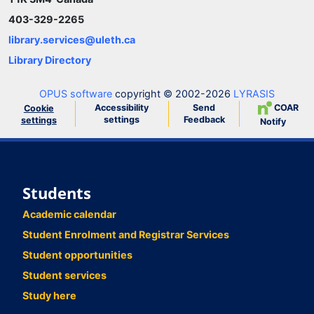
403-329-2265
library.services@uleth.ca
Library Directory
OPUS software
copyright © 2002-2026
LYRASIS
Accessibility
Send
COAR
Cookie
settings
Feedback
settings
Notify
Students
Academic calendar
Student Enrolment and Registrar Services
Student opportunities
Student services
Study here