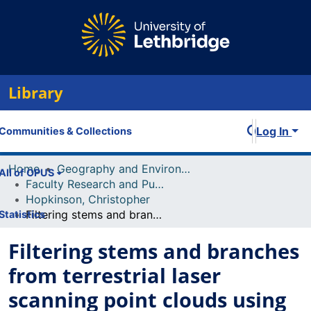
Library
Log In
Communities & Collections
Home
Geography and Environment
All of OPUS
Faculty Research and Publications
Hopkinson, Christopher
Filtering stems and branches from terrestrial laser scanning point clouds using deep 3-D fully convolutional networks
Statistics
Filtering stems and branches
from terrestrial laser
scanning point clouds using