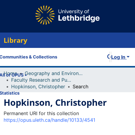
Library
Log In
Communities & Collections
Home
Geography and Environment
All of OPUS
Faculty Research and Publications
Hopkinson, Christopher
Search
Statistics
Hopkinson, Christopher
Permanent URI for this collection
https://opus.uleth.ca/handle/10133/4541