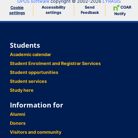
OPUS software
copyright © 2002-2026
LYRASIS
Accessibility
Send
COAR
Cookie
settings
Feedback
settings
Notify
Students
Academic calendar
Student Enrolment and Registrar Services
Student opportunities
Student services
Study here
Information for
Alumni
Donors
Visitors and community