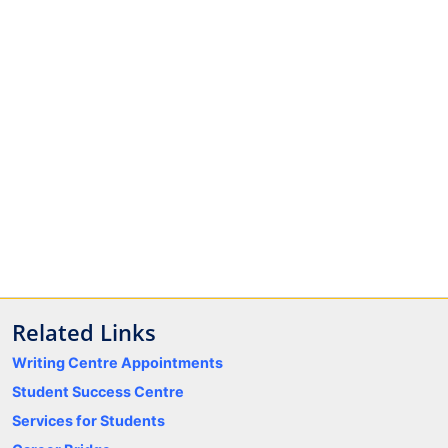
Related Links
Writing Centre Appointments
Student Success Centre
Services for Students