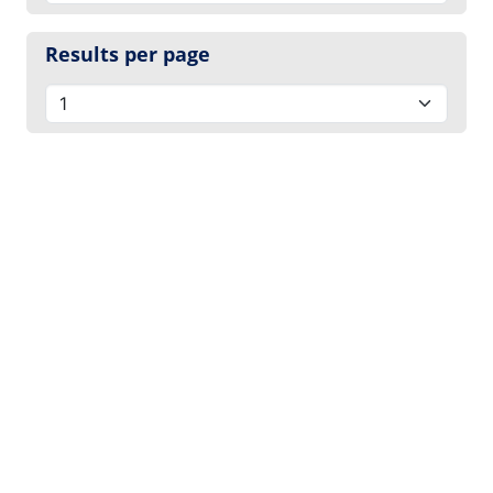
Results per page