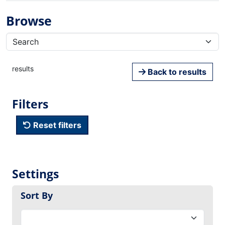
Browse
results
Back to results
Filters
Reset filters
Settings
Sort By