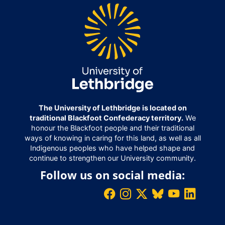
The University of Lethbridge is located on
traditional Blackfoot Confederacy territory.
We
honour the Blackfoot people and their traditional
ways of knowing in caring for this land, as well as all
Indigenous peoples who have helped shape and
continue to strengthen our University community.
Follow us on social media: