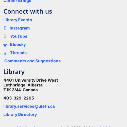
Career Bridge
Connect with us
Library Events
Instagram
YouTube
Bluesky
Threads
Comments and Suggestions
Library
4401 University Drive West
Lethbridge, Alberta
T1K 3M4 Canada
403-329-2265
library.services@uleth.ca
Library Directory