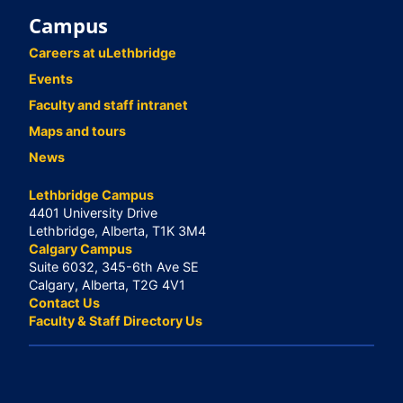
Campus
Careers at uLethbridge
Events
Faculty and staff intranet
Maps and tours
News
Lethbridge Campus
4401 University Drive
Lethbridge, Alberta, T1K 3M4
Calgary Campus
Suite 6032, 345-6th Ave SE
Calgary, Alberta, T2G 4V1
Contact Us
Faculty & Staff Directory Us