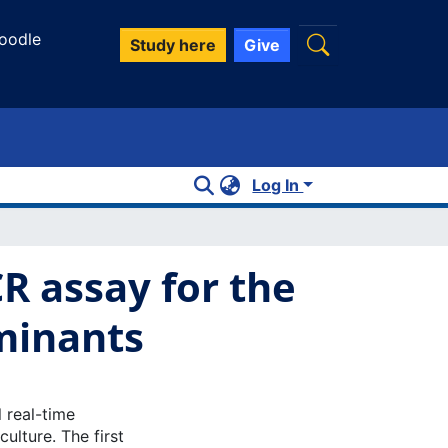
oodle
Study here
Give
Log In
R assay for the
minants
 real-time
ulture. The first