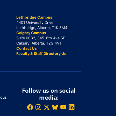
Lethbridge Campus
4401 University Drive
Lethbridge, Alberta, T1K 3M4
Calgary Campus
Suite 6032, 345-6th Ave SE
Calgary, Alberta, T2G 4V1
Contact Us
Faculty & Staff Directory Us
Follow us on social
media:
nous