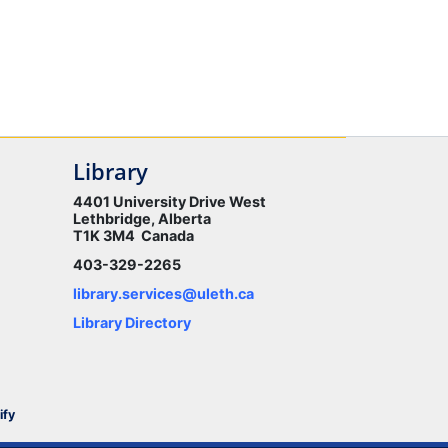
Library
4401 University Drive West
Lethbridge, Alberta
T1K 3M4 Canada
403-329-2265
library.services@uleth.ca
Library Directory
ify