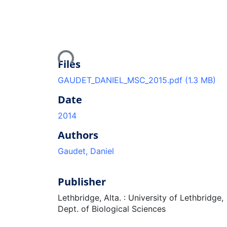
Loading...
Files
GAUDET_DANIEL_MSC_2015.pdf
(1.3 MB)
Date
2014
Authors
Gaudet, Daniel
Publisher
Lethbridge, Alta. : University of Lethbridge,
Dept. of Biological Sciences