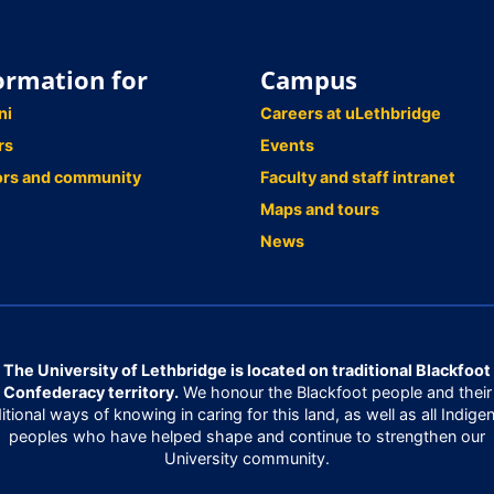
ormation for
Campus
ni
Careers at uLethbridge
rs
Events
ors and community
Faculty and staff intranet
Maps and tours
News
The University of Lethbridge is located on traditional Blackfoot
Confederacy territory.
We honour the Blackfoot people and their
ditional ways of knowing in caring for this land, as well as all Indige
peoples who have helped shape and continue to strengthen our
University community.