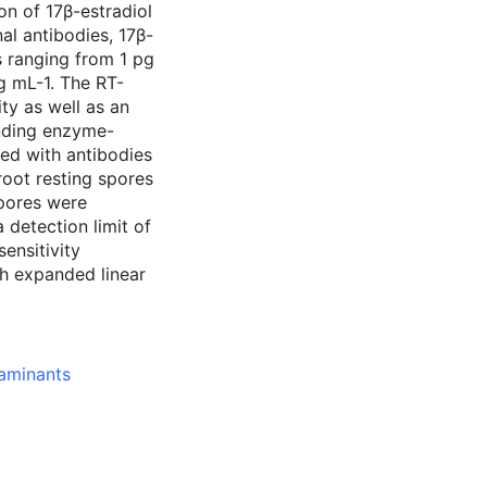
on of 17β-estradiol
al antibodies, 17β-
s ranging from 1 pg
pg mL-1. The RT-
ty as well as an
nding enzyme-
ed with antibodies
broot resting spores
spores were
 detection limit of
ensitivity
h expanded linear
taminants