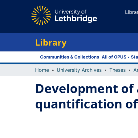
Libra
Library
Communities & Collections
All of OPUS
Sta
Home
University Archives
Theses
Development of 
quantification 