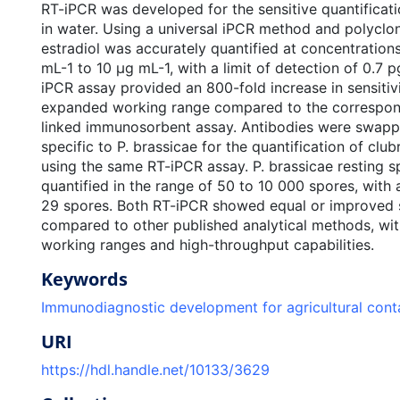
RT-iPCR was developed for the sensitive quantificati
in water. Using a universal iPCR method and polyclon
estradiol was accurately quantified at concentration
mL-1 to 10 μg mL-1, with a limit of detection of 0.7 
iPCR assay provided an 800-fold increase in sensitivi
expanded working range compared to the correspo
linked immunosorbent assay. Antibodies were swapp
specific to P. brassicae for the quantification of clu
using the same RT-iPCR assay. P. brassicae resting 
quantified in the range of 50 to 10 000 spores, with a
29 spores. Both RT-iPCR showed equal or improved s
compared to other published analytical methods, wit
working ranges and high-throughput capabilities.
Keywords
Immunodiagnostic development for agricultural con
URI
https://hdl.handle.net/10133/3629