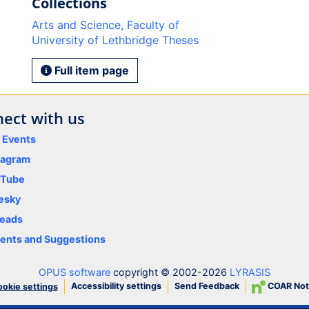
Collections
Arts and Science, Faculty of
University of Lethbridge Theses
Full item page
ect with us
y Events
tagram
uTube
esky
eads
nts and Suggestions
OPUS software
copyright © 2002-2026
LYRASIS
Accessibility settings
Send Feedback
COAR Not
okie settings