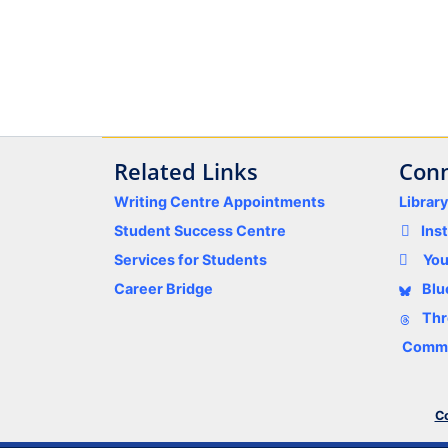
Related Links
Conn
Writing Centre Appointments
Librar
Student Success Centre
Ins
Services for Students
Yo
Career Bridge
Blu
Thr
Comme
Co