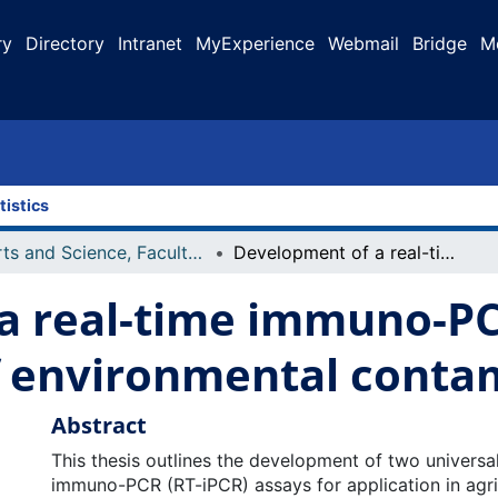
ry
Directory
Intranet
MyExperience
Webmail
Bridge
M
tistics
Arts and Science, Faculty of
Development of a real-time immuno-PCR assay for the quantification of environmental contaminants
a real-time immuno-PC
of environmental conta
Abstract
This thesis outlines the development of two universal
immuno-PCR (RT-iPCR) assays for application in agric