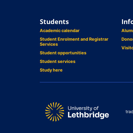
Students
Inf
Academic calendar
Alum
Student Enrolment and Registrar
Dono
Services
Visit
Student opportunities
Student services
Study here
tra