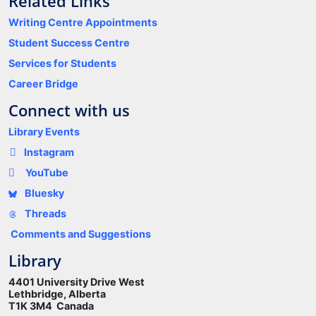
Related Links
Writing Centre Appointments
Student Success Centre
Services for Students
Career Bridge
Connect with us
Library Events
Instagram
YouTube
Bluesky
Threads
Comments and Suggestions
Library
4401 University Drive West
Lethbridge, Alberta
T1K 3M4 Canada