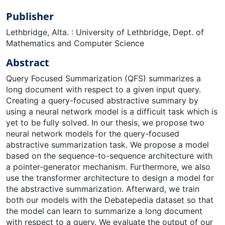
Publisher
Lethbridge, Alta. : University of Lethbridge, Dept. of
Mathematics and Computer Science
Abstract
Query Focused Summarization (QFS) summarizes a
long document with respect to a given input query.
Creating a query-focused abstractive summary by
using a neural network model is a difficult task which is
yet to be fully solved. In our thesis, we propose two
neural network models for the query-focused
abstractive summarization task. We propose a model
based on the sequence-to-sequence architecture with
a pointer-generator mechanism. Furthermore, we also
use the transformer architecture to design a model for
the abstractive summarization. Afterward, we train
both our models with the Debatepedia dataset so that
the model can learn to summarize a long document
with respect to a query. We evaluate the output of our