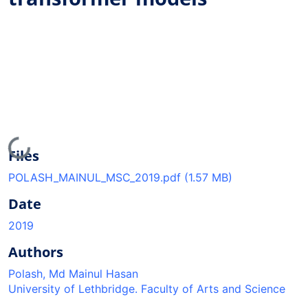
Loading...
Files
POLASH_MAINUL_MSC_2019.pdf
(1.57 MB)
Date
2019
Authors
Polash, Md Mainul Hasan
University of Lethbridge. Faculty of Arts and Science