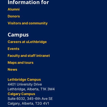
Information for
Alumni
Donors
Visitors and community
Campus
Careers at uLethbridge
Events
Faculty and staff intranet
Maps and tours
News
Lethbridge Campus
4401 University Drive
Lethbridge, Alberta, T1K 3M4
Calgary Campus
Suite 6032, 345-6th Ave SE
Calgary, Alberta, T2G 4V1