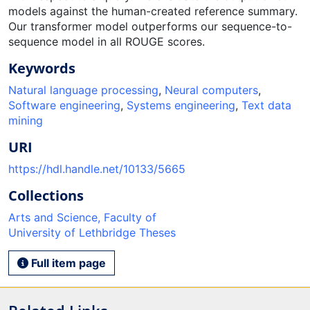
models against the human-created reference summary.
Our transformer model outperforms our sequence-to-
sequence model in all ROUGE scores.
Keywords
Natural language processing
,
Neural computers
,
Software engineering
,
Systems engineering
,
Text data
mining
URI
https://hdl.handle.net/10133/5665
Collections
Arts and Science, Faculty of
University of Lethbridge Theses
Full item page