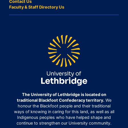
Contact Us
Faculty & Staff Directory Us
The University of Lethbridge is located on
traditional Blackfoot Confederacy territory.
We
honour the Blackfoot people and their traditional
ways of knowing in caring for this land, as well as all
Indigenous peoples who have helped shape and
continue to strengthen our University community.