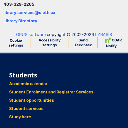
403-329-2265
library.services@uleth.ca
Library Directory
OPUS software
copyright © 2002-2026
LYRASIS
Accessibility
Send
COAR
Cookie
settings
Feedback
settings
Notify
Students
Academic calendar
Student Enrolment and Registrar Services
Student opportunities
Student services
Study here