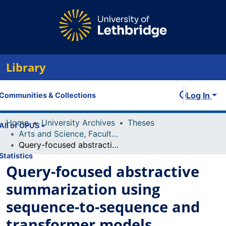
Library
Log In
Communities & Collections
Home
University Archives
Theses
All of OPUS
Arts and Science, Faculty of
Query-focused abstractive summarization using sequence-to-sequence and transformer models
Statistics
Query-focused abstractive
summarization using
sequence-to-sequence and
transformer models