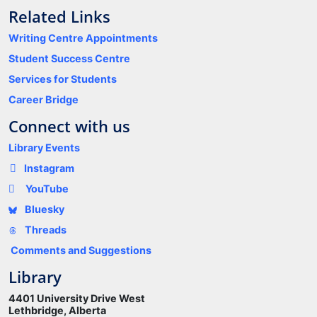
Related Links
Writing Centre Appointments
Student Success Centre
Services for Students
Career Bridge
Connect with us
Library Events
Instagram
YouTube
Bluesky
Threads
Comments and Suggestions
Library
4401 University Drive West
Lethbridge, Alberta