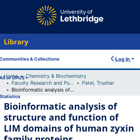
Library
Log In
Communities & Collections
Home
Chemistry & Biochemistry
All of OPUS
Faculty Research and Publications
Patel, Trushar
Bioinformatic analysis of structure and function of LIM domains of human zyxin family proteins
Statistics
Bioinformatic analysis of
structure and function of
LIM domains of human zyxin
family proteins