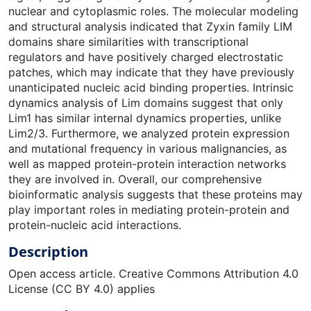
nuclear and cytoplasmic roles. The molecular modeling
and structural analysis indicated that Zyxin family LIM
domains share similarities with transcriptional
regulators and have positively charged electrostatic
patches, which may indicate that they have previously
unanticipated nucleic acid binding properties. Intrinsic
dynamics analysis of Lim domains suggest that only
Lim1 has similar internal dynamics properties, unlike
Lim2/3. Furthermore, we analyzed protein expression
and mutational frequency in various malignancies, as
well as mapped protein-protein interaction networks
they are involved in. Overall, our comprehensive
bioinformatic analysis suggests that these proteins may
play important roles in mediating protein-protein and
protein-nucleic acid interactions.
Description
Open access article. Creative Commons Attribution 4.0
License (CC BY 4.0) applies