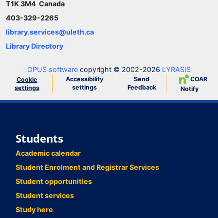
T1K 3M4 Canada
403-329-2265
library.services@uleth.ca
Library Directory
OPUS software
copyright © 2002-2026
LYRASIS
Accessibility
Send
COAR
Cookie
settings
Feedback
settings
Notify
Students
Academic calendar
Student Enrolment and Registrar Services
Student opportunities
Student services
Study here