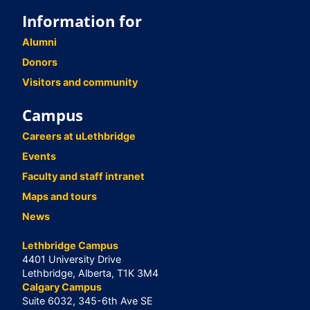
Information for
Alumni
Donors
Visitors and community
Campus
Careers at uLethbridge
Events
Faculty and staff intranet
Maps and tours
News
Lethbridge Campus
4401 University Drive
Lethbridge, Alberta, T1K 3M4
Calgary Campus
Suite 6032, 345-6th Ave SE