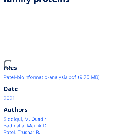
ding...
Files
Patel-bioinformatic-analysis.pdf
(9.75 MB)
Date
2021
Authors
Siddiqui, M. Quadir
Badmalia, Maulik D.
Patel, Trushar R.