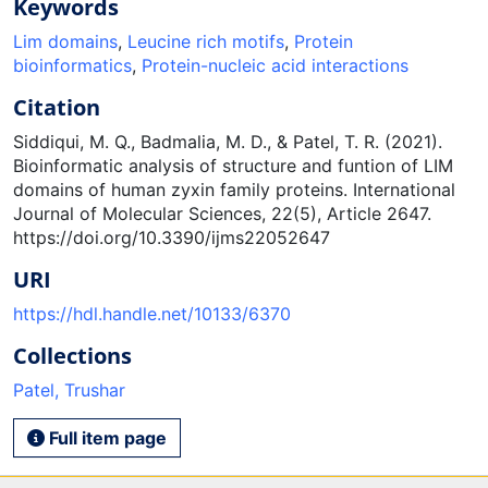
Keywords
Lim domains
,
Leucine rich motifs
,
Protein
bioinformatics
,
Protein-nucleic acid interactions
Citation
Siddiqui, M. Q., Badmalia, M. D., & Patel, T. R. (2021).
Bioinformatic analysis of structure and funtion of LIM
domains of human zyxin family proteins. International
Journal of Molecular Sciences, 22(5), Article 2647.
https://doi.org/10.3390/ijms22052647
URI
https://hdl.handle.net/10133/6370
Collections
Patel, Trushar
Full item page