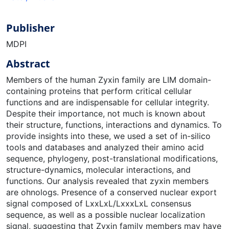
Publisher
MDPI
Abstract
Members of the human Zyxin family are LIM domain-
containing proteins that perform critical cellular
functions and are indispensable for cellular integrity.
Despite their importance, not much is known about
their structure, functions, interactions and dynamics. To
provide insights into these, we used a set of in-silico
tools and databases and analyzed their amino acid
sequence, phylogeny, post-translational modifications,
structure-dynamics, molecular interactions, and
functions. Our analysis revealed that zyxin members
are ohnologs. Presence of a conserved nuclear export
signal composed of LxxLxL/LxxxLxL consensus
sequence, as well as a possible nuclear localization
signal, suggesting that Zyxin family members may have