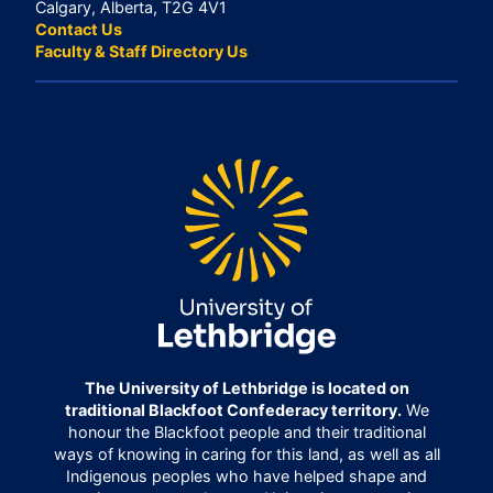
Calgary, Alberta, T2G 4V1
Contact Us
Faculty & Staff Directory Us
The University of Lethbridge is located on
traditional Blackfoot Confederacy territory.
We
honour the Blackfoot people and their traditional
ways of knowing in caring for this land, as well as all
Indigenous peoples who have helped shape and