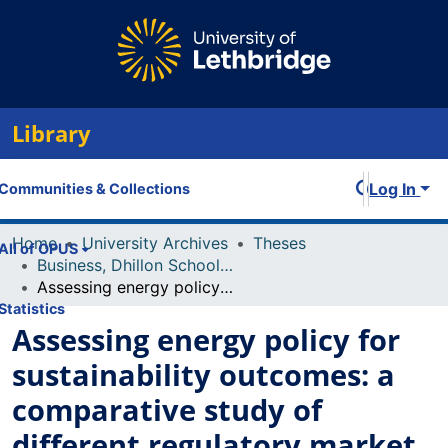
Library
Log In
Communities & Collections
Home
University Archives
Theses
All of OPUS
Business, Dhillon School of
Assessing energy policy for sustainability outcomes: a comparative study of different regulatory market structures across North America
Statistics
Assessing energy policy for
sustainability outcomes: a
comparative study of
different regulatory market