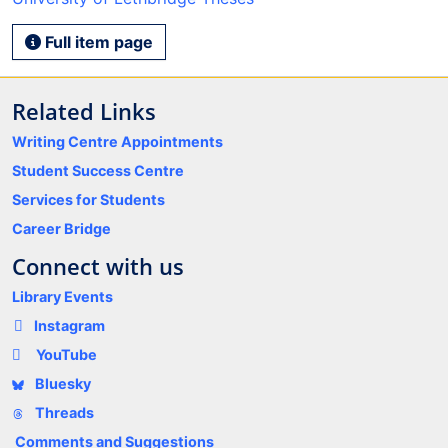
Full item page
Related Links
Writing Centre Appointments
Student Success Centre
Services for Students
Career Bridge
Connect with us
Library Events
Instagram
YouTube
Bluesky
Threads
Comments and Suggestions