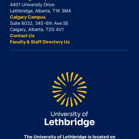
4401 University Drive
Lethbridge, Alberta, T1K 3M4
Calgary Campus
Suite 6032, 345-6th Ave SE
Calgary, Alberta, T2G 4V1
Contact Us
Faculty & Staff Directory Us
The University of Lethbridge is located on