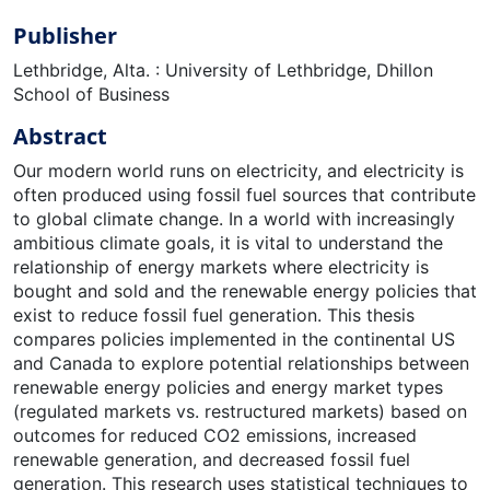
Publisher
Lethbridge, Alta. : University of Lethbridge, Dhillon
School of Business
Abstract
Our modern world runs on electricity, and electricity is
often produced using fossil fuel sources that contribute
to global climate change. In a world with increasingly
ambitious climate goals, it is vital to understand the
relationship of energy markets where electricity is
bought and sold and the renewable energy policies that
exist to reduce fossil fuel generation. This thesis
compares policies implemented in the continental US
and Canada to explore potential relationships between
renewable energy policies and energy market types
(regulated markets vs. restructured markets) based on
outcomes for reduced CO2 emissions, increased
renewable generation, and decreased fossil fuel
generation. This research uses statistical techniques to