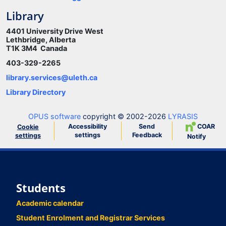
Library
4401 University Drive West
Lethbridge, Alberta
T1K 3M4 Canada
403-329-2265
library.services@uleth.ca
Library Directory
OPUS software
copyright © 2002-2026
LYRASIS
Accessibility
Send
COAR
Cookie
settings
Feedback
settings
Notify
Students
Academic calendar
Student Enrolment and Registrar Services