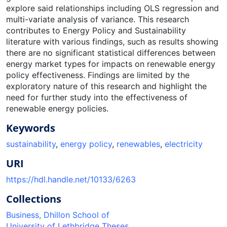
explore said relationships including OLS regression and
multi-variate analysis of variance. This research
contributes to Energy Policy and Sustainability
literature with various findings, such as results showing
there are no significant statistical differences between
energy market types for impacts on renewable energy
policy effectiveness. Findings are limited by the
exploratory nature of this research and highlight the
need for further study into the effectiveness of
renewable energy policies.
Keywords
sustainability
,
energy policy
,
renewables
,
electricity
URI
https://hdl.handle.net/10133/6263
Collections
Business, Dhillon School of
University of Lethbridge Theses