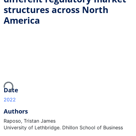
structures across North
America
oading...
Date
2022
Authors
Raposo, Tristan James
University of Lethbridge. Dhillon School of Business