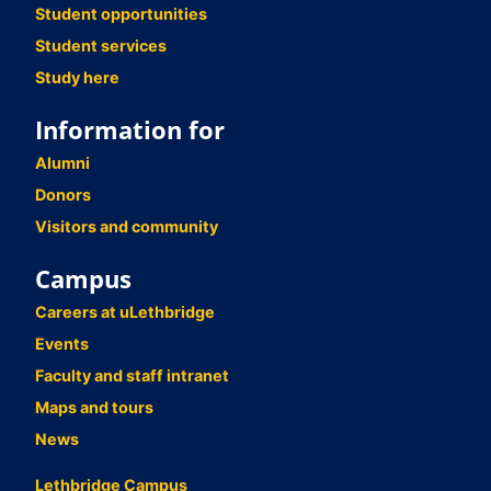
Student opportunities
Student services
Study here
Information for
Alumni
Donors
Visitors and community
Campus
Careers at uLethbridge
Events
Faculty and staff intranet
Maps and tours
News
Lethbridge Campus