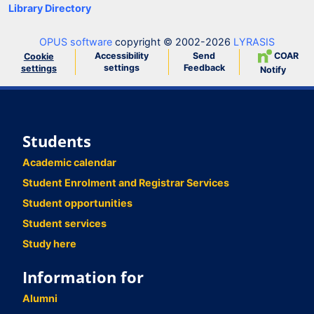
Library Directory
OPUS software
copyright © 2002-2026
LYRASIS
Accessibility
Send
COAR
Cookie
settings
Feedback
settings
Notify
Students
Academic calendar
Student Enrolment and Registrar Services
Student opportunities
Student services
Study here
Information for
Alumni