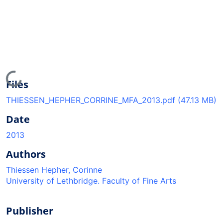
Loading...
Files
THIESSEN_HEPHER_CORRINE_MFA_2013.pdf
(47.13 MB)
Date
2013
Authors
Thiessen Hepher, Corinne
University of Lethbridge. Faculty of Fine Arts
Publisher