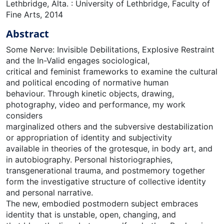
Lethbridge, Alta. : University of Lethbridge, Faculty of
Fine Arts, 2014
Abstract
Some Nerve: Invisible Debilitations, Explosive Restraint
and the In-Valid engages sociological,
critical and feminist frameworks to examine the cultural
and political encoding of normative human
behaviour. Through kinetic objects, drawing,
photography, video and performance, my work
considers
marginalized others and the subversive destabilization
or appropriation of identity and subjectivity
available in theories of the grotesque, in body art, and
in autobiography. Personal historiographies,
transgenerational trauma, and postmemory together
form the investigative structure of collective identity
and personal narrative.
The new, embodied postmodern subject embraces
identity that is unstable, open, changing, and