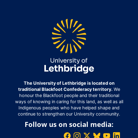
The University of Lethbridge is located on
traditional Blackfoot Confederacy territory.
We
honour the Blackfoot people and their traditional
ways of knowing in caring for this land, as well as all
Indigenous peoples who have helped shape and
continue to strengthen our University community.
Follow us on social media: