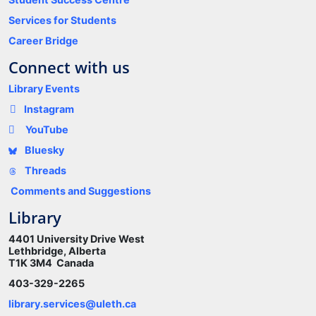
Services for Students
Career Bridge
Connect with us
Library Events
Instagram
YouTube
Bluesky
Threads
Comments and Suggestions
Library
4401 University Drive West
Lethbridge, Alberta
T1K 3M4 Canada
403-329-2265
library.services@uleth.ca