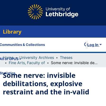
Library
Log In
Communities & Collections
Home
University Archives
Theses
All of OPUS
Fine Arts, Faculty of
Some nerve: invisible debilitations, explosive restraint and the in-valid
Some nerve: invisible
Statistics
debilitations, explosive
restraint and the in-valid