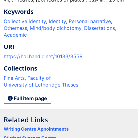
Keywords
Collective identity
,
Identity
,
Personal narrative
,
Otherness
,
Mind/body dichotomy
,
Dissertations,
Academic
URI
https://hdl.handle.net/10133/3559
Collections
Fine Arts, Faculty of
University of Lethbridge Theses
Full item page
Related Links
Writing Centre Appointments
Student Success Centre