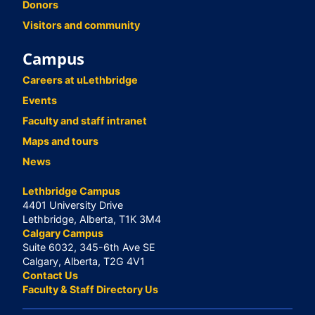
Donors
Visitors and community
Campus
Careers at uLethbridge
Events
Faculty and staff intranet
Maps and tours
News
Lethbridge Campus
4401 University Drive
Lethbridge, Alberta, T1K 3M4
Calgary Campus
Suite 6032, 345-6th Ave SE
Calgary, Alberta, T2G 4V1
Contact Us
Faculty & Staff Directory Us