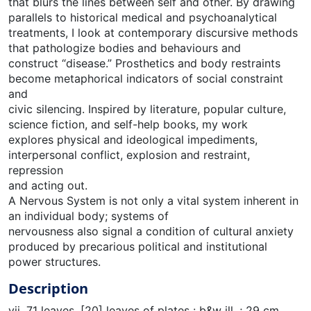
that blurs the lines between self and other. By drawing
parallels to historical medical and psychoanalytical
treatments, I look at contemporary discursive methods
that pathologize bodies and behaviours and
construct “disease.” Prosthetics and body restraints
become metaphorical indicators of social constraint
and
civic silencing. Inspired by literature, popular culture,
science fiction, and self-help books, my work
explores physical and ideological impediments,
interpersonal conflict, explosion and restraint,
repression
and acting out.
A Nervous System is not only a vital system inherent in
an individual body; systems of
nervousness also signal a condition of cultural anxiety
produced by precarious political and institutional
power structures.
Description
vii, 71 leaves, [20] leaves of plates : b&w ill. ; 29 cm