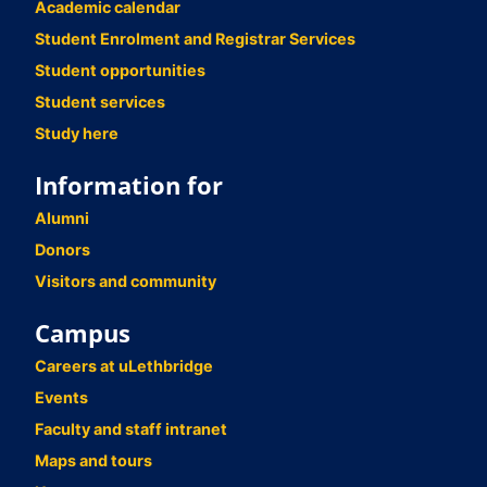
Academic calendar
Student Enrolment and Registrar Services
Student opportunities
Student services
Study here
Information for
Alumni
Donors
Visitors and community
Campus
Careers at uLethbridge
Events
Faculty and staff intranet
Maps and tours