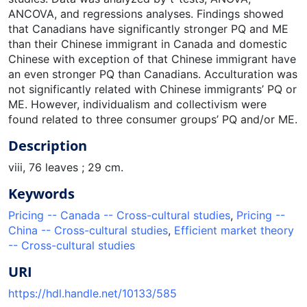
ANCOVA, and regressions analyses. Findings showed
that Canadians have significantly stronger PQ and ME
than their Chinese immigrant in Canada and domestic
Chinese with exception of that Chinese immigrant have
an even stronger PQ than Canadians. Acculturation was
not significantly related with Chinese immigrants’ PQ or
ME. However, individualism and collectivism were
found related to three consumer groups’ PQ and/or ME.
Description
viii, 76 leaves ; 29 cm.
Keywords
Pricing -- Canada -- Cross-cultural studies
,
Pricing --
China -- Cross-cultural studies
,
Efficient market theory
-- Cross-cultural studies
URI
https://hdl.handle.net/10133/585