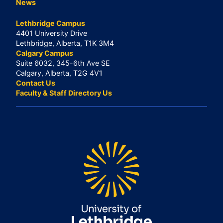
News
Lethbridge Campus
4401 University Drive
Lethbridge, Alberta, T1K 3M4
Calgary Campus
Suite 6032, 345-6th Ave SE
Calgary, Alberta, T2G 4V1
Contact Us
Faculty & Staff Directory Us