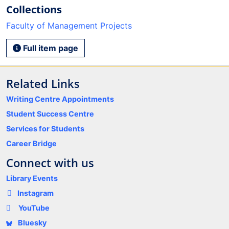
Collections
Faculty of Management Projects
Full item page
Related Links
Writing Centre Appointments
Student Success Centre
Services for Students
Career Bridge
Connect with us
Library Events
Instagram
YouTube
Bluesky