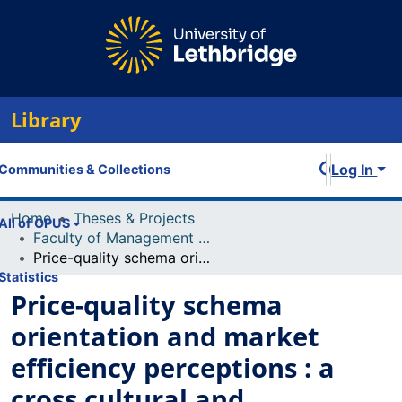
Library
Log In
Communities & Collections
Home
Theses & Projects
All of OPUS
Faculty of Management Projects
Price-quality schema orientation and market efficiency perceptions : a cross cultural and intercultural study of Canadians and Chinese
Statistics
Price-quality schema
orientation and market
efficiency perceptions : a
cross cultural and