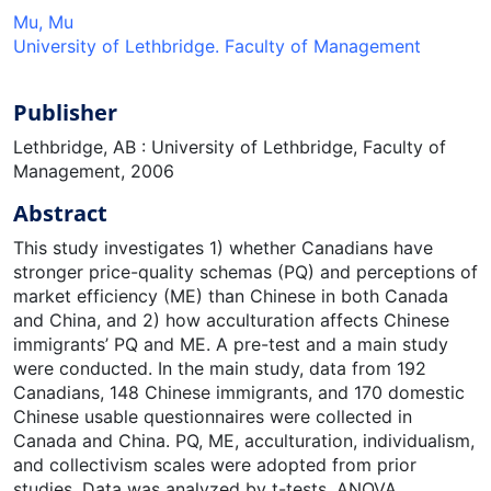
Mu, Mu
University of Lethbridge. Faculty of Management
Publisher
Lethbridge, AB : University of Lethbridge, Faculty of
Management, 2006
Abstract
This study investigates 1) whether Canadians have
stronger price-quality schemas (PQ) and perceptions of
market efficiency (ME) than Chinese in both Canada
and China, and 2) how acculturation affects Chinese
immigrants’ PQ and ME. A pre-test and a main study
were conducted. In the main study, data from 192
Canadians, 148 Chinese immigrants, and 170 domestic
Chinese usable questionnaires were collected in
Canada and China. PQ, ME, acculturation, individualism,
and collectivism scales were adopted from prior
studies. Data was analyzed by t-tests, ANOVA,