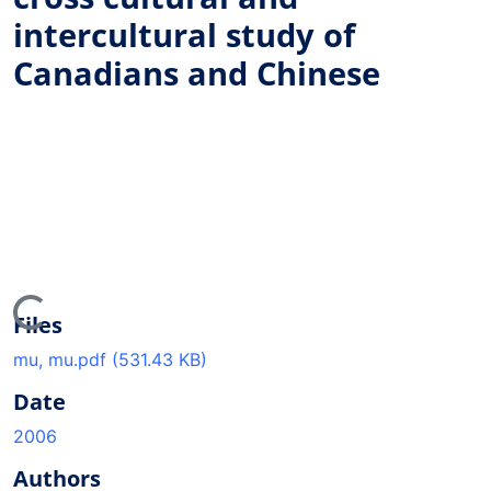
intercultural study of
Canadians and Chinese
ading...
Files
mu, mu.pdf
(531.43 KB)
Date
2006
Authors