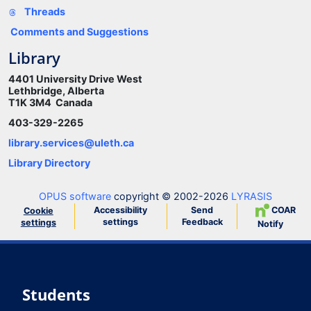
Threads
Comments and Suggestions
Library
4401 University Drive West
Lethbridge, Alberta
T1K 3M4 Canada
403-329-2265
library.services@uleth.ca
Library Directory
OPUS software
copyright © 2002-2026
LYRASIS
Accessibility
Send
COAR
Cookie
settings
Feedback
settings
Notify
Students