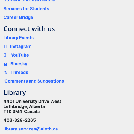
Services for Students
Career Bridge
Connect with us
Library Events
Instagram
YouTube
Bluesky
Threads
Comments and Suggestions
Library
4401 University Drive West
Lethbridge, Alberta
T1K 3M4 Canada
403-329-2265
library.services@uleth.ca