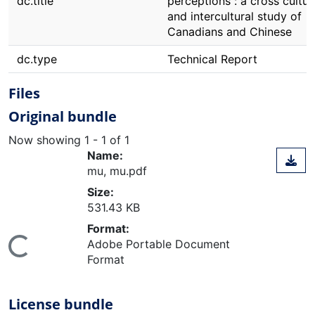
dc.title
perceptions : a cross cultur
and intercultural study of
Canadians and Chinese
dc.type
Technical Report
Files
Original bundle
Now showing
1 - 1 of 1
Name:
mu, mu.pdf
Size:
531.43 KB
Format:
Adobe Portable Document
ing...
Format
License bundle