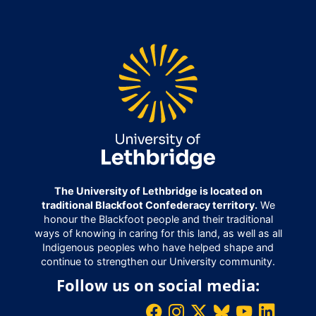
The University of Lethbridge is located on
traditional Blackfoot Confederacy territory.
We
honour the Blackfoot people and their traditional
ways of knowing in caring for this land, as well as all
Indigenous peoples who have helped shape and
continue to strengthen our University community.
Follow us on social media: