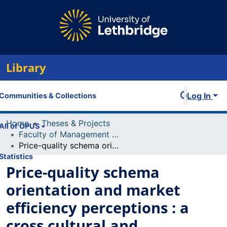
Library
Log In
Communities & Collections
Home
Theses & Projects
All of OPUS
Faculty of Management Projects
Price-quality schema orientation and market efficiency perceptions : a cross cultural and intercultural study of Canadians and Chinese
Statistics
Price-quality schema
orientation and market
efficiency perceptions : a
cross cultural and