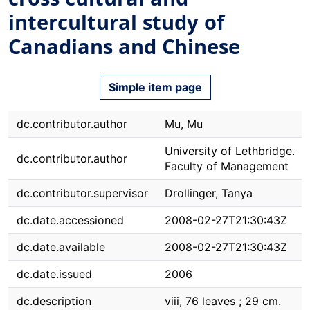
intercultural study of
Canadians and Chinese
Simple item page
dc.contributor.author
Mu, Mu
University of Lethbridge.
dc.contributor.author
Faculty of Management
dc.contributor.supervisor
Drollinger, Tanya
dc.date.accessioned
2008-02-27T21:30:43Z
dc.date.available
2008-02-27T21:30:43Z
dc.date.issued
2006
dc.description
viii, 76 leaves ; 29 cm.