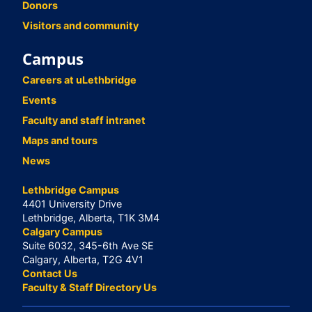
Donors
Visitors and community
Campus
Careers at uLethbridge
Events
Faculty and staff intranet
Maps and tours
News
Lethbridge Campus
4401 University Drive
Lethbridge, Alberta, T1K 3M4
Calgary Campus
Suite 6032, 345-6th Ave SE
Calgary, Alberta, T2G 4V1
Contact Us
Faculty & Staff Directory Us