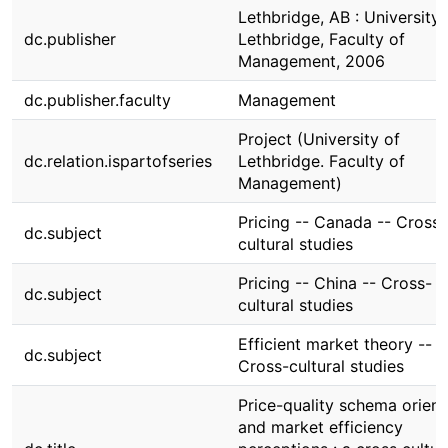
Lethbridge, AB : University 
dc.publisher
Lethbridge, Faculty of
Management, 2006
dc.publisher.faculty
Management
Project (University of
dc.relation.ispartofseries
Lethbridge. Faculty of
Management)
Pricing -- Canada -- Cross-
dc.subject
cultural studies
Pricing -- China -- Cross-
dc.subject
cultural studies
Efficient market theory --
dc.subject
Cross-cultural studies
Price-quality schema orient
and market efficiency