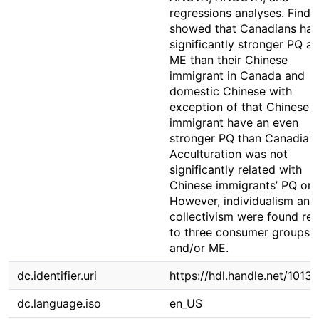
regressions analyses. Findi
showed that Canadians ha
significantly stronger PQ a
ME than their Chinese
immigrant in Canada and
domestic Chinese with
exception of that Chinese
immigrant have an even
stronger PQ than Canadians
Acculturation was not
significantly related with
Chinese immigrants’ PQ or 
However, individualism and
collectivism were found rel
to three consumer groups’
and/or ME.
dc.identifier.uri
https://hdl.handle.net/1013
dc.language.iso
en_US