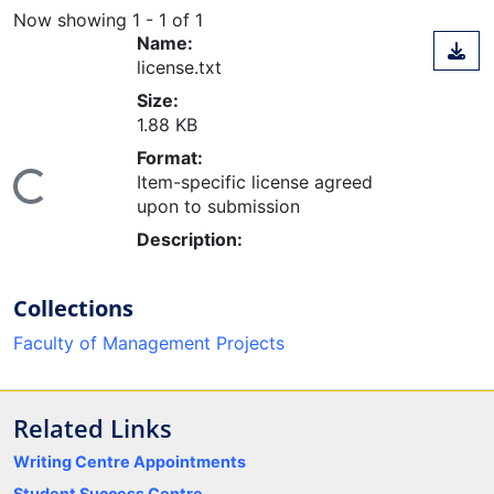
Now showing
1 - 1 of 1
Name:
license.txt
Size:
1.88 KB
Format:
Item-specific license agreed
ing...
upon to submission
Description:
Collections
Faculty of Management Projects
Related Links
Writing Centre Appointments
Student Success Centre