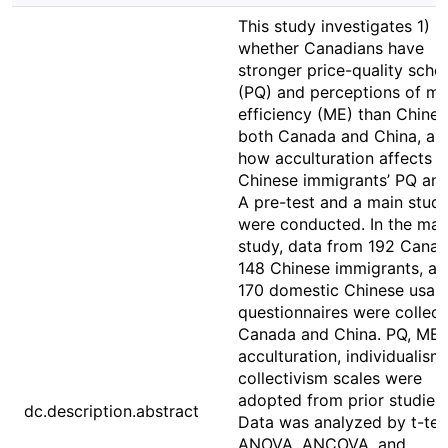
This study investigates 1)
whether Canadians have
stronger price-quality sch
(PQ) and perceptions of ma
efficiency (ME) than Chines
both Canada and China, an
how acculturation affects
Chinese immigrants’ PQ an
A pre-test and a main stud
were conducted. In the mai
study, data from 192 Canad
148 Chinese immigrants, an
170 domestic Chinese usab
questionnaires were collect
Canada and China. PQ, ME,
acculturation, individualism
collectivism scales were
adopted from prior studies.
dc.description.abstract
Data was analyzed by t-tes
ANOVA, ANCOVA, and