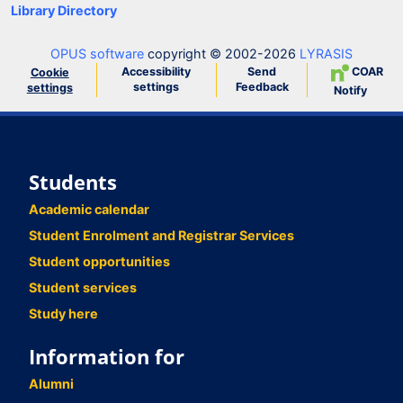
Library Directory
OPUS software
copyright © 2002-2026
LYRASIS
Accessibility
Send
COAR
Cookie
settings
Feedback
settings
Notify
Students
Academic calendar
Student Enrolment and Registrar Services
Student opportunities
Student services
Study here
Information for
Alumni