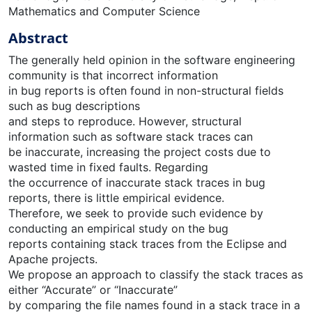
Mathematics and Computer Science
Abstract
The generally held opinion in the software engineering
community is that incorrect information
in bug reports is often found in non-structural fields
such as bug descriptions
and steps to reproduce. However, structural
information such as software stack traces can
be inaccurate, increasing the project costs due to
wasted time in fixed faults. Regarding
the occurrence of inaccurate stack traces in bug
reports, there is little empirical evidence.
Therefore, we seek to provide such evidence by
conducting an empirical study on the bug
reports containing stack traces from the Eclipse and
Apache projects.
We propose an approach to classify the stack traces as
either “Accurate” or “Inaccurate”
by comparing the file names found in a stack trace in a