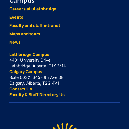
Campus
Careers at uLethbridge
Events
Faculty and staff intranet
Maps and tours
News
Lethbridge Campus
4401 University Drive
Lethbridge, Alberta, T1K 3M4
Calgary Campus
Suite 6032, 345-6th Ave SE
Calgary, Alberta, T2G 4V1
Contact Us
Faculty & Staff Directory Us