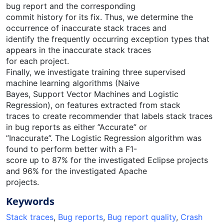
bug report and the corresponding
commit history for its fix. Thus, we determine the
occurrence of inaccurate stack traces and
identify the frequently occurring exception types that
appears in the inaccurate stack traces
for each project.
Finally, we investigate training three supervised
machine learning algorithms (Naive
Bayes, Support Vector Machines and Logistic
Regression), on features extracted from stack
traces to create recommender that labels stack traces
in bug reports as either ”Accurate” or
”Inaccurate”. The Logistic Regression algorithm was
found to perform better with a F1-
score up to 87% for the investigated Eclipse projects
and 96% for the investigated Apache
projects.
Keywords
Stack traces
,
Bug reports
,
Bug report quality
,
Crash