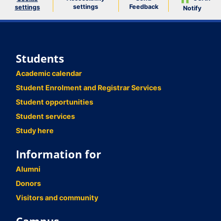
settings
Feedback
settings
Notify
Students
Academic calendar
Student Enrolment and Registrar Services
Student opportunities
Student services
Study here
Information for
Alumni
Donors
Visitors and community