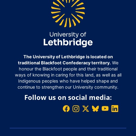
The University of Lethbridge is located on
traditional Blackfoot Confederacy territory.
We
honour the Blackfoot people and their traditional
ways of knowing in caring for this land, as well as all
Indigenous peoples who have helped shape and
continue to strengthen our University community.
Follow us on social media: