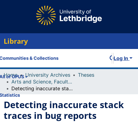
Library
Log In
Communities & Collections
Home
University Archives
Theses
All of OPUS
Arts and Science, Faculty of
Detecting inaccurate stack traces in bug reports
Statistics
Detecting inaccurate stack
traces in bug reports