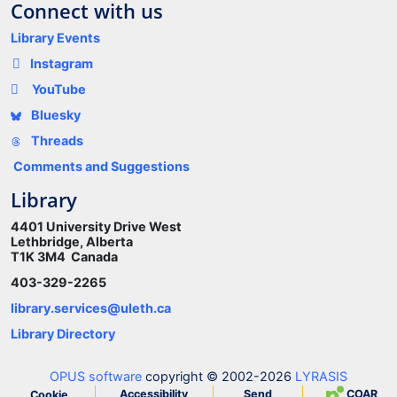
Connect with us
Library Events
Instagram
YouTube
Bluesky
Threads
Comments and Suggestions
Library
4401 University Drive West
Lethbridge, Alberta
T1K 3M4 Canada
403-329-2265
library.services@uleth.ca
Library Directory
OPUS software
copyright © 2002-2026
LYRASIS
Accessibility
Send
COAR
Cookie