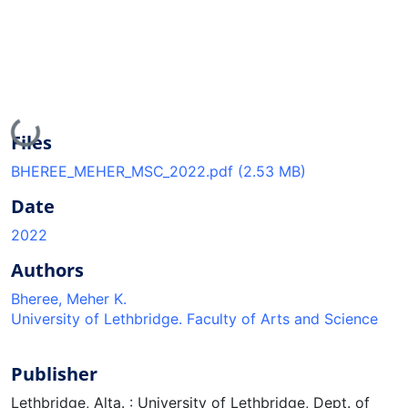
Loading...
Files
BHEREE_MEHER_MSC_2022.pdf
(2.53 MB)
Date
2022
Authors
Bheree, Meher K.
University of Lethbridge. Faculty of Arts and Science
Publisher
Lethbridge, Alta. : University of Lethbridge, Dept. of