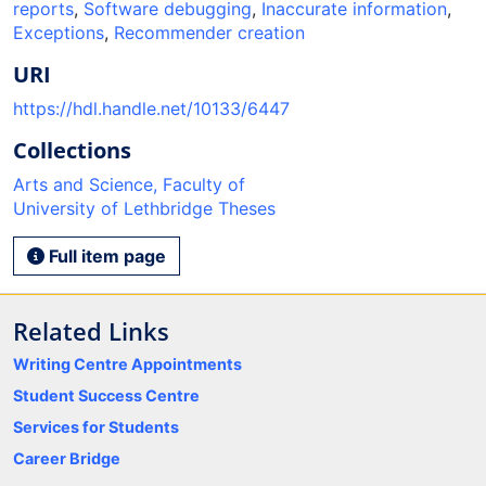
reports
,
Software debugging
,
Inaccurate information
,
Exceptions
,
Recommender creation
URI
https://hdl.handle.net/10133/6447
Collections
Arts and Science, Faculty of
University of Lethbridge Theses
Full item page
Related Links
Writing Centre Appointments
Student Success Centre
Services for Students
Career Bridge