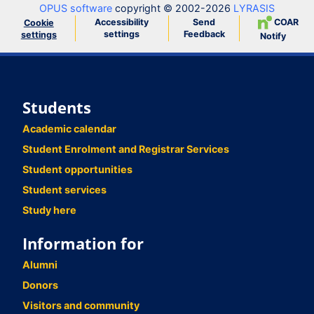
OPUS software
copyright © 2002-2026
LYRASIS
Accessibility
Send
COAR
Cookie
settings
Feedback
settings
Notify
Students
Academic calendar
Student Enrolment and Registrar Services
Student opportunities
Student services
Study here
Information for
Alumni
Donors
Visitors and community