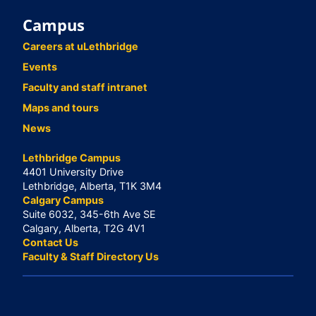
Campus
Careers at uLethbridge
Events
Faculty and staff intranet
Maps and tours
News
Lethbridge Campus
4401 University Drive
Lethbridge, Alberta, T1K 3M4
Calgary Campus
Suite 6032, 345-6th Ave SE
Calgary, Alberta, T2G 4V1
Contact Us
Faculty & Staff Directory Us