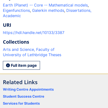
Earth (Planet) -- Core -- Mathematical models
,
Eigenfunctions
,
Galerkin methods
,
Dissertations,
Academic
URI
https://hdl.handle.net/10133/3387
Collections
Arts and Science, Faculty of
University of Lethbridge Theses
Full item page
Related Links
Writing Centre Appointments
Student Success Centre
Services for Students