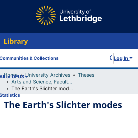
Library
Log In
Communities & Collections
Home
University Archives
Theses
All of OPUS
Arts and Science, Faculty of
The Earth's Slichter modes
Statistics
The Earth's Slichter modes