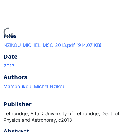
Loading...
Files
NZIKOU_MICHEL_MSC_2013.pdf
(914.07 KB)
Date
2013
Authors
Mamboukou, Michel Nzikou
Publisher
Lethbridge, Alta. : University of Lethbridge, Dept. of
Physics and Astronomy, c2013
Abstract