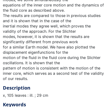
equations of the inner core motion and the dynamics of
the fluid core as described above.
The results are compared to those in previous studies
and it is shown that in the case of the
inertial modes they agree well, which proves the
validity of the approach. For the Slichter
modes, however, it is shown that the results are
significantly different from previous work
for a similar Earth model. We have also plotted the
displacement eigenfunctions for the
motion of the fluid in the fluid core during the Slichter
oscillations. It is shown that the
pattern of motion is consistent with the motion of the
inner core, which serves as a second test of the validity
of our results.
Description
x, 105 leaves : ill. ; 29 cm
Keywords