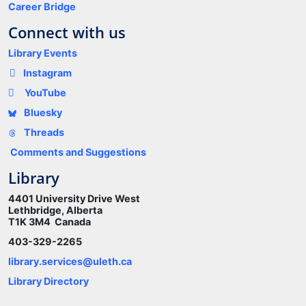
Career Bridge
Connect with us
Library Events
Instagram
YouTube
Bluesky
Threads
Comments and Suggestions
Library
4401 University Drive West
Lethbridge, Alberta
T1K 3M4 Canada
403-329-2265
library.services@uleth.ca
Library Directory