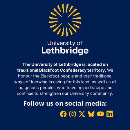
The University of Lethbridge is located on
traditional Blackfoot Confederacy territory.
We
honour the Blackfoot people and their traditional
ways of knowing in caring for this land, as well as all
Indigenous peoples who have helped shape and
continue to strengthen our University community.
Follow us on social media: