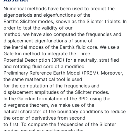
Numerical methods have been used to predict the
eigenperiods and eigenfunctions of the
Earth’s Slichter modes, known as the Slichter triplets. In
order to test the validity of our
method, we have also computed the frequencies and
displacement eigenfunctions of some of
the inertial modes of the Earth’s fluid core. We use a
Galerkin method to integrate the Three
Potential Description (3PD) for a neutrally, stratified
and rotating fluid core of a modified
Preliminary Reference Earth Model (PREM). Moreover,
the same mathematical tool is used
for the computation of the frequencies and
displacement amplitudes of the Slichter modes.
In the Galerkin formulation of the 3PD, using the
divergence theorem, we make use of the
natural character of the boundary conditions to reduce
the order of derivatives from second
to first. To compute the frequencies of the Slichter
modes, we solve simultaneously the