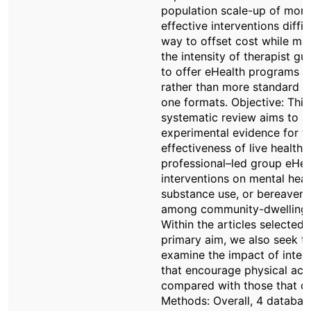
population scale-up of more
effective interventions diffic
way to offset cost while mai
the intensity of therapist gu
to offer eHealth programs t
rather than more standard 
one formats. Objective: This
systematic review aims to a
experimental evidence for t
effectiveness of live health
professional–led group eHea
interventions on mental heal
substance use, or bereavem
among community-dwelling 
Within the articles selected 
primary aim, we also seek t
examine the impact of inter
that encourage physical acti
compared with those that do
Methods: Overall, 4 databas