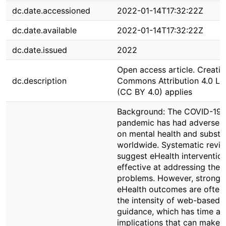
dc.date.accessioned
2022-01-14T17:32:22Z
dc.date.available
2022-01-14T17:32:22Z
dc.date.issued
2022
Open access article. Creativ
dc.description
Commons Attribution 4.0 Li
(CC BY 4.0) applies
Background: The COVID-19
pandemic has had adverse 
on mental health and substa
worldwide. Systematic revi
suggest eHealth interventio
effective at addressing thes
problems. However, strong p
eHealth outcomes are often 
the intensity of web-based t
guidance, which has time an
implications that can make 