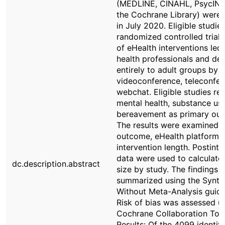
(MEDLINE, CINAHL, PsycINF
the Cochrane Library) were
in July 2020. Eligible studie
randomized controlled trials
of eHealth interventions led
health professionals and del
entirely to adult groups by
videoconference, teleconfer
webchat. Eligible studies re
mental health, substance use
bereavement as primary ou
The results were examined 
outcome, eHealth platform,
intervention length. Postinte
data were used to calculate 
dc.description.abstract
size by study. The findings 
summarized using the Synth
Without Meta-Analysis guide
Risk of bias was assessed u
Cochrane Collaboration Tool
Results: Of the 4099 identif