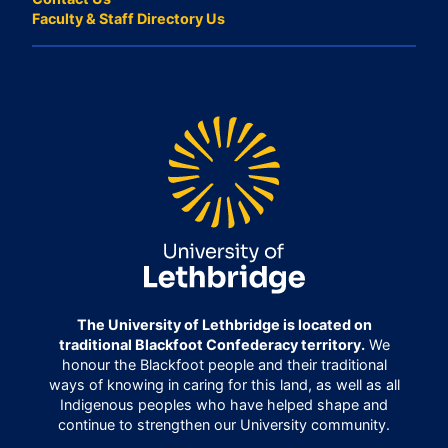
Faculty & Staff Directory Us
The University of Lethbridge is located on
traditional Blackfoot Confederacy territory.
We
honour the Blackfoot people and their traditional
ways of knowing in caring for this land, as well as all
Indigenous peoples who have helped shape and
continue to strengthen our University community.