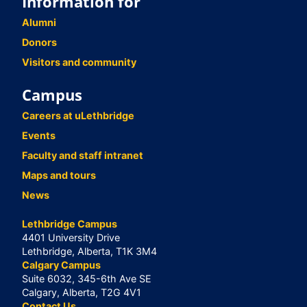
Information for
Alumni
Donors
Visitors and community
Campus
Careers at uLethbridge
Events
Faculty and staff intranet
Maps and tours
News
Lethbridge Campus
4401 University Drive
Lethbridge, Alberta, T1K 3M4
Calgary Campus
Suite 6032, 345-6th Ave SE
Calgary, Alberta, T2G 4V1
Contact Us