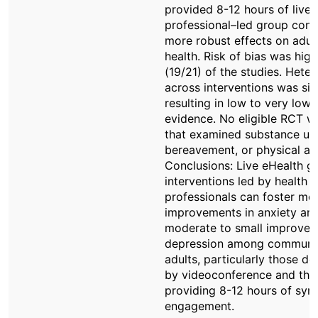
provided 8-12 hours of live 
professional–led group cont
more robust effects on adul
health. Risk of bias was high
(19/21) of the studies. Hete
across interventions was sign
resulting in low to very low 
evidence. No eligible RCT w
that examined substance us
bereavement, or physical act
Conclusions: Live eHealth g
interventions led by health
professionals can foster mo
improvements in anxiety an
moderate to small improvem
depression among communi
adults, particularly those de
by videoconference and tho
providing 8-12 hours of syn
engagement.