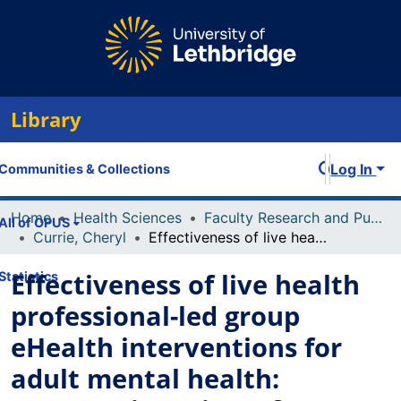
Library
Log In
Communities & Collections
Home
Health Sciences
Faculty Research and Publications
All of OPUS
Currie, Cheryl
Effectiveness of live health professional-led group eHealth interventions for adult mental health: systematic review of randomized controlled trials
Effectiveness of live health
Statistics
professional-led group
eHealth interventions for
adult mental health: