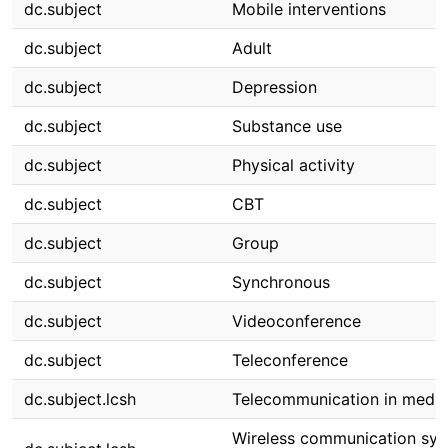
dc.subject
Mobile interventions
dc.subject
Adult
dc.subject
Depression
dc.subject
Substance use
dc.subject
Physical activity
dc.subject
CBT
dc.subject
Group
dc.subject
Synchronous
dc.subject
Videoconference
dc.subject
Teleconference
dc.subject.lcsh
Telecommunication in medic
Wireless communication sys