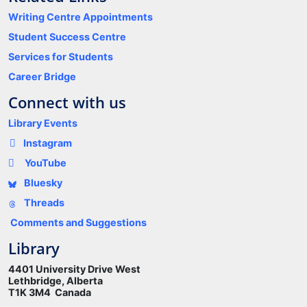
Writing Centre Appointments
Student Success Centre
Services for Students
Career Bridge
Connect with us
Library Events
Instagram
YouTube
Bluesky
Threads
Comments and Suggestions
Library
4401 University Drive West
Lethbridge, Alberta
T1K 3M4 Canada