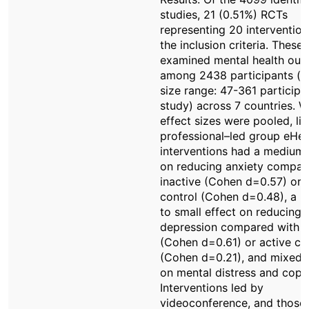
studies, 21 (0.51%) RCTs
representing 20 interventio
the inclusion criteria. These 
examined mental health ou
among 2438 participants (
size range: 47-361 participa
study) across 7 countries. 
effect sizes were pooled, liv
professional–led group eHea
interventions had a medium 
on reducing anxiety compar
inactive (Cohen d=0.57) or 
control (Cohen d=0.48), a 
to small effect on reducing
depression compared with i
(Cohen d=0.61) or active co
(Cohen d=0.21), and mixed e
on mental distress and copi
Interventions led by
videoconference, and those 