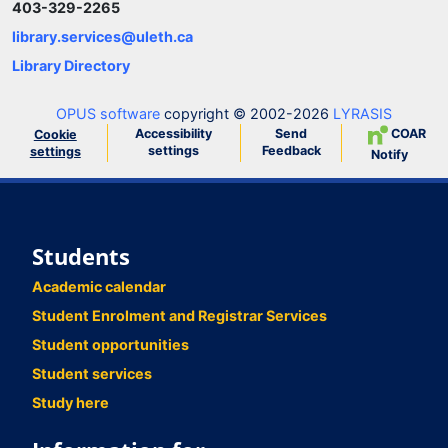
403-329-2265
library.services@uleth.ca
Library Directory
OPUS software
copyright © 2002-2026
LYRASIS
Accessibility
Send
COAR
Cookie
settings
Feedback
settings
Notify
Students
Academic calendar
Student Enrolment and Registrar Services
Student opportunities
Student services
Study here