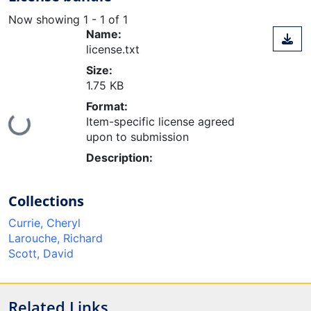
Now showing
1 - 1 of 1
Name:
license.txt
Size:
1.75 KB
Format:
Item-specific license agreed
ing...
upon to submission
Description:
Collections
Currie, Cheryl
Larouche, Richard
Scott, David
Related Links