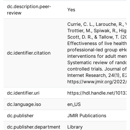
dc.description.peer-
Yes
review
Currie, C. L., Larouche, R., Vo
Trottier, M., Spiwak, R., Higa,
Scott, D. R., & Tallow, T. (20
Effectiveness of live health
professional-led group eHea
dc.identifier.citation
interventions for adult menta
Systematic review of rando
controlled trials. Journal of
Internet Research, 24(1), E2
https://www.jmir.org/2022/
dc.identifier.uri
https://hdl.handle.net/10133
dc.language.iso
en_US
dc.publisher
JMIR Publications
dc.publisher.department
Library