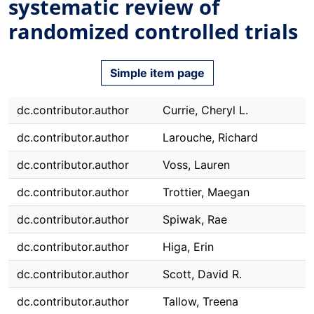
systematic review of
randomized controlled trials
Simple item page
dc.contributor.author
Currie, Cheryl L.
dc.contributor.author
Larouche, Richard
dc.contributor.author
Voss, Lauren
dc.contributor.author
Trottier, Maegan
dc.contributor.author
Spiwak, Rae
dc.contributor.author
Higa, Erin
dc.contributor.author
Scott, David R.
dc.contributor.author
Tallow, Treena