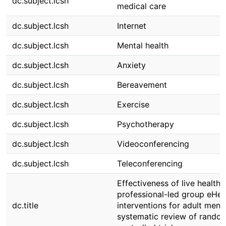
dc.subject.lcsh
medical care
dc.subject.lcsh
Internet
dc.subject.lcsh
Mental health
dc.subject.lcsh
Anxiety
dc.subject.lcsh
Bereavement
dc.subject.lcsh
Exercise
dc.subject.lcsh
Psychotherapy
dc.subject.lcsh
Videoconferencing
dc.subject.lcsh
Teleconferencing
Effectiveness of live health
professional-led group eHea
dc.title
interventions for adult menta
systematic review of rando