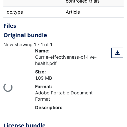
controlled trials
dc.type
Article
Files
Original bundle
Now showing
1 - 1 of 1
Name:
Currie-effectiveness-of-live-
health.pdf
Size:
1.09 MB
Format:
ing...
Adobe Portable Document
Format
Description:
License bundle