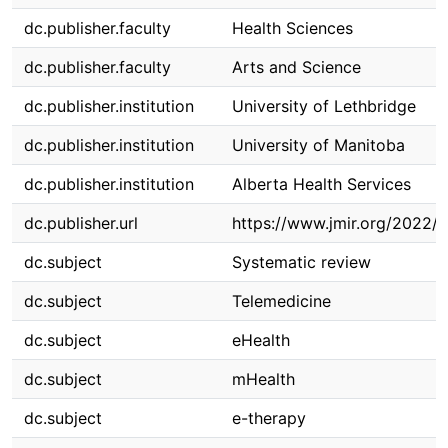
dc.publisher.faculty
Health Sciences
dc.publisher.faculty
Arts and Science
dc.publisher.institution
University of Lethbridge
dc.publisher.institution
University of Manitoba
dc.publisher.institution
Alberta Health Services
dc.publisher.url
https://www.jmir.org/2022/
dc.subject
Systematic review
dc.subject
Telemedicine
dc.subject
eHealth
dc.subject
mHealth
dc.subject
e-therapy