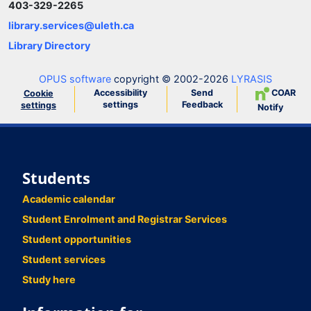
403-329-2265
library.services@uleth.ca
Library Directory
OPUS software
copyright © 2002-2026
LYRASIS
Accessibility
Send
COAR
Cookie
settings
Feedback
settings
Notify
Students
Academic calendar
Student Enrolment and Registrar Services
Student opportunities
Student services
Study here