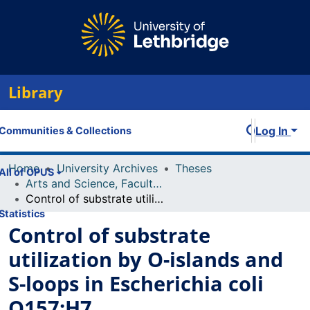
Library
Log In
Communities & Collections
Home
University Archives
Theses
All of OPUS
Arts and Science, Faculty of
Control of substrate utilization by O-islands and S-loops in Escherichia coli O157:H7
Statistics
Control of substrate
utilization by O-islands and
S-loops in Escherichia coli
O157:H7