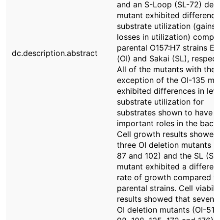
and an S-Loop (SL-72) dele
mutant exhibited difference
substrate utilization (gains
losses in utilization) compa
parental O157:H7 strains E
dc.description.abstract
(OI) and Sakai (SL), respect
All of the mutants with the
exception of the OI-135 mu
exhibited differences in lev
substrate utilization for
substrates shown to have
important roles in the bact
Cell growth results showed
three OI deletion mutants (
87 and 102) and the SL (SL
mutant exhibited a differen
rate of growth compared to
parental strains. Cell viabili
results showed that seven o
OI deletion mutants (OI-51, 