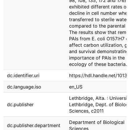
98, 108, 135, 172 and 176)
exhibited different rates of
decline in cell number when
transferred to sterile water
compared to the parental st
The results show that remo
PAIs from E. coli O157:H7 c
affect carbon utilization, g
and survival demonstrating
importance of PAIs in the
ecology of these bacteria.
dc.identifier.uri
https://hdl.handle.net/1013
dc.language.iso
en_US
Lethbridge, Alta. : Universit
dc.publisher
Lethbridge, Dept. of Biologi
Sciences, c2011
Department of Biological
dc.publisher.department
Sciences