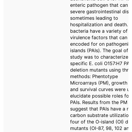
enteric pathogen that can 
severe gastrointestinal dise
sometimes leading to
hospitalization and death. 
bacteria have a variety of
virulence factors that can 
encoded for on pathogenici
islands (PAIs). The goal of t
study was to characterize
specific E. coli O157:H7 PAI
deletion mutants using thre
methods: Phentotype
Microarrays (PM), growth c
and survival curves were u
elucidate possible roles for
PAIs. Results from the PM s
suggest that PAIs have a rol
carbon substrate utilization; 
four of the O-island (OI) de
mutants (OI-87, 98, 102 and