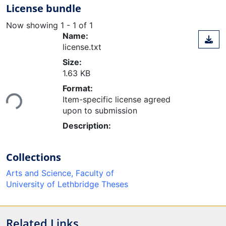
License bundle
Now showing
1 - 1 of 1
Name:
license.txt
Size:
1.63 KB
Loading...
Format:
Item-specific license agreed
upon to submission
Description:
Collections
Arts and Science, Faculty of
University of Lethbridge Theses
Related Links