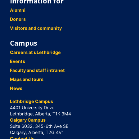
Information for
Alumni
Donors
Visitors and community
Campus
Careers at uLethbridge
Events
Faculty and staff intranet
Maps and tours
News
Lethbridge Campus
4401 University Drive
Lethbridge, Alberta, T1K 3M4
Calgary Campus
Suite 6032, 345-6th Ave SE
Calgary, Alberta, T2G 4V1
Contact Us