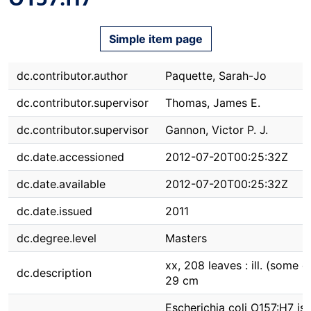
Simple item page
dc.contributor.author
Paquette, Sarah-Jo
dc.contributor.supervisor
Thomas, James E.
dc.contributor.supervisor
Gannon, Victor P. J.
dc.date.accessioned
2012-07-20T00:25:32Z
dc.date.available
2012-07-20T00:25:32Z
dc.date.issued
2011
dc.degree.level
Masters
xx, 208 leaves : ill. (some co
dc.description
29 cm
Escherichia coli O157:H7 is 