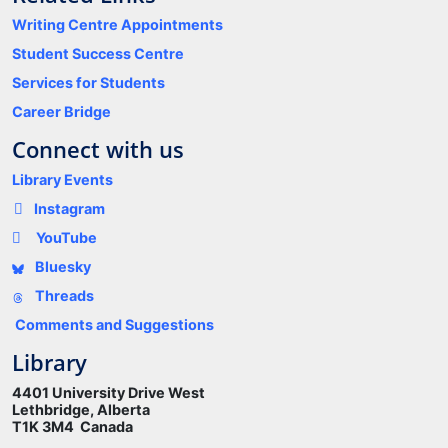
Writing Centre Appointments
Student Success Centre
Services for Students
Career Bridge
Connect with us
Library Events
Instagram
YouTube
Bluesky
Threads
Comments and Suggestions
Library
4401 University Drive West
Lethbridge, Alberta
T1K 3M4 Canada