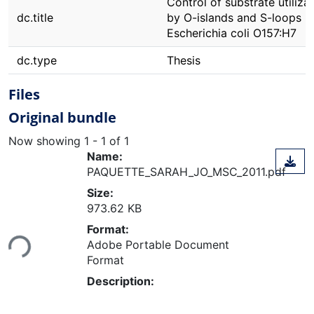
Control of substrate utiliza
dc.title
by O-islands and S-loops in
Escherichia coli O157:H7
dc.type
Thesis
Files
Original bundle
Now showing
1 - 1 of 1
Name:
PAQUETTE_SARAH_JO_MSC_2011.pdf
Size:
973.62 KB
Loading...
Format:
Adobe Portable Document
Format
Description: