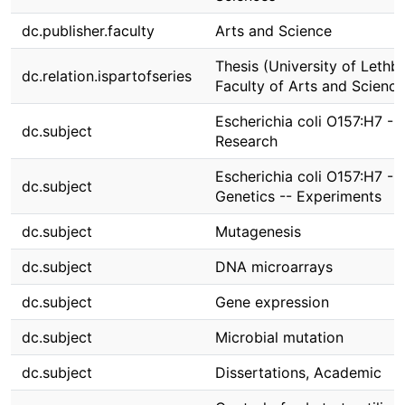
dc.publisher.faculty
Arts and Science
Thesis (University of Lethbr
dc.relation.ispartofseries
Faculty of Arts and Science
Escherichia coli O157:H7 --
dc.subject
Research
Escherichia coli O157:H7 --
dc.subject
Genetics -- Experiments
dc.subject
Mutagenesis
dc.subject
DNA microarrays
dc.subject
Gene expression
dc.subject
Microbial mutation
dc.subject
Dissertations, Academic