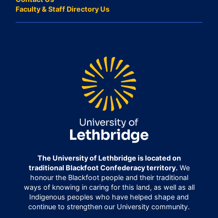
Faculty & Staff Directory Us
The University of Lethbridge is located on
traditional Blackfoot Confederacy territory.
We
honour the Blackfoot people and their traditional
ways of knowing in caring for this land, as well as all
Indigenous peoples who have helped shape and
continue to strengthen our University community.