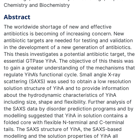
Chemistry and Biochemistry
Abstract
The worldwide shortage of new and effective
antibiotics is becoming of increasing concern. New
antibiotic targets are needed for testing and validation
in the development of a new generation of antibiotics.
This thesis investigates a potential antibiotic target, the
essential GTPase YihA. The objective of this thesis was
to gain a greater understanding of the mechanisms that
regulate YihA’s functional cycle. Small angle X-ray
scattering (SAXS) was used to obtain a low resolution
solution structure of YihA and to provide information
about the hydrodynamic characteristics of YihA
including size, shape and flexibility. Further analysis of
the SAXS data by disorder prediction programs and by
modelling suggested that YihA in solution contains a
folded core with flexible N-terminal and C-terminal
tails. The SAXS structure of YihA, the SAXS-based
modelling and the solution properties of YihA all