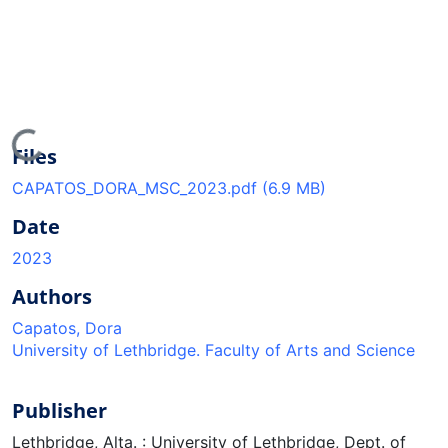
oading...
Files
CAPATOS_DORA_MSC_2023.pdf
(6.9 MB)
Date
2023
Authors
Capatos, Dora
University of Lethbridge. Faculty of Arts and Science
Publisher
Lethbridge, Alta. : University of Lethbridge, Dept. of