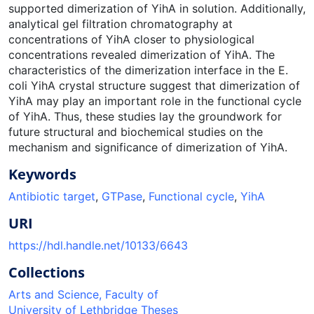
supported dimerization of YihA in solution. Additionally,
analytical gel filtration chromatography at
concentrations of YihA closer to physiological
concentrations revealed dimerization of YihA. The
characteristics of the dimerization interface in the E.
coli YihA crystal structure suggest that dimerization of
YihA may play an important role in the functional cycle
of YihA. Thus, these studies lay the groundwork for
future structural and biochemical studies on the
mechanism and significance of dimerization of YihA.
Keywords
Antibiotic target
,
GTPase
,
Functional cycle
,
YihA
URI
https://hdl.handle.net/10133/6643
Collections
Arts and Science, Faculty of
University of Lethbridge Theses