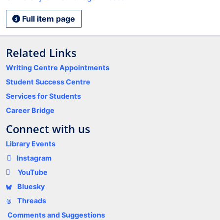
Full item page
Related Links
Writing Centre Appointments
Student Success Centre
Services for Students
Career Bridge
Connect with us
Library Events
Instagram
YouTube
Bluesky
Threads
Comments and Suggestions