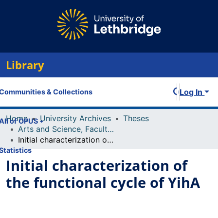
Library
Log In
Communities & Collections
Home
University Archives
Theses
All of OPUS
Arts and Science, Faculty of
Initial characterization of the functional cycle of YihA
Statistics
Initial characterization of
the functional cycle of YihA