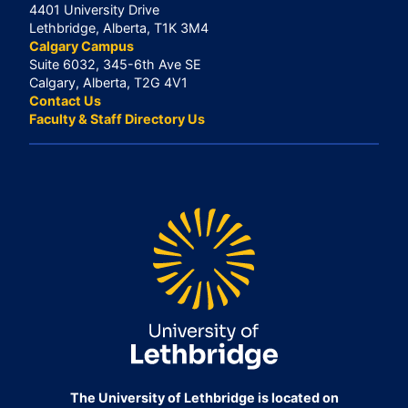
4401 University Drive
Lethbridge, Alberta, T1K 3M4
Calgary Campus
Suite 6032, 345-6th Ave SE
Calgary, Alberta, T2G 4V1
Contact Us
Faculty & Staff Directory Us
The University of Lethbridge is located on