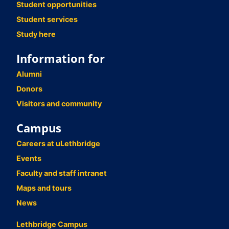
Student opportunities
Student services
Study here
Information for
Alumni
Donors
Visitors and community
Campus
Careers at uLethbridge
Events
Faculty and staff intranet
Maps and tours
News
Lethbridge Campus