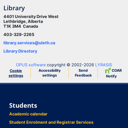
Library
4401 University Drive West
Lethbridge, Alberta
T1K 3M4 Canada
403-329-2265
library.services@uleth.ca
Library Directory
OPUS software
copyright © 2002-2026
LYRASIS
Accessibility
Send
COAR
Cookie
settings
Feedback
settings
Notify
Students
Academic calendar
Student Enrolment and Registrar Services