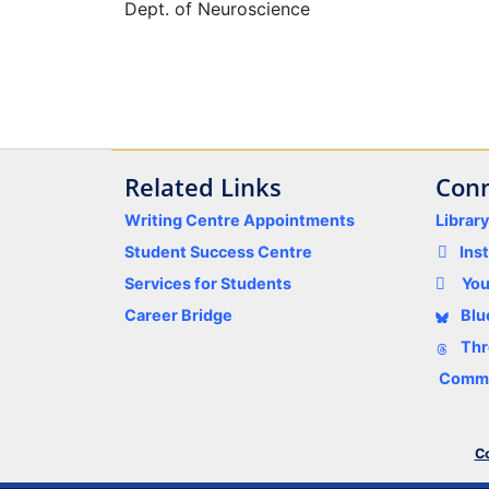
Dept. of Neuroscience
Related Links
Conn
Writing Centre Appointments
Librar
Student Success Centre
Ins
Services for Students
Yo
Career Bridge
Blu
Thr
Comme
Co