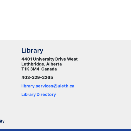
Library
4401 University Drive West
Lethbridge, Alberta
T1K 3M4 Canada
403-329-2265
library.services@uleth.ca
Library Directory
ify