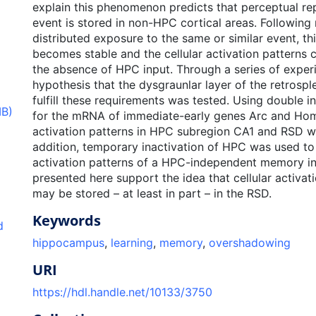
explain this phenomenon predicts that perceptual re
event is stored in non-HPC cortical areas. Following 
distributed exposure to the same or similar event, th
becomes stable and the cellular activation patterns c
the absence of HPC input. Through a series of exper
hypothesis that the dysgraunlar layer of the retrospl
fulfill these requirements was tested. Using double in
MB)
for the mRNA of immediate-early genes Arc and Home
activation patterns in HPC subregion CA1 and RSD we
addition, temporary inactivation of HPC was used to 
activation patterns of a HPC-independent memory in
presented here support the idea that cellular activat
may be stored – at least in part – in the RSD.
Keywords
d
hippocampus
,
learning
,
memory
,
overshadowing
URI
https://hdl.handle.net/10133/3750