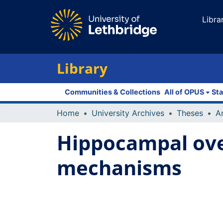
Libra
Library
Communities & Collections
All of OPUS
Sta
Home
University Archives
Theses
Hippocampal ove
mechanisms