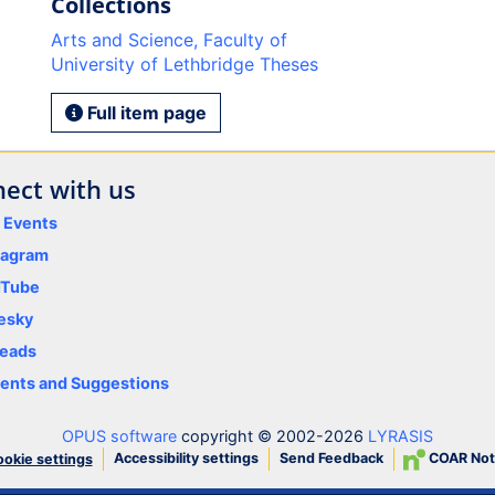
Collections
Arts and Science, Faculty of
University of Lethbridge Theses
Full item page
ect with us
y Events
tagram
uTube
esky
eads
nts and Suggestions
OPUS software
copyright © 2002-2026
LYRASIS
Accessibility settings
Send Feedback
COAR Not
okie settings