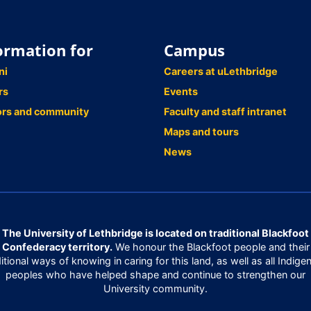
ormation for
Campus
ni
Careers at uLethbridge
rs
Events
ors and community
Faculty and staff intranet
Maps and tours
News
The University of Lethbridge is located on traditional Blackfoot
Confederacy territory.
We honour the Blackfoot people and their
ditional ways of knowing in caring for this land, as well as all Indige
peoples who have helped shape and continue to strengthen our
University community.