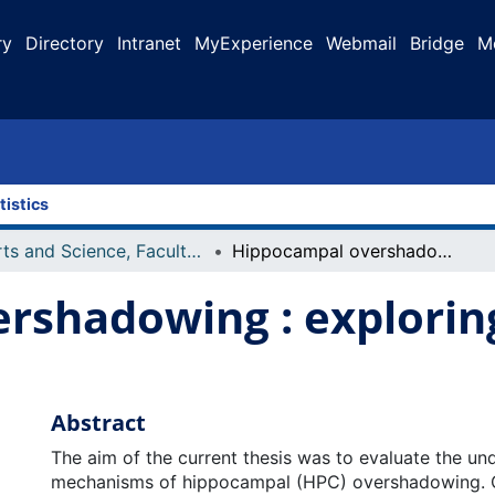
ry
Directory
Intranet
MyExperience
Webmail
Bridge
M
tistics
Arts and Science, Faculty of
Hippocampal overshadowing : exploring the underlying mechanisms
rshadowing : exploring
Abstract
The aim of the current thesis was to evaluate the un
mechanisms of hippocampal (HPC) overshadowing. 