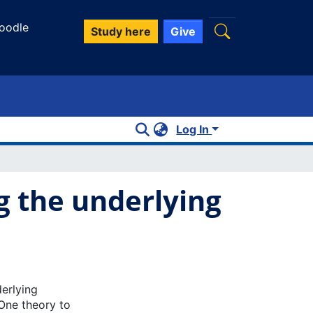
oodle
Study here
Give
Log In
 the underlying
derlying
One theory to