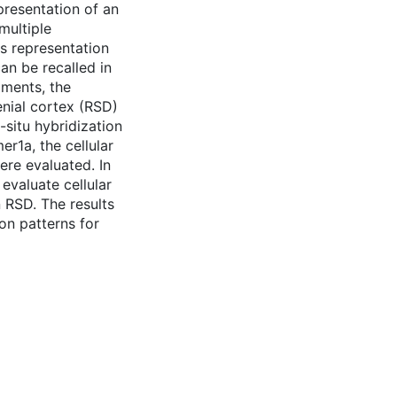
presentation of an
multiple
is representation
an be recalled in
iments, the
enial cortex (RSD)
-situ hybridization
r1a, the cellular
re evaluated. In
evaluate cellular
 RSD. The results
ion patterns for