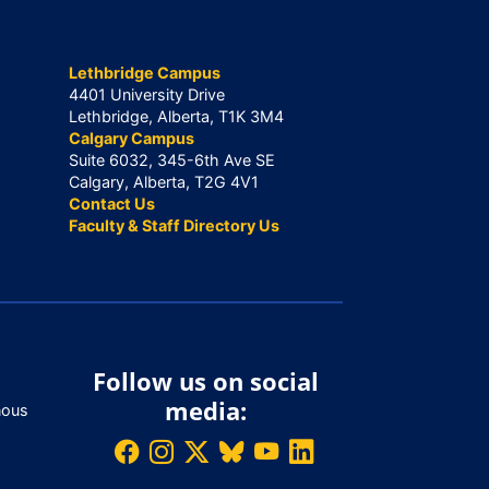
Lethbridge Campus
4401 University Drive
Lethbridge, Alberta, T1K 3M4
Calgary Campus
Suite 6032, 345-6th Ave SE
Calgary, Alberta, T2G 4V1
Contact Us
Faculty & Staff Directory Us
Follow us on social
media:
nous