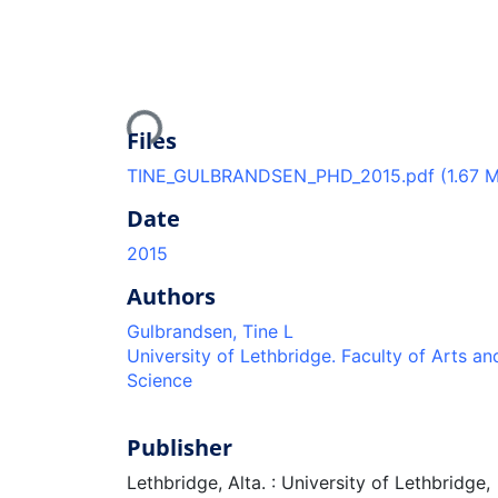
Loading...
Files
TINE_GULBRANDSEN_PHD_2015.pdf
(1.67 
Date
2015
Authors
Gulbrandsen, Tine L
University of Lethbridge. Faculty of Arts an
Science
Publisher
Lethbridge, Alta. : University of Lethbridge,