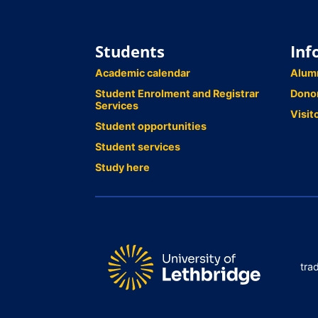
Students
Inf
Academic calendar
Alum
Student Enrolment and Registrar
Dono
Services
Visit
Student opportunities
Student services
Study here
tra