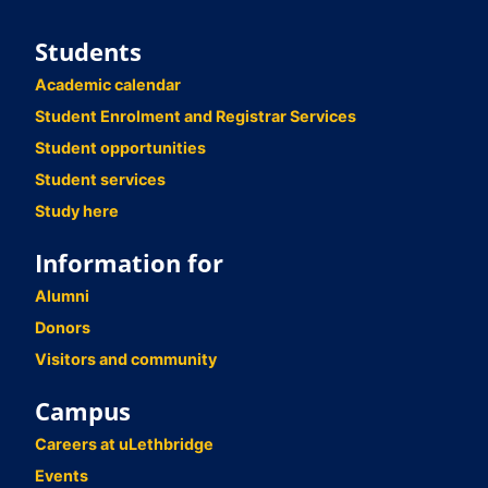
Students
Academic calendar
Student Enrolment and Registrar Services
Student opportunities
Student services
Study here
Information for
Alumni
Donors
Visitors and community
Campus
Careers at uLethbridge
Events