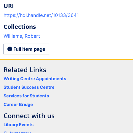
URI
https://hdl.handle.net/10133/3641
Collections
Williams, Robert
Full item page
Related Links
Writing Centre Appointments
Student Success Centre
Services for Students
Career Bridge
Connect with us
Library Events