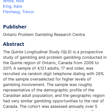
White, Nick
King, Kate
Flexhaug, Trevor
Publisher
Ontario Problem Gambling Research Centre
Abstract
The Quinte Longitudinal Study (QLS) is a prospective
study of gambling and problem gambling conducted in
the Quinte region of Ontario, Canada from 2006 to
2011. A sample of 4,121 adults, 17 and older, was
recruited via random digit telephone dialing with 26%
of the sample overselected for higher levels of
gambling involvement. The sample was roughly
representative of the demographic profile of the
Canadian adult population, and the geographic region
had very similar gambling opportunities to the rest of
Canada. The cohort was assessed annually over 5