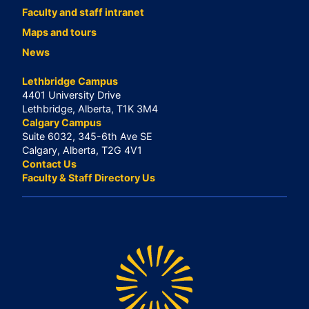
Faculty and staff intranet
Maps and tours
News
Lethbridge Campus
4401 University Drive
Lethbridge, Alberta, T1K 3M4
Calgary Campus
Suite 6032, 345-6th Ave SE
Calgary, Alberta, T2G 4V1
Contact Us
Faculty & Staff Directory Us