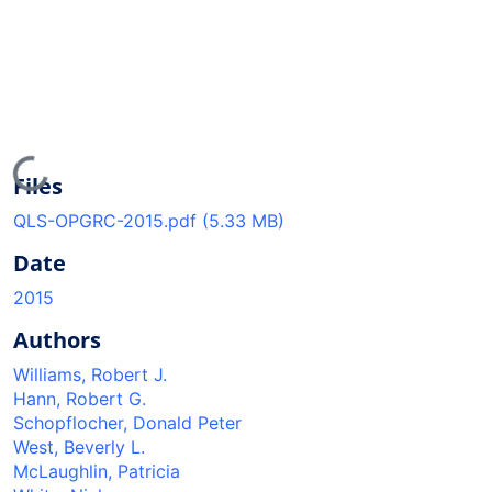
Loading...
Files
QLS-OPGRC-2015.pdf
(5.33 MB)
Date
2015
Authors
Williams, Robert J.
Hann, Robert G.
Schopflocher, Donald Peter
West, Beverly L.
McLaughlin, Patricia