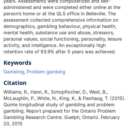
years. Assessments were computerized and self-
administered and were completed either online at the
person’s home or at the QLS office in Belleville. The
assessment collected comprehensive information on
demographics, gambling behaviour, physical health,
mental health, substance use and abuse, stressors,
personal values, social functioning, personality, leisure
activity, and intelligence. An exceptionally high
retention rate of 93.9% after 5 years was achieved.
Keywords
Gambling
,
Problem gambing
Citation
Williams, R., Hann, R., Schopflocher, D., West, B.,
McLaughlin, P., White, N., King, K., & Flexhaug, T. (2015).
Quinte longitudinal study of gambling and problem
gambling. Report prepared for the Ontario Problem
Gambling Research Centre. Guelph, Ontario. February
20, 2015