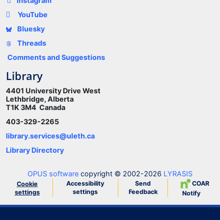
Instagram
YouTube
Bluesky
Threads
Comments and Suggestions
Library
4401 University Drive West
Lethbridge, Alberta
T1K 3M4 Canada
403-329-2265
library.services@uleth.ca
Library Directory
OPUS software
copyright © 2002-2026
LYRASIS
Accessibility
Send
COAR
Cookie
settings
Feedback
settings
Notify