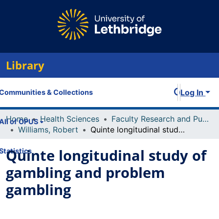
Library
Log In
Communities & Collections
Home
Health Sciences
Faculty Research and Publications
All of OPUS
Williams, Robert
Quinte longitudinal study of gambling and problem gambling
Quinte longitudinal study of
Statistics
gambling and problem
gambling