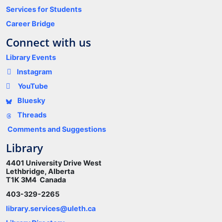
Services for Students
Career Bridge
Connect with us
Library Events
Instagram
YouTube
Bluesky
Threads
Comments and Suggestions
Library
4401 University Drive West
Lethbridge, Alberta
T1K 3M4 Canada
403-329-2265
library.services@uleth.ca