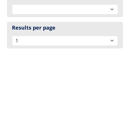
Results per page