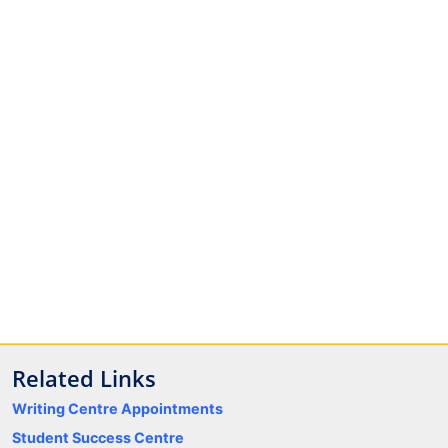
Related Links
Writing Centre Appointments
Student Success Centre