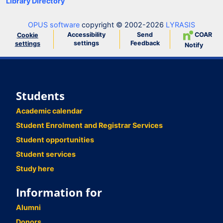
Library Directory
OPUS software
copyright © 2002-2026
LYRASIS
Accessibility
Send
COAR
Cookie
settings
Feedback
settings
Notify
Students
Academic calendar
Student Enrolment and Registrar Services
Student opportunities
Student services
Study here
Information for
Alumni
Donors