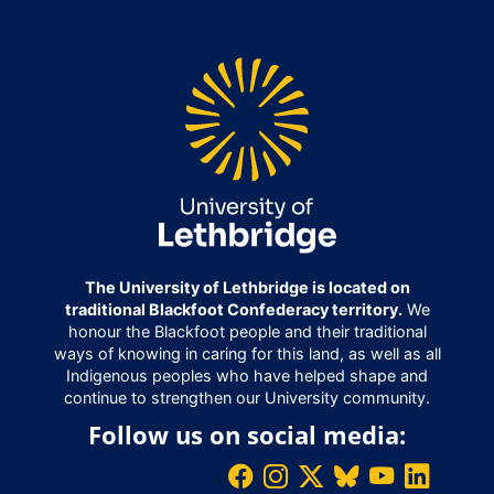
The University of Lethbridge is located on
traditional Blackfoot Confederacy territory.
We
honour the Blackfoot people and their traditional
ways of knowing in caring for this land, as well as all
Indigenous peoples who have helped shape and
continue to strengthen our University community.
Follow us on social media: