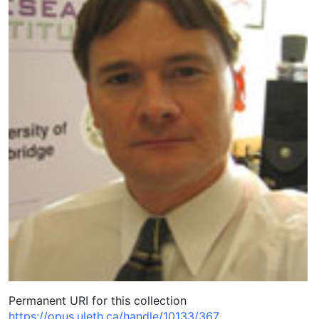
Permanent URI for this collection
https://opus.uleth.ca/handle/10133/367