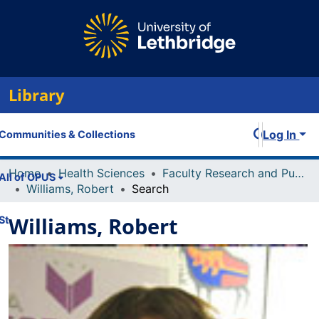
Library
Log In
Communities & Collections
Home
Health Sciences
Faculty Research and Publications
All of OPUS
Williams, Robert
Search
Williams, Robert
Statistics