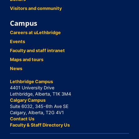
Visitors and community
Campus
Careers at uLethbridge
Events
Faculty and staff intranet
Maps and tours
News
Lethbridge Campus
4401 University Drive
Lethbridge, Alberta, T1K 3M4
Calgary Campus
Suite 6032, 345-6th Ave SE
Calgary, Alberta, T2G 4V1
Contact Us
Faculty & Staff Directory Us