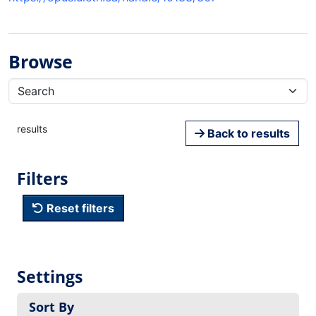
Browse
results
Back to results
Filters
Reset filters
Settings
Sort By