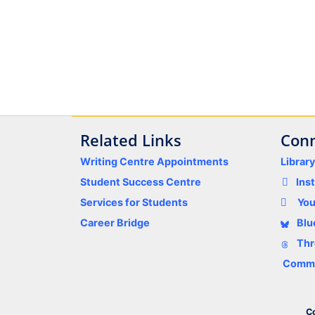
Related Links
Conn
Writing Centre Appointments
Librar
Student Success Centre
Ins
Services for Students
Yo
Career Bridge
Blu
Thr
Comme
Co