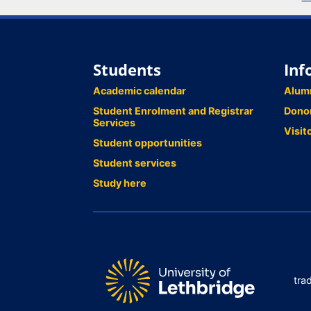
Students
Inf
Academic calendar
Alum
Student Enrolment and Registrar
Dono
Services
Visit
Student opportunities
Student services
Study here
tra