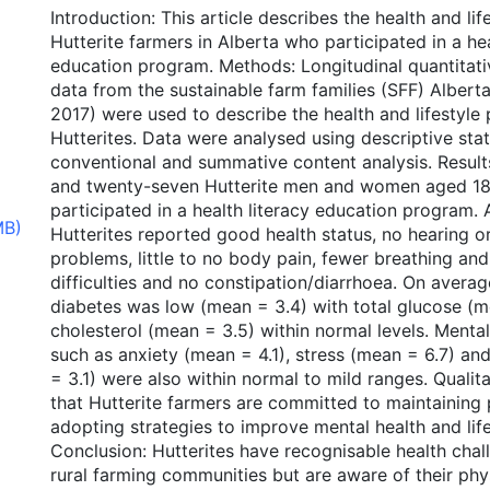
Introduction: This article describes the health and life
Hutterite farmers in Alberta who participated in a hea
education program. Methods: Longitudinal quantitati
data from the sustainable farm families (SFF) Alber
2017) were used to describe the health and lifestyle p
Hutterites. Data were analysed using descriptive stat
conventional and summative content analysis. Result
and twenty-seven Hutterite men and women aged 18
participated in a health literacy education program
MB)
Hutterites reported good health status, no hearing o
problems, little to no body pain, fewer breathing an
difficulties and no constipation/diarrhoea. On average
diabetes was low (mean = 3.4) with total glucose (m
cholesterol (mean = 3.5) within normal levels. Menta
such as anxiety (mean = 4.1), stress (mean = 6.7) a
= 3.1) were also within normal to mild ranges. Quali
that Hutterite farmers are committed to maintaining 
adopting strategies to improve mental health and lif
Conclusion: Hutterites have recognisable health chall
rural farming communities but are aware of their phy