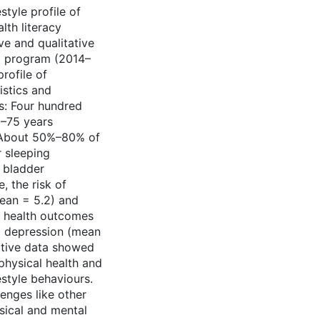
style profile of
lth literacy
ve and qualitative
ta program (2014–
rofile of
istics and
s: Four hundred
–75 years
. About 50%–80% of
r sleeping
d bladder
, the risk of
ean = 5.2) and
l health outcomes
nd depression (mean
tative data showed
physical health and
estyle behaviours.
enges like other
sical and mental