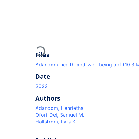
Loading...
Files
Adandom-health-and-well-being.pdf
(10.3 
Date
2023
Authors
Adandom, Henrietha
Ofori-Dei, Samuel M.
Hallstrom, Lars K.