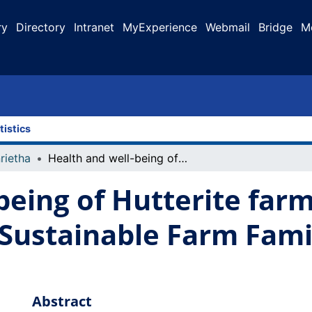
ry
Directory
Intranet
MyExperience
Webmail
Bridge
M
tistics
rietha
Health and well-being of Hutterite farmers in Alberta: results from the Sustainable Farm Families Alberta program
being of Hutterite farm
 Sustainable Farm Fami
Abstract