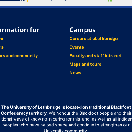
ormation for
Campus
ni
Careers at uLethbridge
rs
Events
ors and community
Faculty and staff intranet
Maps and tours
News
The University of Lethbridge is located on traditional Blackfoot
Confederacy territory.
We honour the Blackfoot people and their
ditional ways of knowing in caring for this land, as well as all Indige
peoples who have helped shape and continue to strengthen our
University community.