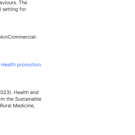
aviours. The
 setting for
n-NonCommercial-
,
Health promotion
(2023). Health and
rom the Sustainable
Rural Medicine,