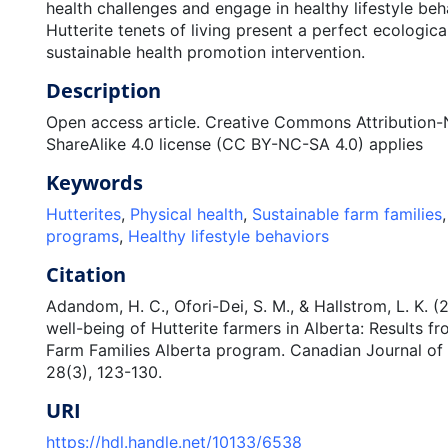
health challenges and engage in healthy lifestyle beh
Hutterite tenets of living present a perfect ecological
sustainable health promotion intervention.
Description
Open access article. Creative Commons Attributio
ShareAlike 4.0 license (CC BY-NC-SA 4.0) applies
Keywords
Hutterites
,
Physical health
,
Sustainable farm families
programs
,
Healthy lifestyle behaviors
Citation
Adandom, H. C., Ofori-Dei, S. M., & Hallstrom, L. K. 
well-being of Hutterite farmers in Alberta: Results f
Farm Families Alberta program. Canadian Journal of 
28(3), 123-130.
URI
https://hdl.handle.net/10133/6538