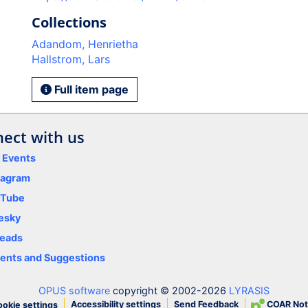
Collections
Adandom, Henrietha
Hallstrom, Lars
Full item page
ect with us
y Events
tagram
uTube
esky
eads
nts and Suggestions
OPUS software
copyright © 2002-2026
LYRASIS
Accessibility settings
Send Feedback
COAR Not
okie settings