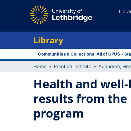
Libra
Library
Communities & Collections
All of OPUS
Sta
Home
Prentice Institute
Adandom, Hen
Health and well-
results from the
program