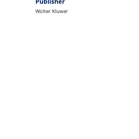
Publisher
Wolter Kluwer