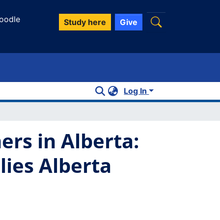
oodle
Study here
Give
Log In
ers in Alberta:
lies Alberta