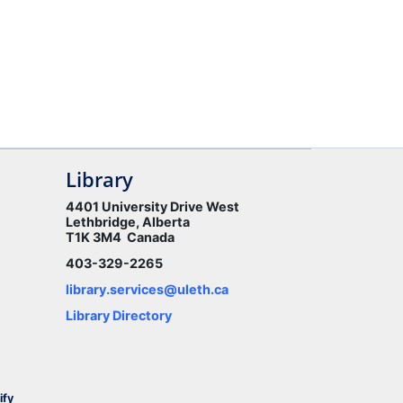
Library
4401 University Drive West
Lethbridge, Alberta
T1K 3M4 Canada
403-329-2265
library.services@uleth.ca
Library Directory
ify