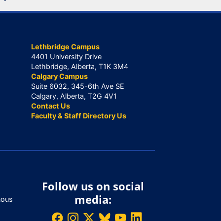
Lethbridge Campus
4401 University Drive
Lethbridge, Alberta, T1K 3M4
Calgary Campus
Suite 6032, 345-6th Ave SE
Calgary, Alberta, T2G 4V1
Contact Us
Faculty & Staff Directory Us
Follow us on social
media:
nous