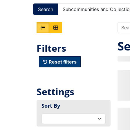
Search
Subcommunities and Collectio
Se
Filters
Reset filters
Settings
Sort By