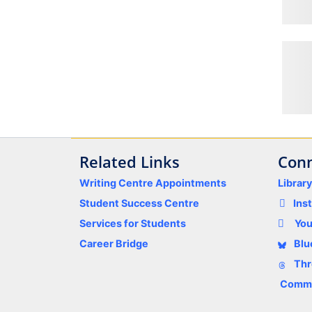
Related Links
Conn
Writing Centre Appointments
Librar
Student Success Centre
Ins
Services for Students
Yo
Career Bridge
Blu
Thr
Comme