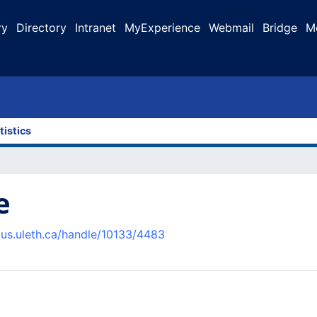
ry
Directory
Intranet
MyExperience
Webmail
Bridge
M
tistics
e
pus.uleth.ca/handle/10133/4483