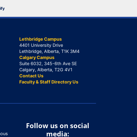
ify
Lethbridge Campus
4401 University Drive
Lethbridge, Alberta, T1K 3M4
Calgary Campus
Suite 6032, 345-6th Ave SE
Calgary, Alberta, T2G 4V1
Contact Us
Faculty & Staff Directory Us
Follow us on social
media:
nous