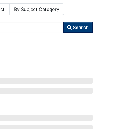
ct
By Subject Category
Search