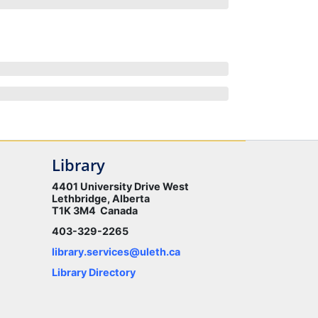
Library
4401 University Drive West
Lethbridge, Alberta
T1K 3M4 Canada
403-329-2265
library.services@uleth.ca
Library Directory