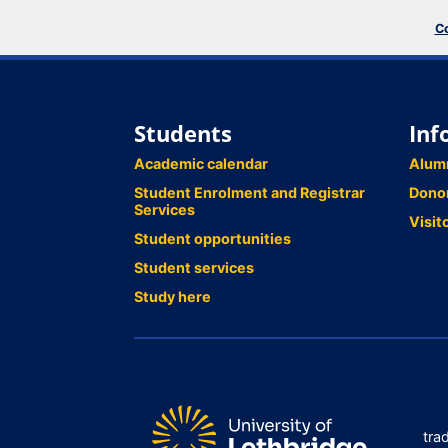
Co
Students
Inf
Academic calendar
Alum
Student Enrolment and Registrar
Dono
Services
Visit
Student opportunities
Student services
Study here
tra