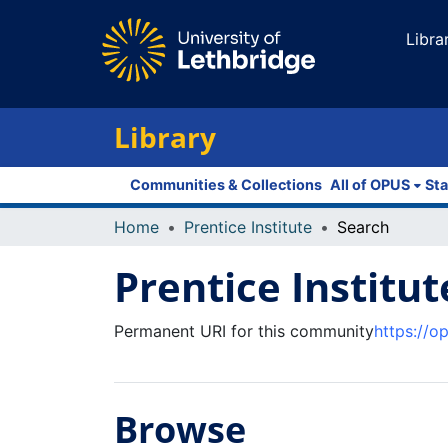
Libra
Library
Communities & Collections
All of OPUS
Sta
Home
Prentice Institute
Search
Prentice Institut
Permanent URI for this community
https://o
Browse