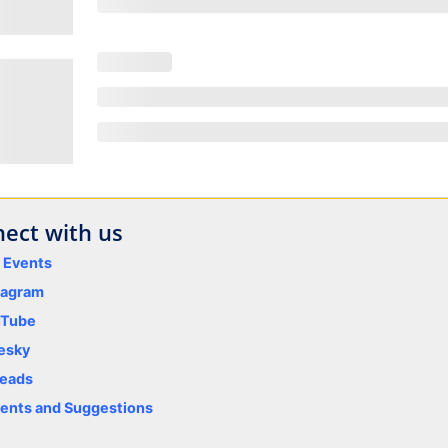
ect with us
y Events
tagram
uTube
esky
eads
nts and Suggestions