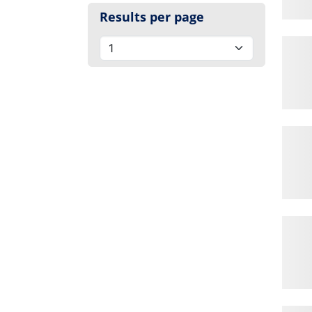
Results per page