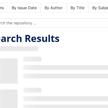
ns
By Issue Date
By Author
By Title
By Subje
arch Results