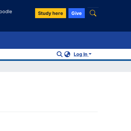
oodle
Study here
Give
Log In