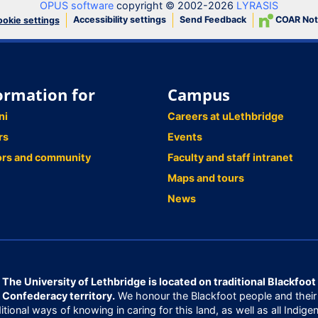
OPUS software
copyright © 2002-2026
LYRASIS
Accessibility settings
Send Feedback
COAR Not
okie settings
ormation for
Campus
ni
Careers at uLethbridge
rs
Events
ors and community
Faculty and staff intranet
Maps and tours
News
The University of Lethbridge is located on traditional Blackfoot
Confederacy territory.
We honour the Blackfoot people and their
ditional ways of knowing in caring for this land, as well as all Indige