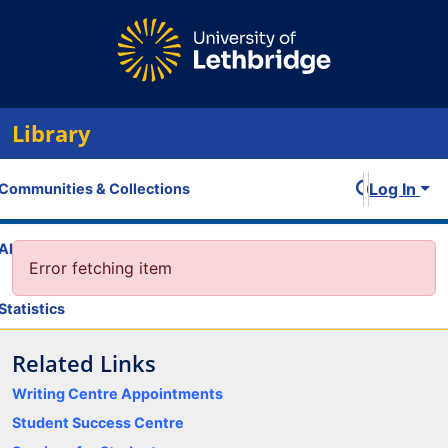
Library
Log In
Communities & Collections
All of OPUS
Error fetching item
Statistics
Related Links
Writing Centre Appointments
Student Success Centre