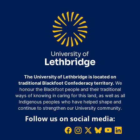
The University of Lethbridge is located on
traditional Blackfoot Confederacy territory.
We
honour the Blackfoot people and their traditional
ways of knowing in caring for this land, as well as all
Indigenous peoples who have helped shape and
continue to strengthen our University community.
Follow us on social media: