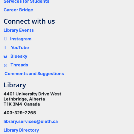
Services for Students
Career Bridge
Connect with us
Library Events
Instagram
YouTube
Bluesky
Threads
Comments and Suggestions
Library
4401 University Drive West
Lethbridge, Alberta
T1K 3M4 Canada
403-329-2265
library.services@uleth.ca
Library Directory