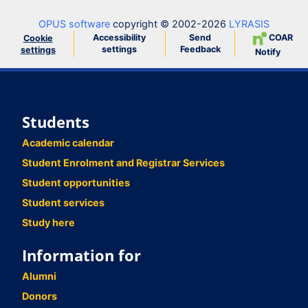
OPUS software
copyright © 2002-2026
LYRASIS
Accessibility
Send
COAR
Cookie
settings
Feedback
settings
Notify
Students
Academic calendar
Student Enrolment and Registrar Services
Student opportunities
Student services
Study here
Information for
Alumni
Donors