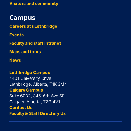
Visitors and community
Campus
Careers at uLethbridge
Events
Faculty and staff intranet
Maps and tours
News
Lethbridge Campus
4401 University Drive
Lethbridge, Alberta, T1K 3M4
Calgary Campus
Suite 6032, 345-6th Ave SE
Calgary, Alberta, T2G 4V1
Contact Us
Faculty & Staff Directory Us