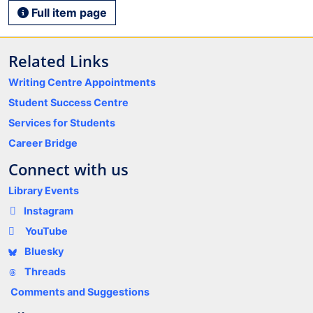
Full item page
Related Links
Writing Centre Appointments
Student Success Centre
Services for Students
Career Bridge
Connect with us
Library Events
Instagram
YouTube
Bluesky
Threads
Comments and Suggestions