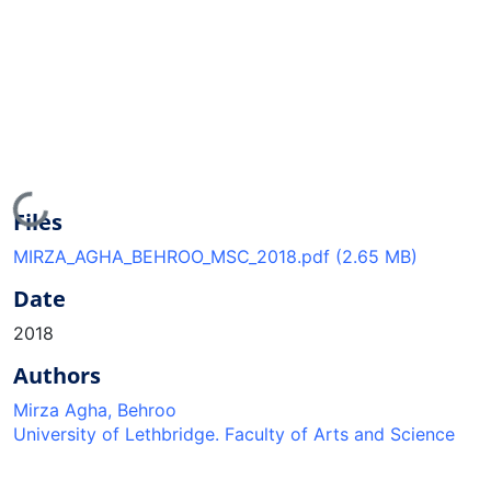
Loading...
Files
MIRZA_AGHA_BEHROO_MSC_2018.pdf
(2.65 MB)
Date
2018
Authors
Mirza Agha, Behroo
University of Lethbridge. Faculty of Arts and Science