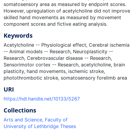
somatosensory area as measured by endpoint scores.
However, upregulation of acetylcholine did not improve
skilled hand movements as measured by movement
component scores and fictive eating analysis.
Keywords
Acetylcholine -- Physiological effect
,
Cerebral ischemia
-- Animal models -- Research
,
Neuroplasticity --
Research
,
Cerebrovascular disease -- Research
,
Sensorimotor cortex -- Research
,
acetylcholine
,
brain
plasticity
,
hand movements
,
ischemic stroke
,
photothrombotic stroke
,
somatosensory forelimb area
URI
https://hdl.handle.net/10133/5267
Collections
Arts and Science, Faculty of
University of Lethbridge Theses