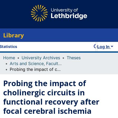
Library
Log In
Statistics
Home
University Archives
Theses
Arts and Science, Faculty of
Probing the impact of cholinergic circuits in functional recovery after focal cerebral ischemia
Probing the impact of
cholinergic circuits in
functional recovery after
focal cerebral ischemia