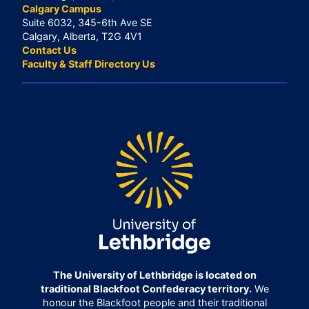
Calgary Campus
Suite 6032, 345-6th Ave SE
Calgary, Alberta, T2G 4V1
Contact Us
Faculty & Staff Directory Us
The University of Lethbridge is located on
traditional Blackfoot Confederacy territory.
We
honour the Blackfoot people and their traditional