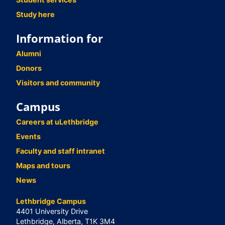
Study here
Information for
Alumni
Donors
Visitors and community
Campus
Careers at uLethbridge
Events
Faculty and staff intranet
Maps and tours
News
Lethbridge Campus
4401 University Drive
Lethbridge, Alberta, T1K 3M4