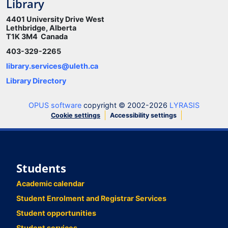
Library
4401 University Drive West
Lethbridge, Alberta
T1K 3M4 Canada
403-329-2265
library.services@uleth.ca
Library Directory
OPUS software
copyright © 2002-2026
LYRASIS
Cookie settings
Accessibility settings
Students
Academic calendar
Student Enrolment and Registrar Services
Student opportunities
Student services