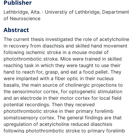
Publisher
Lethbridge, Alta. : Universtiy of Lethbridge, Department
of Neuroscience
Abstract
The current thesis investigated the role of acetylcholine
in recovery from diaschisis and skilled hand movement
following ischemic stroke in a mouse model of
photothrombotic stroke. Mice were trained in skilled
reaching task in which they were taught to use their
hand to reach for, grasp, and eat a food pellet. They
were implanted with a fiber optic in their nucleus
basalis, the main source of cholinergic projections to
the sensorimotor cortex, for optogenetic stimulation
and an electrode in their motor cortex for local field
potential recordings. Then they received
photothrombotic stroke in their primary forelimb
somatosensory cortex. The general findings are that
upregulation of acetylcholine reduced diaschisis
following photothrombotic stroke to primary forelimb