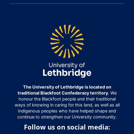
The University of Lethbridge is located on
traditional Blackfoot Confederacy territory.
We
honour the Blackfoot people and their traditional
ways of knowing in caring for this land, as well as all
Indigenous peoples who have helped shape and
continue to strengthen our University community.
Follow us on social media: