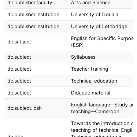
dc.publisher.faculty
Arts and Science
dc.publisher.institution
University of Douala
dc.publisher.institution
University of Lethbridge
English for Specific Purpos
dc.subject
(ESP)
dc.subject
Syllabuses
dc.subject
Teacher training
dc.subject
Technical education
dc.subject
Didactic material
English language--Study an
dc.subject.lcsh
teaching--Cameroon
Towards the introduction of
teaching of technical English
dc.title
Technical education in