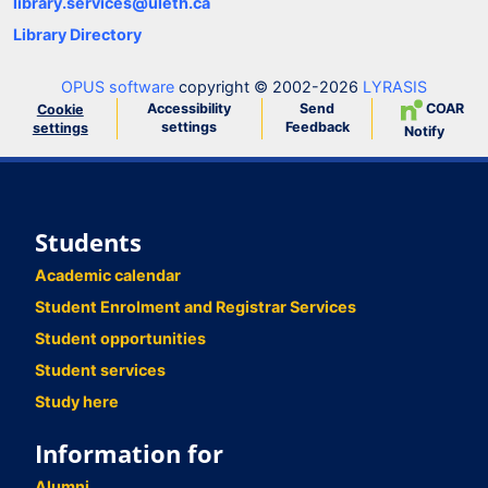
library.services@uleth.ca
Library Directory
OPUS software
copyright © 2002-2026
LYRASIS
Accessibility
Send
COAR
Cookie
settings
Feedback
settings
Notify
Students
Academic calendar
Student Enrolment and Registrar Services
Student opportunities
Student services
Study here
Information for
Alumni