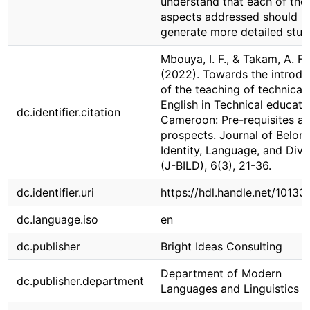
understand that each of the
aspects addressed should
generate more detailed stud
Mbouya, I. F., & Takam, A. F.
(2022). Towards the introdu
of the teaching of technical
English in Technical educati
dc.identifier.citation
Cameroon: Pre-requisites a
prospects. Journal of Belong
Identity, Language, and Dive
(J-BILD), 6(3), 21-36.
dc.identifier.uri
https://hdl.handle.net/1013
dc.language.iso
en
dc.publisher
Bright Ideas Consulting
Department of Modern
dc.publisher.department
Languages and Linguistics