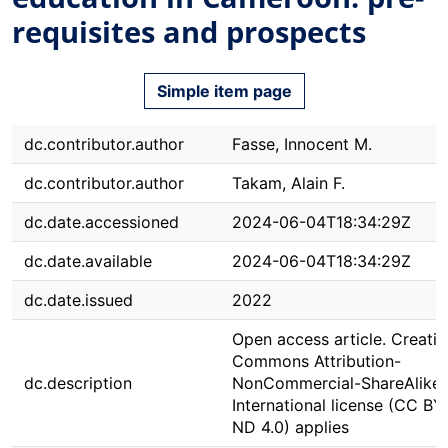
requisites and prospects
Simple item page
dc.contributor.author
Fasse, Innocent M.
dc.contributor.author
Takam, Alain F.
dc.date.accessioned
2024-06-04T18:34:29Z
dc.date.available
2024-06-04T18:34:29Z
dc.date.issued
2022
Open access article. Creativ
Commons Attribution-
dc.description
NonCommercial-ShareAlike 
International license (CC B
ND 4.0) applies