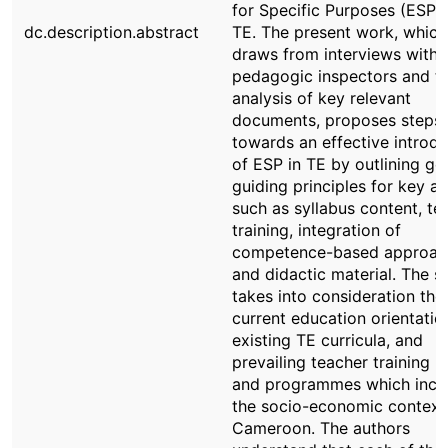
for Specific Purposes (ESP) 
dc.description.abstract
TE. The present work, which
draws from interviews with
pedagogic inspectors and t
analysis of key relevant
documents, proposes steps
towards an effective introdu
of ESP in TE by outlining ge
guiding principles for key ar
such as syllabus content, te
training, integration of
competence-based approac
and didactic material. The s
takes into consideration the
current education orientatio
existing TE curricula, and
prevailing teacher training p
and programmes which incl
the socio-economic context
Cameroon. The authors