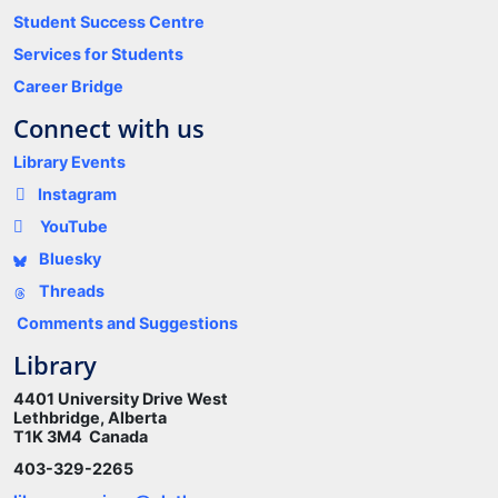
Student Success Centre
Services for Students
Career Bridge
Connect with us
Library Events
Instagram
YouTube
Bluesky
Threads
Comments and Suggestions
Library
4401 University Drive West
Lethbridge, Alberta
T1K 3M4 Canada
403-329-2265