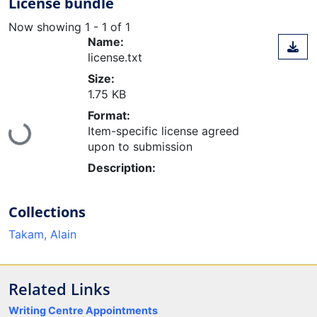
License bundle
Now showing
1 - 1 of 1
Name:
license.txt
Size:
1.75 KB
Format:
Loading...
Item-specific license agreed
upon to submission
Description:
Collections
Takam, Alain
Related Links
Writing Centre Appointments