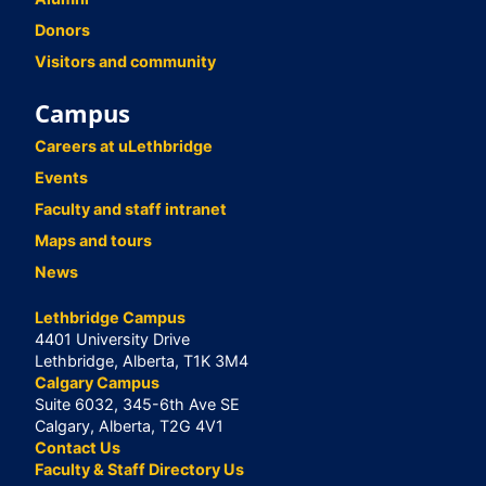
Donors
Visitors and community
Campus
Careers at uLethbridge
Events
Faculty and staff intranet
Maps and tours
News
Lethbridge Campus
4401 University Drive
Lethbridge, Alberta, T1K 3M4
Calgary Campus
Suite 6032, 345-6th Ave SE
Calgary, Alberta, T2G 4V1
Contact Us
Faculty & Staff Directory Us