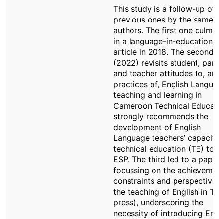
This study is a follow-up of 
previous ones by the same
authors. The first one culmi
in a language-in-education p
article in 2018. The second 
(2022) revisits student, par
and teacher attitudes to, an
practices of, English Langu
teaching and learning in
Cameroon Technical Educatio
strongly recommends the
development of English
Language teachers’ capaciti
technical education (TE) to 
ESP. The third led to a pape
focussing on the achievemen
constraints and perspective
the teaching of English in TE
press), underscoring the
necessity of introducing Eng