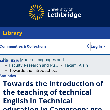
Library
Log In
Communities & Collections
Home
Modern Languages and Linguistics
All of OPUS
Faculty Research and Publications
Takam, Alain
Towards the introduction of the teaching of technical English in Technical education in Cameroon: pre-requisites and prospects
Statistics
Towards the introduction of
the teaching of technical
English in Technical
education in Cameroon: pre-