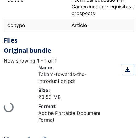
Cameroon: pre-requisites a
prospects
dc.type
Article
Files
Original bundle
Now showing
1 - 1 of 1
Name:
Takam-towards-the-
introduction.pdf
Size:
20.53 MB
Loading...
Format:
Adobe Portable Document
Format