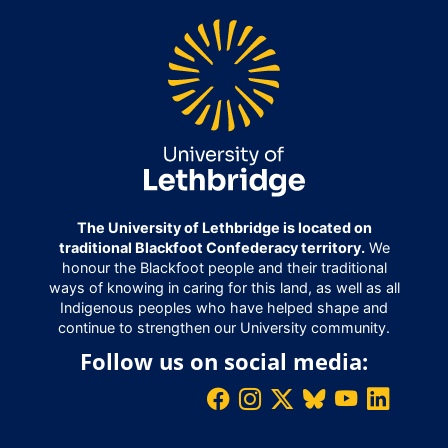
The University of Lethbridge is located on
traditional Blackfoot Confederacy territory.
We
honour the Blackfoot people and their traditional
ways of knowing in caring for this land, as well as all
Indigenous peoples who have helped shape and
continue to strengthen our University community.
Follow us on social media: