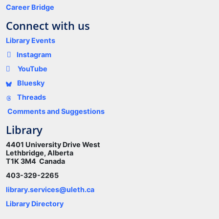
Career Bridge
Connect with us
Library Events
Instagram
YouTube
Bluesky
Threads
Comments and Suggestions
Library
4401 University Drive West
Lethbridge, Alberta
T1K 3M4 Canada
403-329-2265
library.services@uleth.ca
Library Directory