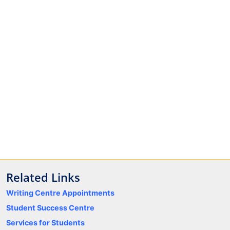
Related Links
Writing Centre Appointments
Student Success Centre
Services for Students