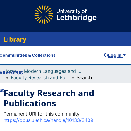
Library
Log In
Communities & Collections
Home
Modern Languages and Linguistics
All of OPUS
Faculty Research and Publications
Search
Faculty Research and
Statistics
Publications
Permanent URI for this community
https://opus.uleth.ca/handle/10133/3409