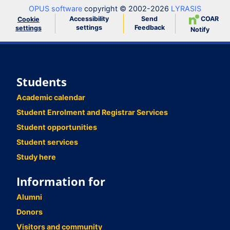
OPUS software
copyright © 2002-2026
LYRASIS
Accessibility
Send
COAR
Cookie
settings
Feedback
settings
Notify
Students
Academic calendar
Student Enrolment and Registrar Services
Student opportunities
Student services
Study here
Information for
Alumni
Donors
Visitors and community