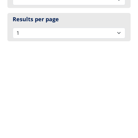
Results per page