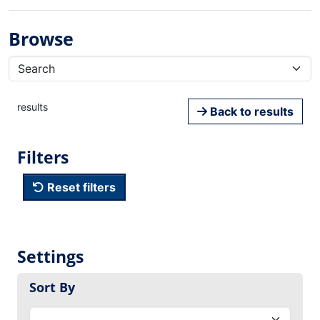
Browse
results
Back to results
Filters
Reset filters
Settings
Sort By