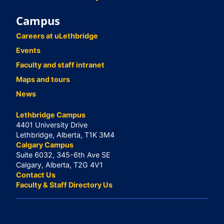
Campus
Careers at uLethbridge
Events
Faculty and staff intranet
Maps and tours
News
Lethbridge Campus
4401 University Drive
Lethbridge, Alberta, T1K 3M4
Calgary Campus
Suite 6032, 345-6th Ave SE
Calgary, Alberta, T2G 4V1
Contact Us
Faculty & Staff Directory Us