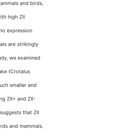
 mammals and birds,
ith high ZII
r no expression
ls are strikingly
study, we examined
ake (Crotalus
uch smaller and
ng ZII+ and ZII-
 suggests that ZII
birds and mammals.