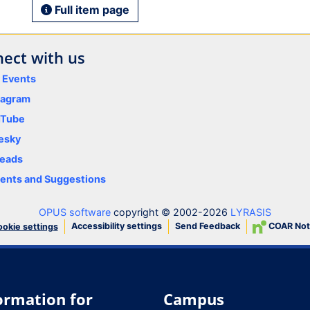
Full item page
ect with us
y Events
tagram
uTube
esky
eads
nts and Suggestions
OPUS software
copyright © 2002-2026
LYRASIS
Accessibility settings
Send Feedback
COAR Not
okie settings
ormation for
Campus