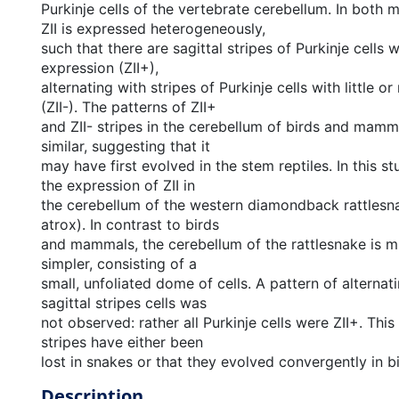
Purkinje cells of the vertebrate cerebellum. In both
ZII is expressed heterogeneously,
such that there are sagittal stripes of Purkinje cells w
expression (ZII+),
alternating with stripes of Purkinje cells with little o
(ZII-). The patterns of ZII+
and ZII- stripes in the cerebellum of birds and mamma
similar, suggesting that it
may have first evolved in the stem reptiles. In this 
the expression of ZII in
the cerebellum of the western diamondback rattlesn
atrox). In contrast to birds
and mammals, the cerebellum of the rattlesnake is m
simpler, consisting of a
small, unfoliated dome of cells. A pattern of alternati
sagittal stripes cells was
not observed: rather all Purkinje cells were ZII+. This
stripes have either been
lost in snakes or that they evolved convergently in 
Description