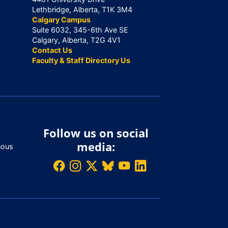
Lethbridge, Alberta, T1K 3M4
Calgary Campus
Suite 6032, 345-6th Ave SE
Calgary, Alberta, T2G 4V1
Contact Us
Faculty & Staff Directory Us
Follow us on social
media:
nous