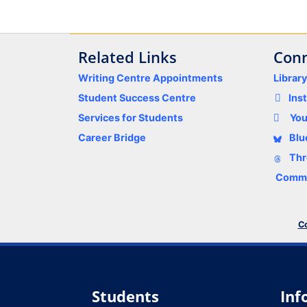
Related Links
Conn
Writing Centre Appointments
Librar
Student Success Centre
Ins
Services for Students
Yo
Career Bridge
Blu
Thr
Comme
Co
Students
Inf