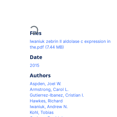
Loading...
Files
Iwaniuk zebrin II aldolase c expression in
the.pdf
(7.44 MB)
Date
2015
Authors
Aspden, Joel W.
Armstrong, Carol L.
Gutierrez-Ibanez, Cristian I.
Hawkes, Richard
Iwaniuk, Andrew N.
Kohl, Tobias