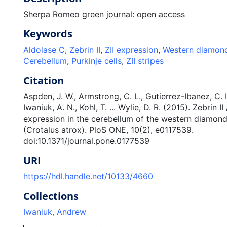
Sherpa Romeo green journal: open access
Keywords
Aldolase C
,
Zebrin II
,
ZII expression
,
Western diamond
Cerebellum
,
Purkinje cells
,
ZII stripes
Citation
Aspden, J. W., Armstrong, C. L., Gutierrez-Ibanez, C. I
Iwaniuk, A. N., Kohl, T. ... Wylie, D. R. (2015). Zebrin I
expression in the cerebellum of the western diamon
(Crotalus atrox). PloS ONE, 10(2), e0117539.
doi:10.1371/journal.pone.0177539
URI
https://hdl.handle.net/10133/4660
Collections
Iwaniuk, Andrew