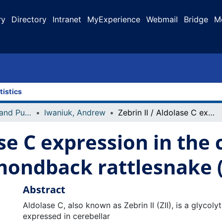
ry
Directory
Intranet
MyExperience
Webmail
Bridge
M
tistics
Faculty Research and Publications
Iwaniuk, Andrew
Zebrin II / Aldolase C expression in the cerebellum of the western diamondback rattlesnake (Crotalus atrox)
ase C expression in the
ondback rattlesnake (
Abstract
Aldolase C, also known as Zebrin II (ZII), is a glycoly
expressed in cerebellar