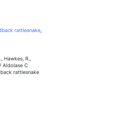
back rattlesnake
,
., Hawkes, R.,
I / Aldolase C
dback rattlesnake