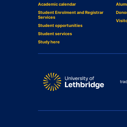
Academic calendar
Alum
Student Enrolment and Registrar
Dono
Services
Visit
Student opportunities
Student services
Study here
tra