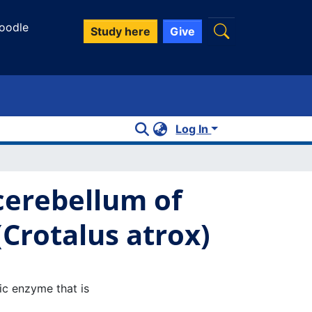
oodle
Study here
Give
Log In
 cerebellum of
Crotalus atrox)
tic enzyme that is