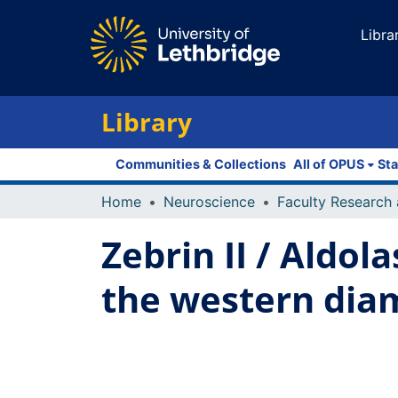
Libra
Library
Communities & Collections
All of OPUS
Sta
Home
Neuroscience
Zebrin II / Aldol
the western diam