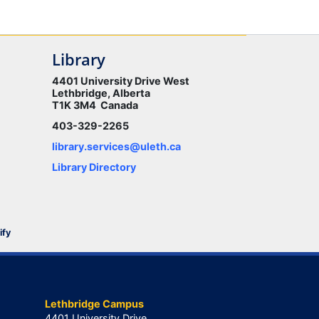
Library
4401 University Drive West
Lethbridge, Alberta
T1K 3M4 Canada
403-329-2265
library.services@uleth.ca
Library Directory
ify
Lethbridge Campus
4401 University Drive