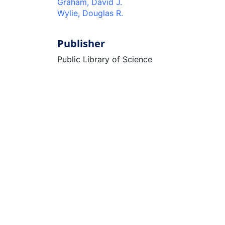
Graham, David J.
Wylie, Douglas R.
Publisher
Public Library of Science