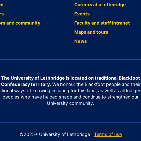
ni
Careers at uLethbridge
rs
Events
ors and community
Faculty and staff intranet
Maps and tours
News
The University of Lethbridge is located on traditional Blackfoot
Confederacy territory.
We honour the Blackfoot people and their
ditional ways of knowing in caring for this land, as well as all Indige
peoples who have helped shape and continue to strengthen our
University community.
©2025+ University of Lethbridge |
Terms of use