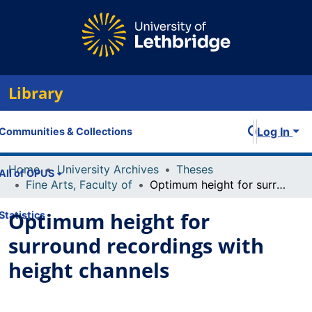
Library
Log In
Communities & Collections
Home
University Archives
Theses
All of OPUS
Fine Arts, Faculty of
Optimum height for surround recordings with height channels
Optimum height for
Statistics
surround recordings with
height channels