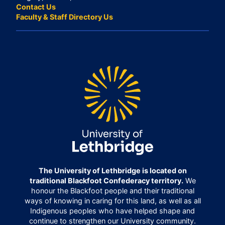
Contact Us
Faculty & Staff Directory Us
The University of Lethbridge is located on
traditional Blackfoot Confederacy territory.
We
honour the Blackfoot people and their traditional
ways of knowing in caring for this land, as well as all
Indigenous peoples who have helped shape and
continue to strengthen our University community.