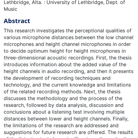
Lethbridge, Alta. : University of Lethbridge, Dept. of
Music
Abstract
This research investigates the perceptional qualities of
various microphone distances between the low channel
microphones and height channel microphones in order
to decide optimum height for height microphones in
three-dimensional acoustic recordings. First, the thesis
introduces information about the added value of the
height channels in audio recording, and then it presents
the development of recording techniques and
technology, and the current knowledge and limitations
of the related recording methods. Next, the thesis
discusses the methodology and the process of the
research, followed by data analysis, discussion and
conclusions about a listening test involving multiple
distances between lower and height channels. Finally,
the limitations of the research are addressed and
suggestions for future research are offered. The results