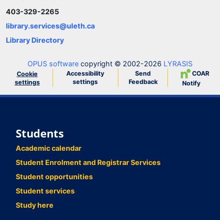
403-329-2265
library.services@uleth.ca
Library Directory
OPUS software
copyright © 2002-2026
LYRASIS
Accessibility
Send
COAR
Cookie
settings
Feedback
settings
Notify
Students
Academic calendar
Student Enrolment and Registrar Services
Student opportunities
Student services
Study here