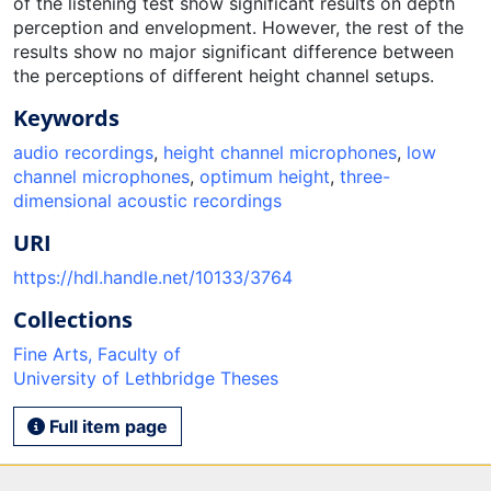
of the listening test show significant results on depth
perception and envelopment. However, the rest of the
results show no major significant difference between
the perceptions of different height channel setups.
Keywords
audio recordings
,
height channel microphones
,
low
channel microphones
,
optimum height
,
three-
dimensional acoustic recordings
URI
https://hdl.handle.net/10133/3764
Collections
Fine Arts, Faculty of
University of Lethbridge Theses
Full item page