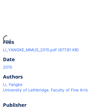
Loading...
Files
LI_YANGKE_MMUS_2015.pdf
(877.81 KB)
Date
2015
Authors
Li, Yangke
University of Lethbridge. Faculty of Fine Arts
Publisher