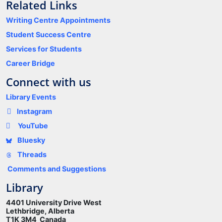
Related Links
Writing Centre Appointments
Student Success Centre
Services for Students
Career Bridge
Connect with us
Library Events
Instagram
YouTube
Bluesky
Threads
Comments and Suggestions
Library
4401 University Drive West
Lethbridge, Alberta
T1K 3M4 Canada