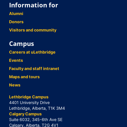
Information for
Alumni
Donors
Visitors and community
Campus
Careers at uLethbridge
Events
Faculty and staff intranet
Maps and tours
News
Lethbridge Campus
4401 University Drive
Lethbridge, Alberta, T1K 3M4
Calgary Campus
Suite 6032, 345-6th Ave SE
Calgary, Alberta, T2G 4V1