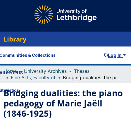
Library
Log In
Communities & Collections
Home
University Archives
Theses
All of OPUS
Fine Arts, Faculty of
Bridging dualities: the piano pedagogy of Marie Jaëll (1846-1925)
Bridging dualities: the piano
Statistics
pedagogy of Marie Jaëll
(1846-1925)