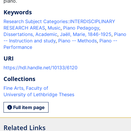
piano.
Keywords
Research Subject Categories::INTERDISCIPLINARY
RESEARCH AREAS
,
Music
,
Piano Pedagogy
,
Dissertations, Academic
,
Jaëll, Marie, 1846-1925
,
Piano
-- Instruction and study
,
Piano -- Methods
,
Piano --
Performance
URI
https://hdl.handle.net/10133/6120
Collections
Fine Arts, Faculty of
University of Lethbridge Theses
Full item page
Related Links