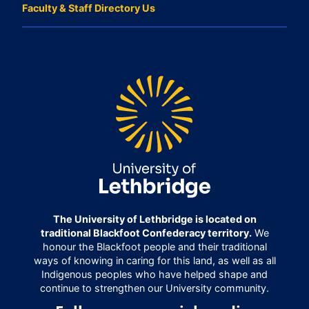
Faculty & Staff Directory Us
The University of Lethbridge is located on
traditional Blackfoot Confederacy territory.
We
honour the Blackfoot people and their traditional
ways of knowing in caring for this land, as well as all
Indigenous peoples who have helped shape and
continue to strengthen our University community.