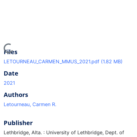
Loading...
Files
LETOURNEAU_CARMEN_MMUS_2021.pdf
(1.82 MB)
Date
2021
Authors
Letourneau, Carmen R.
Publisher
Lethbridge, Alta. : University of Lethbridge, Dept. of