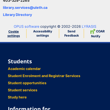
403-329-2265
library.services@uleth.ca
Library Directory
OPUS software
copyright © 2002-2026
LYRASIS
Accessibility
Send
COAR
Cookie
settings
Feedback
settings
Notify
Students
Academic calendar
Student Enrolment and Registrar Services
Student opportunities
Student services
Study here
Information for