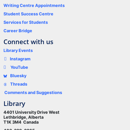
Writing Centre Appointments
Student Success Centre
Services for Students
Career Bridge
Connect with us
Library Events
Instagram
YouTube
Bluesky
Threads
Comments and Suggestions
Library
4401 University Drive West
Lethbridge, Alberta
T1K 3M4 Canada