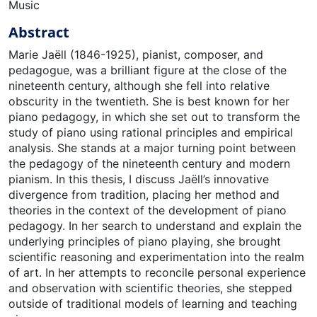
Music
Abstract
Marie Jaëll (1846-1925), pianist, composer, and
pedagogue, was a brilliant figure at the close of the
nineteenth century, although she fell into relative
obscurity in the twentieth. She is best known for her
piano pedagogy, in which she set out to transform the
study of piano using rational principles and empirical
analysis. She stands at a major turning point between
the pedagogy of the nineteenth century and modern
pianism. In this thesis, I discuss Jaëll’s innovative
divergence from tradition, placing her method and
theories in the context of the development of piano
pedagogy. In her search to understand and explain the
underlying principles of piano playing, she brought
scientific reasoning and experimentation into the realm
of art. In her attempts to reconcile personal experience
and observation with scientific theories, she stepped
outside of traditional models of learning and teaching