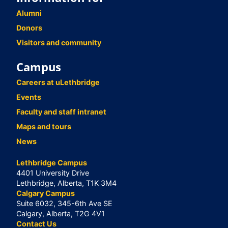
Alumni
Donors
Visitors and community
Campus
Careers at uLethbridge
Events
Faculty and staff intranet
Maps and tours
News
Lethbridge Campus
4401 University Drive
Lethbridge, Alberta, T1K 3M4
Calgary Campus
Suite 6032, 345-6th Ave SE
Calgary, Alberta, T2G 4V1
Contact Us