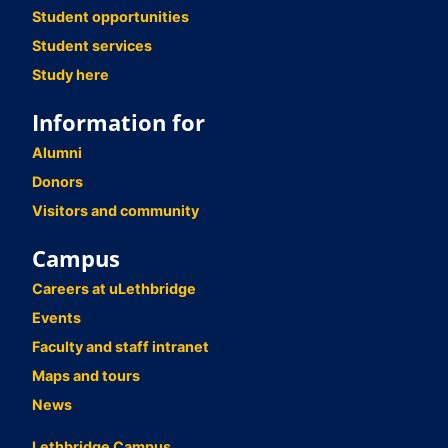
Student opportunities
Student services
Study here
Information for
Alumni
Donors
Visitors and community
Campus
Careers at uLethbridge
Events
Faculty and staff intranet
Maps and tours
News
Lethbridge Campus