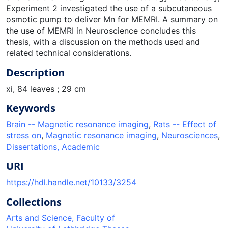
Experiment 2 investigated the use of a subcutaneous
osmotic pump to deliver Mn for MEMRI. A summary on
the use of MEMRI in Neuroscience concludes this
thesis, with a discussion on the methods used and
related technical considerations.
Description
xi, 84 leaves ; 29 cm
Keywords
Brain -- Magnetic resonance imaging
,
Rats -- Effect of
stress on
,
Magnetic resonance imaging
,
Neurosciences
,
Dissertations, Academic
URI
https://hdl.handle.net/10133/3254
Collections
Arts and Science, Faculty of