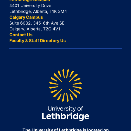
4401 University Drive
Lethbridge, Alberta, T1K 3M4
Calgary Campus
Suite 6032, 345-6th Ave SE
Calgary, Alberta, T2G 4V1
Contact Us
Faculty & Staff Directory Us
The University of Lethbridge is located on