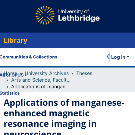
Library
Log In
Communities & Collections
Home
University Archives
Theses
All of OPUS
Arts and Science, Faculty of
Applications of manganese-enhanced magnetic resonance imaging in neuroscience
Statistics
Applications of manganese-
enhanced magnetic
resonance imaging in
neuroscience