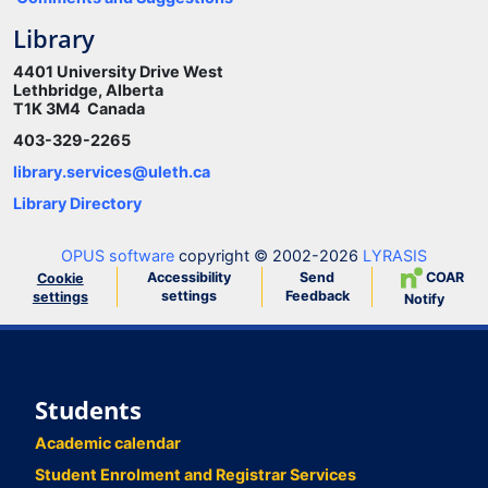
Library
4401 University Drive West
Lethbridge, Alberta
T1K 3M4 Canada
403-329-2265
library.services@uleth.ca
Library Directory
OPUS software
copyright © 2002-2026
LYRASIS
Accessibility
Send
COAR
Cookie
settings
Feedback
settings
Notify
Students
Academic calendar
Student Enrolment and Registrar Services