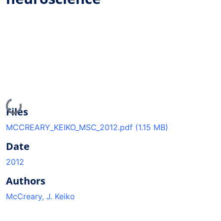
Loading...
Files
MCCREARY_KEIKO_MSC_2012.pdf
(1.15 MB)
Date
2012
Authors
McCreary, J. Keiko