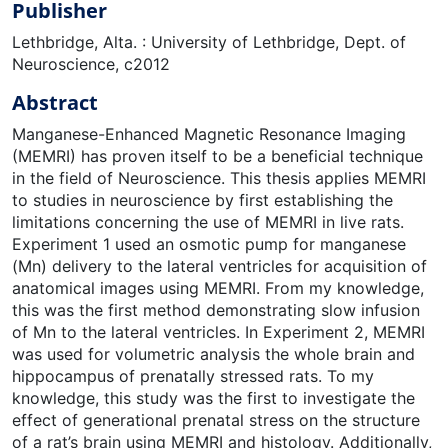
Publisher
Lethbridge, Alta. : University of Lethbridge, Dept. of
Neuroscience, c2012
Abstract
Manganese-Enhanced Magnetic Resonance Imaging
(MEMRI) has proven itself to be a beneficial technique
in the field of Neuroscience. This thesis applies MEMRI
to studies in neuroscience by first establishing the
limitations concerning the use of MEMRI in live rats.
Experiment 1 used an osmotic pump for manganese
(Mn) delivery to the lateral ventricles for acquisition of
anatomical images using MEMRI. From my knowledge,
this was the first method demonstrating slow infusion
of Mn to the lateral ventricles. In Experiment 2, MEMRI
was used for volumetric analysis the whole brain and
hippocampus of prenatally stressed rats. To my
knowledge, this study was the first to investigate the
effect of generational prenatal stress on the structure
of a rat’s brain using MEMRI and histology. Additionally,