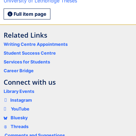
University of Lethbridge Theses
Full item page
Related Links
Writing Centre Appointments
Student Success Centre
Services for Students
Career Bridge
Connect with us
Library Events
Instagram
YouTube
Bluesky
Threads
Comments and Suggestions