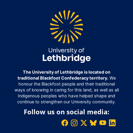
The University of Lethbridge is located on
traditional Blackfoot Confederacy territory.
We
honour the Blackfoot people and their traditional
ways of knowing in caring for this land, as well as all
Indigenous peoples who have helped shape and
continue to strengthen our University community.
Follow us on social media: