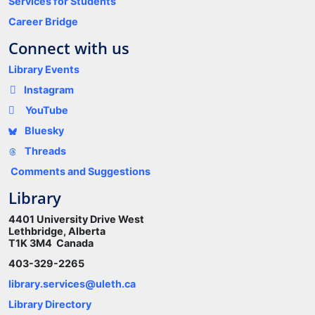
Services for Students
Career Bridge
Connect with us
Library Events
Instagram
YouTube
Bluesky
Threads
Comments and Suggestions
Library
4401 University Drive West
Lethbridge, Alberta
T1K 3M4 Canada
403-329-2265
library.services@uleth.ca
Library Directory