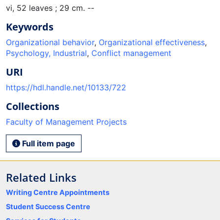
vi, 52 leaves ; 29 cm. --
Keywords
Organizational behavior
,
Organizational effectiveness
,
Psychology, Industrial
,
Conflict management
URI
https://hdl.handle.net/10133/722
Collections
Faculty of Management Projects
Full item page
Related Links
Writing Centre Appointments
Student Success Centre