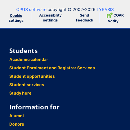
OPUS software
copyright © 2002-2026
LYRASIS
Accessibility
Send
COAR
Cookie
settings
Feedback
settings
Notify
Students
Academic calendar
Student Enrolment and Registrar Services
Student opportunities
Student services
Study here
Information for
Alumni
Donors