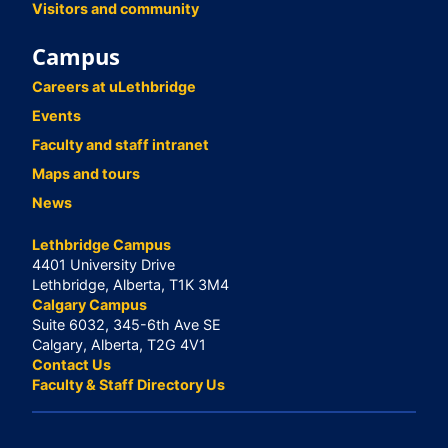
Visitors and community
Campus
Careers at uLethbridge
Events
Faculty and staff intranet
Maps and tours
News
Lethbridge Campus
4401 University Drive
Lethbridge, Alberta, T1K 3M4
Calgary Campus
Suite 6032, 345-6th Ave SE
Calgary, Alberta, T2G 4V1
Contact Us
Faculty & Staff Directory Us