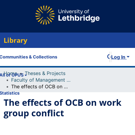
Library
Log In
Communities & Collections
Home
Theses & Projects
All of OPUS
Faculty of Management Projects
The effects of OCB on work group conflict
Statistics
The effects of OCB on work
group conflict