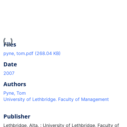
Loading...
Files
pyne, tom.pdf
(268.04 KB)
Date
2007
Authors
Pyne, Tom
University of Lethbridge. Faculty of Management
Publisher
Lethbridge, Alta. : University of Lethbridge, Faculty of