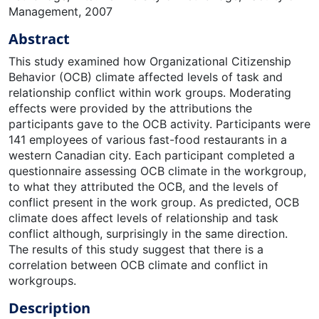
Management, 2007
Abstract
This study examined how Organizational Citizenship
Behavior (OCB) climate affected levels of task and
relationship conflict within work groups. Moderating
effects were provided by the attributions the
participants gave to the OCB activity. Participants were
141 employees of various fast-food restaurants in a
western Canadian city. Each participant completed a
questionnaire assessing OCB climate in the workgroup,
to what they attributed the OCB, and the levels of
conflict present in the work group. As predicted, OCB
climate does affect levels of relationship and task
conflict although, surprisingly in the same direction.
The results of this study suggest that there is a
correlation between OCB climate and conflict in
workgroups.
Description